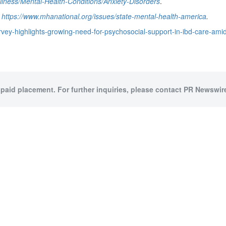
llness/Mental-Health-Conditions/Anxiety-Disorders
.
,
https://www.mhanational.org/issues/state-mental-health-america
.
vey-highlights-growing-need-for-psychosocial-support-in-ibd-care-ami
 paid placement. For further inquiries, please contact PR Newswire