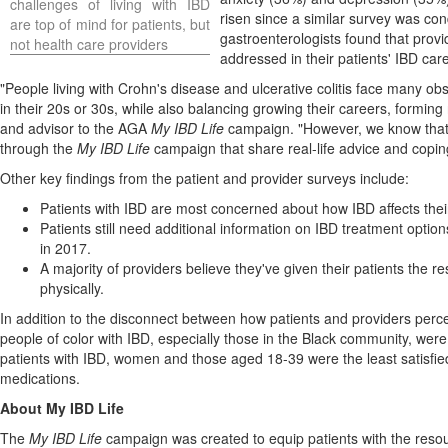
challenges of living with IBD
risen since a similar survey was c
are top of mind for patients, but
gastroenterologists found that provi
not health care providers
addressed in their patients' IBD care
"People living with Crohn's disease and ulcerative colitis face many obs
in their 20s or 30s, while also balancing growing their careers, forming 
and advisor to the AGA
My IBD Life
campaign. "However, we know that bu
through the
My IBD Life
campaign that share real-life advice and coping 
Other key findings from the patient and provider surveys include:
Patients with IBD are most concerned about how IBD affects their 
Patients still need additional information on IBD treatment opt
in 2017.
A majority of providers believe they've given their patients the
physically.
In addition to the disconnect between how patients and providers perc
people of color with IBD, especially those in the Black community, were 
patients with IBD, women and those aged 18-39 were the least satisfied 
medications.
About My IBD Life
The
My IBD Life
campaign was created to equip patients with the resour