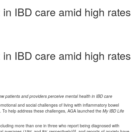
 in IBD care amid high rates
 in IBD care amid high rates
w patients and providers perceive mental health in IBD care
otional and social challenges of living with inflammatory bowel
ders. To help address these challenges, AGA launched the
My IBD Life
cluding more than one in three who report being diagnosed with
al averages (19% and 8% respectively)[i], and reports of anxiety have