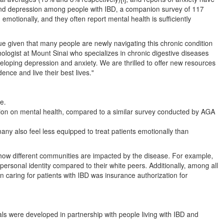
 and depression among people with IBD, a companion survey of 117
motionally, and they often report mental health is sufficiently
true given that many people are newly navigating this chronic condition
hologist at Mount Sinai who specializes in chronic digestive diseases
eloping depression and anxiety. We are thrilled to offer new resources
ence and live their best lives."
e.
ation on mental health, compared to a similar survey conducted by AGA
any also feel less equipped to treat patients emotionally than
d how different communities are impacted by the disease. For example,
personal identity compared to their white peers. Additionally, among all
 caring for patients with IBD was insurance authorization for
als were developed in partnership with people living with IBD and