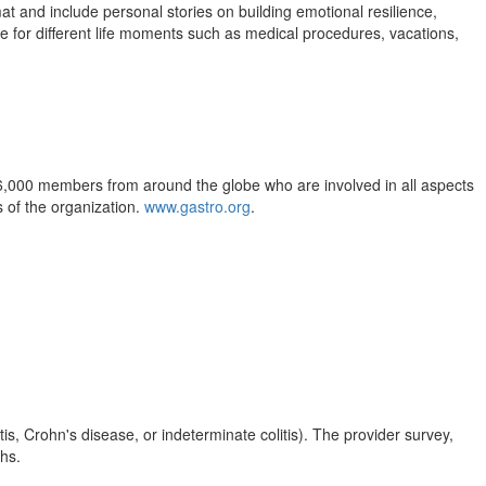
t and include personal stories on building emotional resilience,
are for different life moments such as medical procedures, vacations,
6,000 members from around the globe who are involved in all aspects
 of the organization.
www.gastro.org
.
s, Crohn's disease, or indeterminate colitis). The provider survey,
ths.