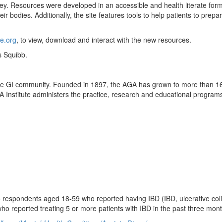
ey. Resources were developed in an accessible and health literate forma
ir bodies. Additionally, the site features tools to help patients to prep
e.org
, to view, download and interact with the new resources.
s Squibb.
 the GI community. Founded in 1897, the AGA has grown to more than 1
 Institute administers the practice, research and educational programs
 respondents aged 18-59 who reported having IBD (IBD, ulcerative coliti
who reported treating 5 or more patients with IBD in the past three mon