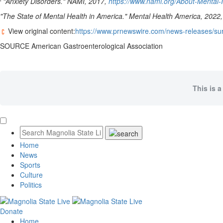
"Anxiety Disorders." NAMI, 2017,
https://www.nami.org/About-Mental-I
"The State of Mental Health in America." Mental Health America, 2022
View original content:
https://www.prnewswire.com/news-releases/sur
SOURCE American Gastroenterological Association
This is a
Home
News
Sports
Culture
Politics
Donate
Home