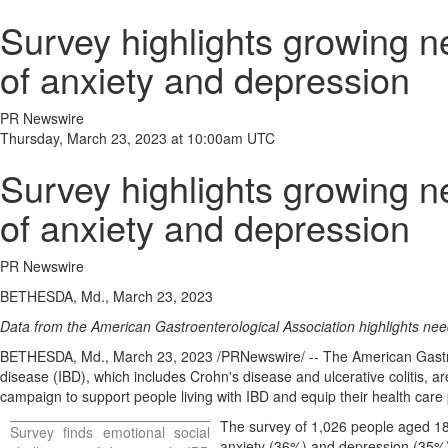
Survey highlights growing n
of anxiety and depression
PR Newswire
Thursday, March 23, 2023 at 10:00am UTC
Survey highlights growing n
of anxiety and depression
PR Newswire
BETHESDA, Md., March 23, 2023
Data from the American Gastroenterological Association highlights nee
BETHESDA, Md.
,
March 23, 2023
/PRNewswire/ -- The American Gastroe
disease (IBD), which includes Crohn's disease and ulcerative colitis, a
campaign to support people living with IBD and equip their health care p
The survey of 1,026 people aged 18
Survey finds emotional social
anxiety (36%) and depression (35%).