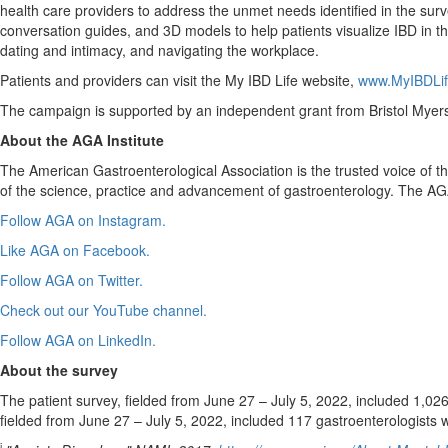
health care providers to address the unmet needs identified in the surv
conversation guides, and 3D models to help patients visualize IBD in the
dating and intimacy, and navigating the workplace.
Patients and providers can visit the My IBD Life website,
www.MyIBDLif
The campaign is supported by an independent grant from Bristol Myer
About the AGA Institute
The American Gastroenterological Association is the trusted voice of
of the science, practice and advancement of gastroenterology. The AGA
Follow AGA on Instagram.
Like AGA on Facebook.
Follow AGA on Twitter.
Check out our YouTube channel.
Follow AGA on LinkedIn.
About the survey
The patient survey, fielded from
June 27
–
July 5
, 2022, included 1,026
fielded from
June 27
–
July 5, 2022
, included 117 gastroenterologists 
i