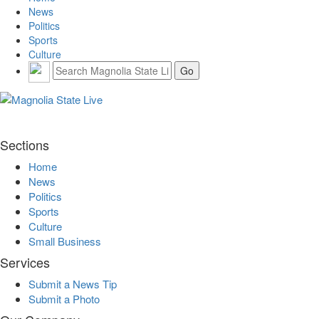
News
Politics
Sports
Culture
Sections
Home
News
Politics
Sports
Culture
Small Business
Services
Submit a News Tip
Submit a Photo