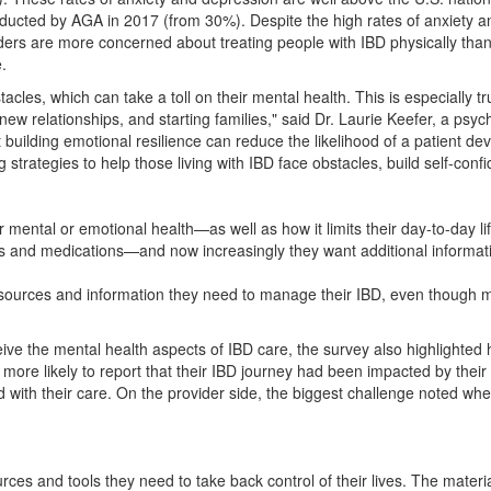
onducted by AGA in 2017 (from 30%). Despite the high rates of anxiety
ders are more concerned about treating people with IBD physically than e
.
tacles, which can take a toll on their mental health. This is especially 
new relationships, and starting families," said Dr.
Laurie Keefer
, a psyc
ilding emotional resilience can reduce the likelihood of a patient dev
strategies to help those living with IBD face obstacles, build self-confid
mental or emotional health—as well as how it limits their day-to-day lif
ions and medications—and now increasingly they want additional inform
 resources and information they need to manage their IBD, even though m
eive the mental health aspects of IBD care, the survey also highlighte
more likely to report that their IBD journey had been impacted by their 
with their care. On the provider side, the biggest challenge noted when
ces and tools they need to take back control of their lives. The materi