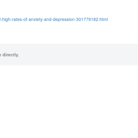
d-high-rates-of-anxiety-and-depression-301779182.html
 directly.