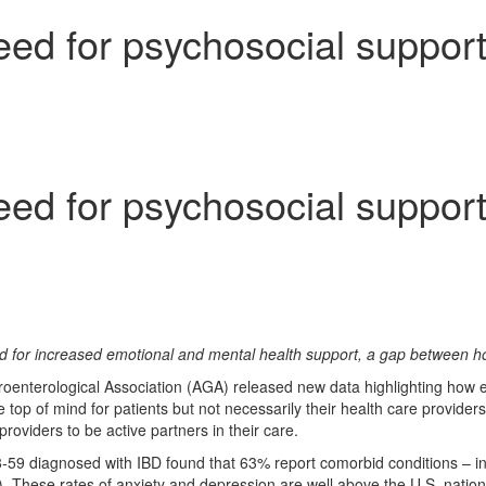
eed for psychosocial support
eed for psychosocial support
d for increased emotional and mental health support, a gap between ho
nterological Association (AGA) released new data highlighting how em
re top of mind for patients but not necessarily their health care provi
roviders to be active partners in their care.
-59 diagnosed with IBD found that 63% report comorbid conditions – in
 These rates of anxiety and depression are well above the U.S. nation