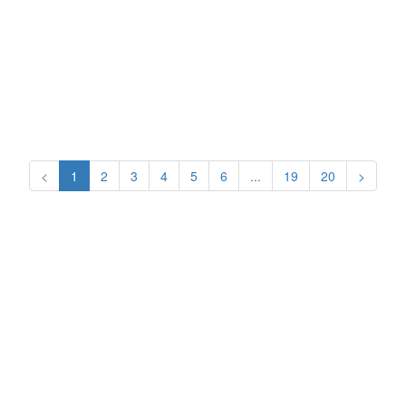
<
1
2
3
4
5
6
...
19
20
>