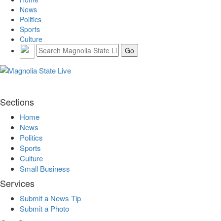
News
Politics
Sports
Culture
Sections
Home
News
Politics
Sports
Culture
Small Business
Services
Submit a News Tip
Submit a Photo