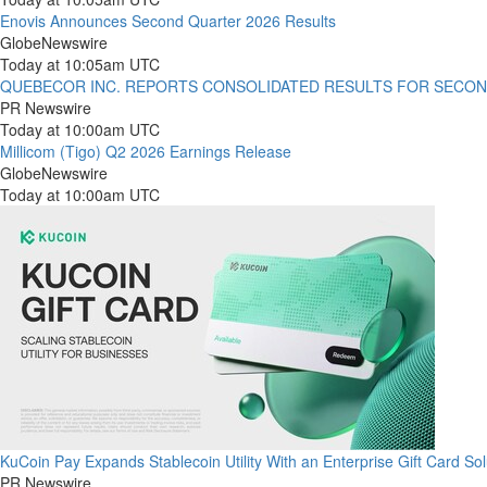
Enovis Announces Second Quarter 2026 Results
GlobeNewswire
Today at 10:05am UTC
QUEBECOR INC. REPORTS CONSOLIDATED RESULTS FOR SECON
PR Newswire
Today at 10:00am UTC
Millicom (Tigo) Q2 2026 Earnings Release
GlobeNewswire
Today at 10:00am UTC
KuCoin Pay Expands Stablecoin Utility With an Enterprise Gift Card Sol
PR Newswire