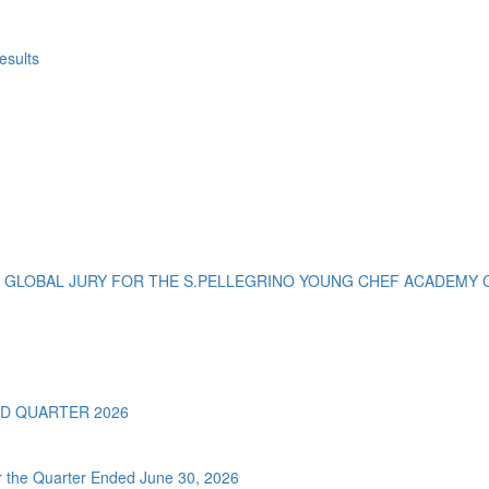
esults
 GLOBAL JURY FOR THE S.PELLEGRINO YOUNG CHEF ACADEMY C
D QUARTER 2026
or the Quarter Ended June 30, 2026