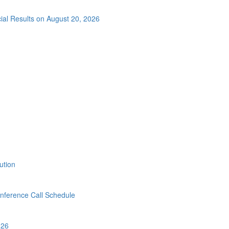
cial Results on August 20, 2026
ution
ference Call Schedule
026