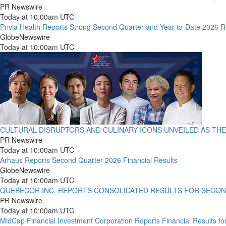
PR Newswire
Today at 10:00am UTC
Privia Health Reports Strong Second Quarter and Year-to-Date 2026 R
GlobeNewswire
Today at 10:00am UTC
CULTURAL DISRUPTORS AND CULINARY ICONS UNVEILED AS THE
PR Newswire
Today at 10:00am UTC
Arhaus Reports Second Quarter 2026 Financial Results
GlobeNewswire
Today at 10:00am UTC
QUEBECOR INC. REPORTS CONSOLIDATED RESULTS FOR SECON
PR Newswire
Today at 10:00am UTC
MidCap Financial Investment Corporation Reports Financial Results f