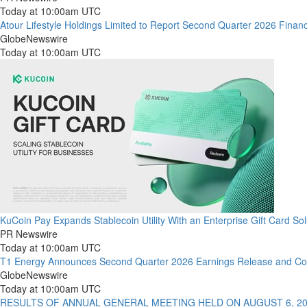
Today at 10:00am UTC
Atour Lifestyle Holdings Limited to Report Second Quarter 2026 Finan
GlobeNewswire
Today at 10:00am UTC
KuCoin Pay Expands Stablecoin Utility With an Enterprise Gift Card Sol
PR Newswire
Today at 10:00am UTC
T1 Energy Announces Second Quarter 2026 Earnings Release and Con
GlobeNewswire
Today at 10:00am UTC
RESULTS OF ANNUAL GENERAL MEETING HELD ON AUGUST 6, 2