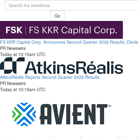
Go
FS KKR Capital Corp. Announces Second Quarter 2026 Results; Declare
PR Newswire
Today at 10:15am UTC
AtkinsRéalis Reports Second Quarter 2026 Results
PR Newswire
Today at 10:15am UTC