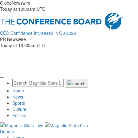
GlobeNewswire
Today at 10:00am UTC
CEO Confidence Increased in Q3 2026
PR Newswire
Today at 10:00am UTC
Home
News
Sports
Culture
Politics
Donate
Home