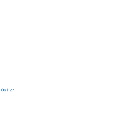
 On High...