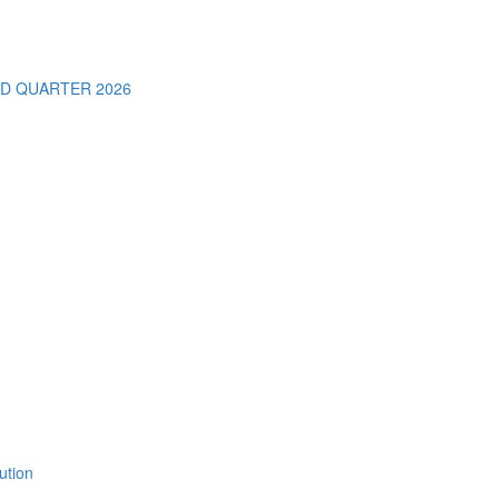
D QUARTER 2026
ution