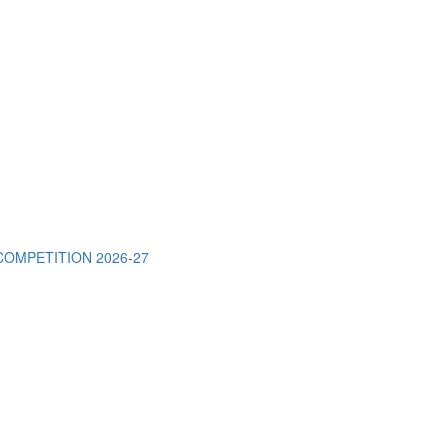
OMPETITION 2026-27