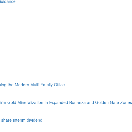
Guidance
ing the Modern Multi Family Office
firm Gold Mineralization In Expanded Bonanza and Golden Gate Zones
 share interim dividend