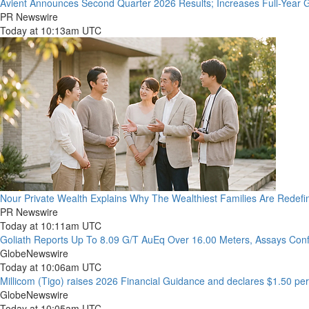
Avient Announces Second Quarter 2026 Results; Increases Full-Year 
PR Newswire
Today at 10:13am UTC
Nour Private Wealth Explains Why The Wealthiest Families Are Redefin
PR Newswire
Today at 10:11am UTC
Goliath Reports Up To 8.09 G/T AuEq Over 16.00 Meters, Assays Con
GlobeNewswire
Today at 10:06am UTC
Millicom (Tigo) raises 2026 Financial Guidance and declares $1.50 per
GlobeNewswire
Today at 10:05am UTC