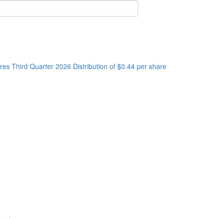
s Third Quarter 2026 Distribution of $0.44 per share