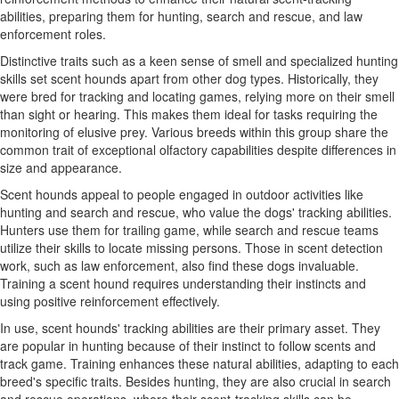
abilities, preparing them for hunting, search and rescue, and law
enforcement roles.
Distinctive traits such as a keen sense of smell and specialized hunting
skills set scent hounds apart from other dog types. Historically, they
were bred for tracking and locating games, relying more on their smell
than sight or hearing. This makes them ideal for tasks requiring the
monitoring of elusive prey. Various breeds within this group share the
common trait of exceptional olfactory capabilities despite differences in
size and appearance.
Scent hounds appeal to people engaged in outdoor activities like
hunting and search and rescue, who value the dogs' tracking abilities.
Hunters use them for trailing game, while search and rescue teams
utilize their skills to locate missing persons. Those in scent detection
work, such as law enforcement, also find these dogs invaluable.
Training a scent hound requires understanding their instincts and
using positive reinforcement effectively.
In use, scent hounds' tracking abilities are their primary asset. They
are popular in hunting because of their instinct to follow scents and
track game. Training enhances these natural abilities, adapting to each
breed's specific traits. Besides hunting, they are also crucial in search