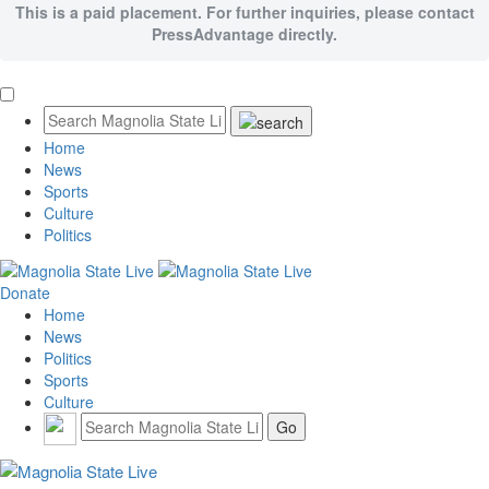
This is a paid placement. For further inquiries, please contact
PressAdvantage directly.
Home
News
Sports
Culture
Politics
Donate
Home
News
Politics
Sports
Culture