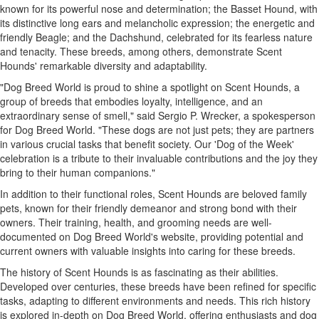
known for its powerful nose and determination; the Basset Hound, with
its distinctive long ears and melancholic expression; the energetic and
friendly Beagle; and the Dachshund, celebrated for its fearless nature
and tenacity. These breeds, among others, demonstrate Scent
Hounds' remarkable diversity and adaptability.
"Dog Breed World is proud to shine a spotlight on Scent Hounds, a
group of breeds that embodies loyalty, intelligence, and an
extraordinary sense of smell," said Sergio P. Wrecker, a spokesperson
for Dog Breed World. "These dogs are not just pets; they are partners
in various crucial tasks that benefit society. Our 'Dog of the Week'
celebration is a tribute to their invaluable contributions and the joy they
bring to their human companions."
In addition to their functional roles, Scent Hounds are beloved family
pets, known for their friendly demeanor and strong bond with their
owners. Their training, health, and grooming needs are well-
documented on Dog Breed World's website, providing potential and
current owners with valuable insights into caring for these breeds.
The history of Scent Hounds is as fascinating as their abilities.
Developed over centuries, these breeds have been refined for specific
tasks, adapting to different environments and needs. This rich history
is explored in-depth on Dog Breed World, offering enthusiasts and dog