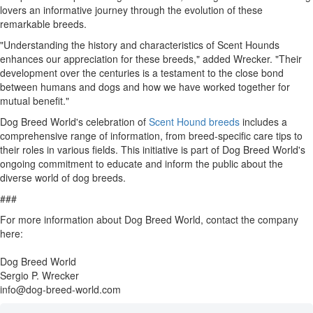
lovers an informative journey through the evolution of these
remarkable breeds.
"Understanding the history and characteristics of Scent Hounds
enhances our appreciation for these breeds," added Wrecker. "Their
development over the centuries is a testament to the close bond
between humans and dogs and how we have worked together for
mutual benefit."
Dog Breed World's celebration of
Scent Hound breeds
includes a
comprehensive range of information, from breed-specific care tips to
their roles in various fields. This initiative is part of Dog Breed World's
ongoing commitment to educate and inform the public about the
diverse world of dog breeds.
###
For more information about Dog Breed World, contact the company
here:
Dog Breed World
Sergio P. Wrecker
info@dog-breed-world.com