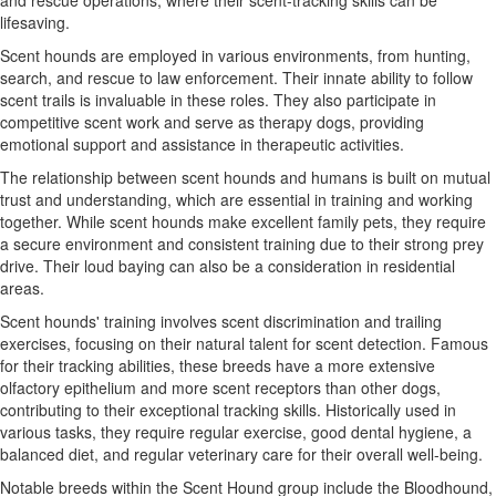
and rescue operations, where their scent-tracking skills can be
lifesaving.
Scent hounds are employed in various environments, from hunting,
search, and rescue to law enforcement. Their innate ability to follow
scent trails is invaluable in these roles. They also participate in
competitive scent work and serve as therapy dogs, providing
emotional support and assistance in therapeutic activities.
The relationship between scent hounds and humans is built on mutual
trust and understanding, which are essential in training and working
together. While scent hounds make excellent family pets, they require
a secure environment and consistent training due to their strong prey
drive. Their loud baying can also be a consideration in residential
areas.
Scent hounds' training involves scent discrimination and trailing
exercises, focusing on their natural talent for scent detection. Famous
for their tracking abilities, these breeds have a more extensive
olfactory epithelium and more scent receptors than other dogs,
contributing to their exceptional tracking skills. Historically used in
various tasks, they require regular exercise, good dental hygiene, a
balanced diet, and regular veterinary care for their overall well-being.
Notable breeds within the Scent Hound group include the Bloodhound,