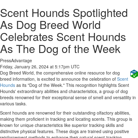
Scent Hounds Spotlighted
As Dog Breed World
Celebrates Scent Hounds
As The Dog of the Week
PressAdvantage
Friday, January 26, 2024 at 5:17pm UTC
Dog Breed World, the comprehensive online resource for dog
breed information, is excited to announce the celebration of
Scent
Hounds
as its "Dog of the Week." This recognition highlights Scent
Hounds' extraordinary abilities and characteristics, a group of dog
breeds renowned for their exceptional sense of smell and versatility in
various tasks.
Scent hounds are renowned for their outstanding olfactory abilities,
making them proficient in tracking and locating scents. This group is
known for unique characteristics like superior tracking skills and
distinctive physical features. These dogs are trained using positive
reinforcement methods to enhance their natural scent-tracking