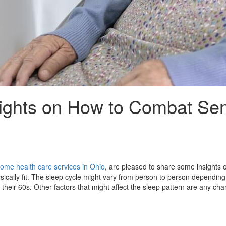
ights on How to Combat Sen
ome health care services in Ohio
, are pleased to share some insights 
sically fit. The sleep cycle might vary from person to person depending o
heir 60s. Other factors that might affect the sleep pattern are any cha