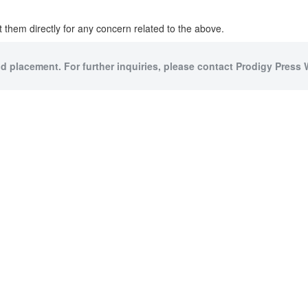
 them directly for any concern related to the above.
id placement. For further inquiries, please contact Prodigy Press W