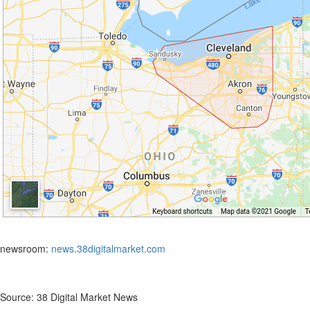
newsroom:
news.38digitalmarket.com
Source: 38 Digital Market News