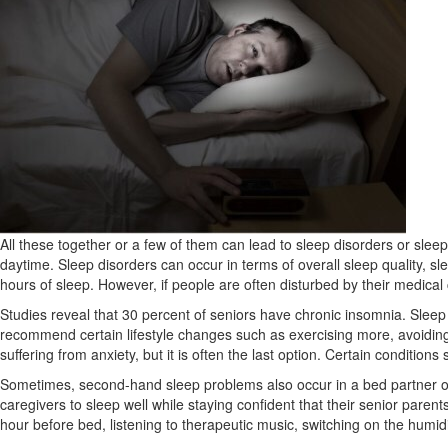
All these together or a few of them can lead to sleep disorders or slee
daytime. Sleep disorders can occur in terms of overall sleep quality,
hours of sleep. However, if people are often disturbed by their medical c
Studies reveal that 30 percent of seniors have chronic insomnia. Sleep ef
recommend certain lifestyle changes such as exercising more, avoiding 
suffering from anxiety, but it is often the last option. Certain condit
Sometimes, second-hand sleep problems also occur in a bed partner or a
caregivers to sleep well while staying confident that their senior paren
hour before bed, listening to therapeutic music, switching on the humidif