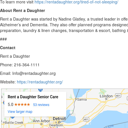
To learn more visit
https://rentadaughter.org/tired-of-not-sleeping/
About Rent a Daughter
Rent a Daughter was started by Nadine Glatley, a trusted leader in off
Alzheimer’s and Dementia. They also offer planned programs designed t
preparation, laundry & linen changes, transportation & escort, bathing
###
Contact
Rent a Daughter
Phone: 216-364-1111
Email: Info@rentadaughter.org
Website:
https://rentadaughter.org/