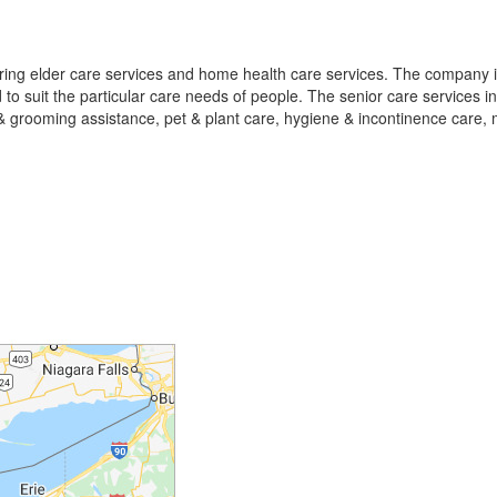
ering elder care services and home health care services. The company is
o suit the particular care needs of people. The senior care services i
 & grooming assistance, pet & plant care, hygiene & incontinence care, 