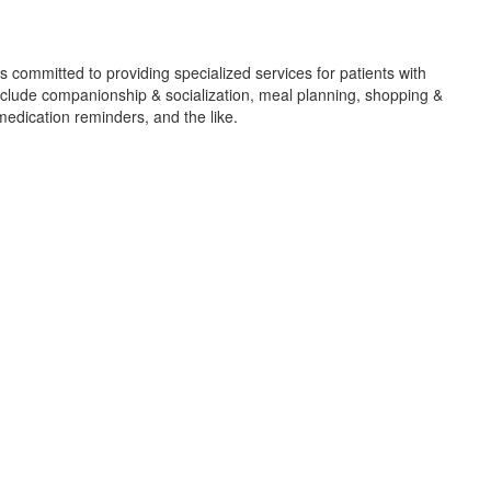
 committed to providing specialized services for patients with
nclude companionship & socialization, meal planning, shopping &
medication reminders, and the like.