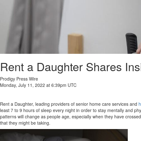
Rent a Daughter Shares Ins
Prodigy Press Wire
Monday, July 11, 2022 at 6:39pm UTC
Rent a Daughter, leading providers of senior home care services and
h
least 7 to 9 hours of sleep every night in order to stay mentally and phy
patterns will change as people age, especially when they have crossed t
that they might be taking.