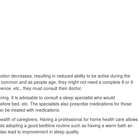
tion decreases, resulting in reduced ability to be active during the
are common and as people age, they might not need a complete 8 or 9
nence, etc., they must consult their doctor.
ning. It is advisable to consult a sleep specialist who would
efore bed, etc. The specialists also prescribe medications for those
can be treated with medications.
ealth of caregivers. Having a professional for home health care allows
ts adopting a good bedtime routine such as having a warm bath an
also lead to improvement in sleep quality.