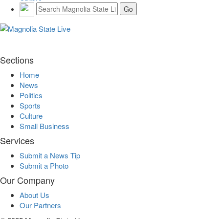
Sections
Home
News
Politics
Sports
Culture
Small Business
Services
Submit a News Tip
Submit a Photo
Our Company
About Us
Our Partners