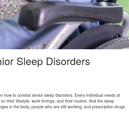
ior Sleep Disorders
on how to combat senior sleep disorders. Every individual needs at
n their lifestyle, work timings, and their routine. And the sleep
nges in the body, people who are still working, and prescription drugs