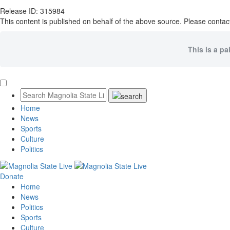
Release ID: 315984
This content is published on behalf of the above source. Please contact
This is a pa
Home
News
Sports
Culture
Politics
Donate
Home
News
Politics
Sports
Culture