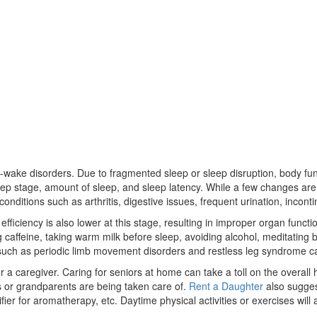
p-wake disorders. Due to fragmented sleep or sleep disruption, body func
 sleep stage, amount of sleep, and sleep latency. While a few changes 
onditions such as arthritis, digestive issues, frequent urination, inconti
ficiency is also lower at this stage, resulting in improper organ functio
caffeine, taking warm milk before sleep, avoiding alcohol, meditating b
ions such as periodic limb movement disorders and restless leg syndrome 
 caregiver. Caring for seniors at home can take a toll on the overall h
ts or grandparents are being taken care of.
Rent a Daughter
also sugges
ier for aromatherapy, etc. Daytime physical activities or exercises will 