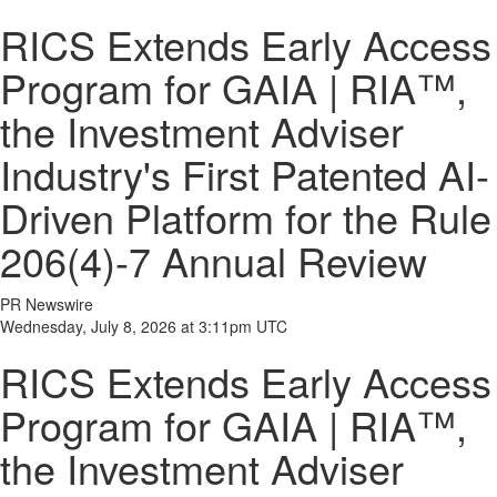
RICS Extends Early Access
Program for GAIA | RIA™,
the Investment Adviser
Industry's First Patented AI-
Driven Platform for the Rule
206(4)-7 Annual Review
PR Newswire
Wednesday, July 8, 2026 at 3:11pm UTC
RICS Extends Early Access
Program for GAIA | RIA™,
the Investment Adviser