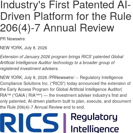
Industry's First Patented AI-
Driven Platform for the Rule
206(4)-7 Annual Review
PR Newswire
NEW YORK, July 8, 2026
Extension of January 2026 program brings RICS' patented Global
Artificial Intelligence Auditor technology to a broader group of
registered investment advisers.
NEW YORK
,
July 8, 2026
/PRNewswire/ -- Regulatory Intelligence
Compliance Solutions Inc. ("RICS") today announced the extension of
the Early Access Program for Global Artificial Intelligence Auditor|
RIA™ ("GAIA | RIA™") — the investment adviser industry's first and
only patented, AI-driven platform built to plan, execute, and document
the Rule 206(4)-7 Annual Review end to end.