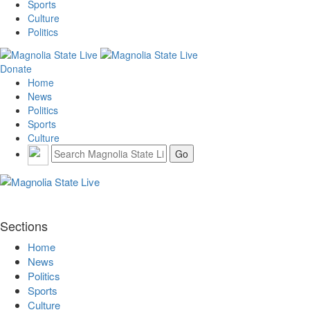
Sports
Culture
Politics
Donate
Home
News
Politics
Sports
Culture
Sections
Home
News
Politics
Sports
Culture