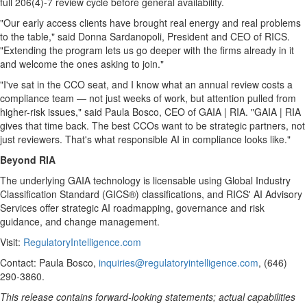
full 206(4)-7 review cycle before general availability.
"Our early access clients have brought real energy and real problems
to the table," said Donna Sardanopoli, President and CEO of RICS.
"Extending the program lets us go deeper with the firms already in it
and welcome the ones asking to join."
"I've sat in the CCO seat, and I know what an annual review costs a
compliance team — not just weeks of work, but attention pulled from
higher-risk issues," said Paula Bosco, CEO of GAIA | RIA. "GAIA | RIA
gives that time back. The best CCOs want to be strategic partners, not
just reviewers. That's what responsible AI in compliance looks like."
Beyond RIA
The underlying GAIA technology is licensable using Global Industry
Classification Standard (GICS®) classifications, and RICS' AI Advisory
Services offer strategic AI roadmapping, governance and risk
guidance, and change management.
Visit:
RegulatoryIntelligence.com
Contact: Paula Bosco,
inquiries@regulatoryintelligence.com
, (646)
290-3860.
This release contains forward-looking statements; actual capabilities