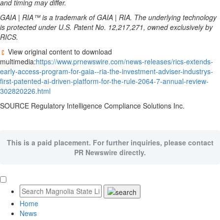
and timing may differ.
GAIA | RIA™ is a trademark of GAIA | RIA. The underlying technology
is protected under U.S. Patent No. 12,217,271, owned exclusively by
RICS.
View original content to download
multimedia:
https://www.prnewswire.com/news-releases/rics-extends-
early-access-program-for-gaia--ria-the-investment-adviser-industrys-
first-patented-ai-driven-platform-for-the-rule-2064-7-annual-review-
302820226.html
SOURCE Regulatory Intelligence Compliance Solutions Inc.
This is a paid placement. For further inquiries, please contact
PR Newswire directly.
Home
News