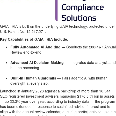
GAIA | RIA is built on the underlying GAIA technology, protected under
U.S. Patent No. 12,217,271.
Key Capabilities of GAIA | RIA Include:
Fully Automated AI Auditing
— Conducts the 206(4)-7 Annual
Review end-to-end.
Advanced AI Decision-Making
— Integrates data analysis and
human reasoning.
Built-In Human Guardrails
— Pairs agentic AI with human
oversight at every step.
Launched in January 2026 against a backdrop of more than 16,544
SEC-registered investment advisers managing $176.8 trillion in assets
— up 22.3% year-over-year, according to industry data — the program
has been extended in response to sustained adviser interest and to
align with the annual review calendar, ensuring participants complete a