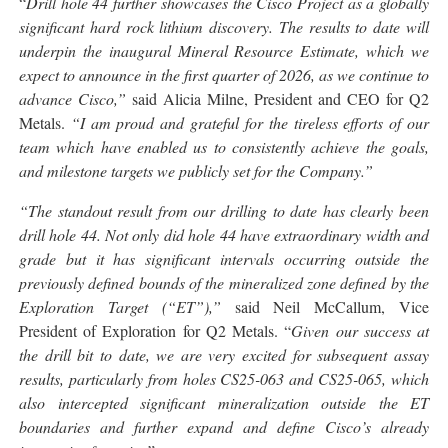
“
Drill hole 44 further showcases the Cisco Project as a globally
significant hard rock lithium discovery. The results to date will
underpin the inaugural Mineral Resource Estimate, which we
expect to announce in the first quarter of 2026, as we continue to
advance Cisco,”
said Alicia Milne, President and CEO for Q2
Metals.
“I am proud and grateful for the tireless efforts of our
team which have enabled us to consistently achieve the goals,
and milestone targets we publicly set for the Company.
”
“The standout result from our drilling to date has clearly been
drill hole 44. Not only did hole 44 have extraordinary width and
grade but it has significant intervals occurring outside the
previously defined bounds of the mineralized zone defined by the
Exploration Target (“ET”),”
said Neil McCallum, Vice
President of Exploration for Q2 Metals. “
Given our success at
the drill bit to date, we are very excited for subsequent assay
results, particularly from holes CS25-063 and CS25-065, which
also intercepted significant mineralization outside the ET
boundaries and further expand and define Cisco’s already