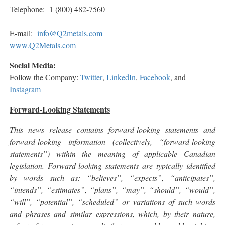
Telephone: 1 (800) 482-7560
E-mail:
info@Q2metals.com
www.Q2Metals.com
Social Media:
Follow the Company:
Twitter
,
LinkedIn
,
Facebook
, and
Instagram
Forward-Looking Statements
This news release contains forward-looking statements and
forward-looking information (collectively, “forward-looking
statements”) within the meaning of applicable Canadian
legislation. Forward-looking statements are typically identified
by words such as: “believes”, “expects”, “anticipates”,
“intends”, “estimates”, “plans”, “may”, “should”, “would”,
“will”, “potential”, “scheduled” or variations of such words
and phrases and similar expressions, which, by their nature,