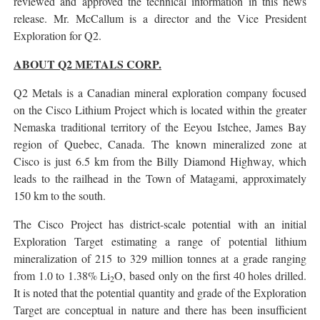
reviewed and approved the technical information in this news
release. Mr. McCallum is a director and the Vice President
Exploration for Q2.
ABOUT Q2 METALS CORP.
Q2 Metals is a Canadian mineral exploration company focused
on the Cisco Lithium Project which is located within the greater
Nemaska traditional territory of the Eeyou Istchee, James Bay
region of Quebec, Canada. The known mineralized zone at
Cisco is just 6.5 km from the Billy Diamond Highway, which
leads to the railhead in the Town of Matagami, approximately
150 km to the south.
The Cisco Project has district-scale potential with an initial
Exploration Target estimating a range of potential lithium
mineralization of 215 to 329 million tonnes at a grade ranging
from 1.0 to 1.38% Li
O, based only on the first 40 holes drilled.
2
It is noted that the potential quantity and grade of the Exploration
Target are conceptual in nature and there has been insufficient