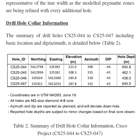
representative of the true width as the modelled pegmatite zones
are being refined with every additional hole.
Drill Hole Collar Information
The summary of drill holes CS25-044 to CS25-047 including
basic location and dip/azimuth, is detailed below (Table 2).
Table 2. Summary of Drill Hole Collar Information, Cisco
Project (CS25-044 to CS25-047)