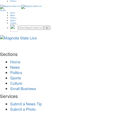
Politics
Donate
Home
News
Politics
Sports
Culture
Sections
Home
News
Politics
Sports
Culture
Small Business
Services
Submit a News Tip
Submit a Photo