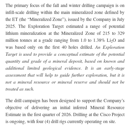
The primary focus of the fall and winter drilling campaign is on
infill-scale drilling within the main mineralized zone defined by
the ET (the “Mineralized Zone”), issued by the Company in July
2025. The Exploration Target estimated a range of potential
lithium mineralization at the Mineralized Zone of 215 to 329
million tonnes at a grade ranging from 1.0 to 1.38% Li
O and
2
was based only on the first 40 holes drilled.
An Exploration
Target is used to provide a conceptual estimate of the potential
quantity and grade of a mineral deposit, based on known and
additional limited geological evidence. It is an early-stage
assessment that will help to guide further exploration, but it is
not a mineral resource or mineral reserve and should not be
treated as such.
The drill campaign has been designed to support the Company’s
objective of delivering an initial inferred Mineral Resource
Estimate in the first quarter of 2026. Drilling at the Cisco Project
is ongoing, with four (4) drill rigs currently operating on site.