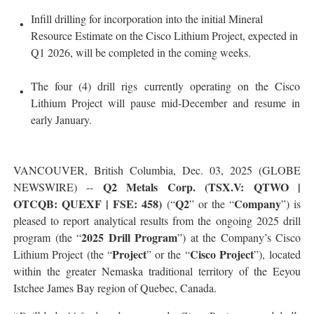
Infill drilling for incorporation into the initial Mineral
Resource Estimate on the Cisco Lithium Project, expected in
Q1 2026, will be completed in the coming weeks.
The four (4) drill rigs currently operating on the Cisco
Lithium Project will pause mid-December and resume in
early January.
VANCOUVER, British Columbia, Dec. 03, 2025 (GLOBE
Q2 Metals Corp. (TSX.V: QTWO |
NEWSWIRE) --
OTCQB: QUEXF | FSE: 458)
Q2
Company
(“
” or the “
”) is
pleased to report analytical results from the ongoing 2025 drill
2025 Drill Program
program (the “
”) at the Company’s Cisco
Project
Cisco Project
Lithium Project (the “
” or the “
”), located
within the greater Nemaska traditional territory of the Eeyou
Istchee James Bay region of Quebec, Canada.