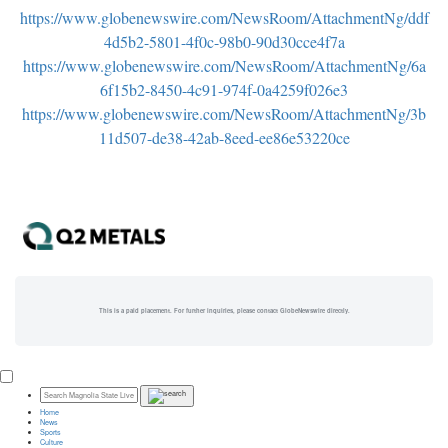
https://www.globenewswire.com/NewsRoom/AttachmentNg/ddf
4d5b2-5801-4f0c-98b0-90d30cce4f7a
https://www.globenewswire.com/NewsRoom/AttachmentNg/6a
6f15b2-8450-4c91-974f-0a4259f026e3
https://www.globenewswire.com/NewsRoom/AttachmentNg/3b
11d507-de38-42ab-8eed-ee86e53220ce
This is a paid placement. For further inquiries, please contact GlobeNewswire directly.
Home
News
Sports
Culture