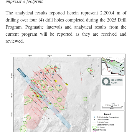
impressive footprint.
”
The analytical results reported herein represent 2,200.4 m of
drilling over four (4) drill holes completed during the 2025 Drill
Program. Pegmatite intervals and analytical results from the
current program will be reported as they are received and
reviewed.