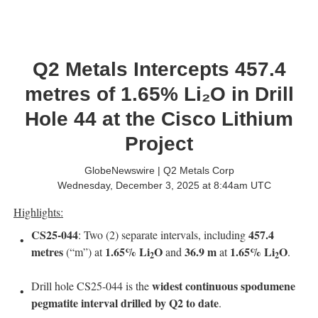
Q2 Metals Intercepts 457.4
metres of 1.65% Li₂O in Drill
Hole 44 at the Cisco Lithium
Project
GlobeNewswire | Q2 Metals Corp
Wednesday, December 3, 2025 at 8:44am UTC
Highlights:
CS25-044
457.4
: Two (2) separate intervals, including
metres
1.65% Li
O
36.9 m
1.65% Li
O
(“m”) at
and
at
.
2
2
widest continuous spodumene
Drill hole CS25-044 is the
pegmatite interval drilled by Q2 to date
.