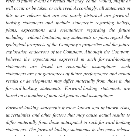
refer to future events or results that may, could, would, might or
will occur or be taken or achieved. Accordingly, all statements in
this news release that are not purely historical are forward-
looking statements and include statements regarding beliefs,
plans, expectations and orientations regarding the future
including, without limitation, any statements or plans regard the
geological prospects of the Company’s properties and the future
exploration endeavors of the Company. Although the Company
believes the expectations expressed in such forward-looking
statements are based on reasonable assumptions, such
statements are not guarantees of future performance and actual
results or developments may differ materially from those in the
forward-looking statements. Forward-looking statements are
based on a number of material factors and assumptions.
Forward-looking statements involve known and unknown risks,
uncertainties and other factors that may cause actual results to
differ materially from those anticipated in such forward-looking
statements. The forward-looking statements in this news release