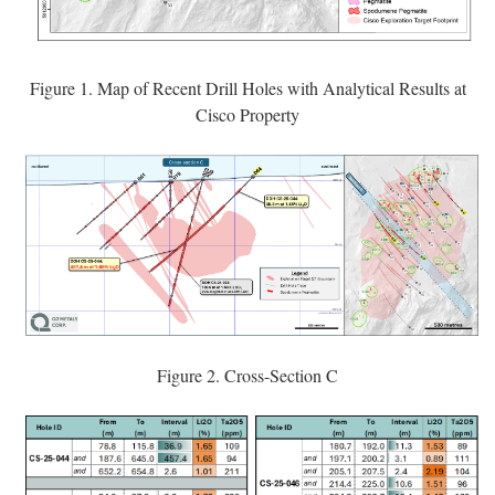
Figure 1. Map of Recent Drill Holes with Analytical Results at
Cisco Property
Figure 2. Cross-Section C