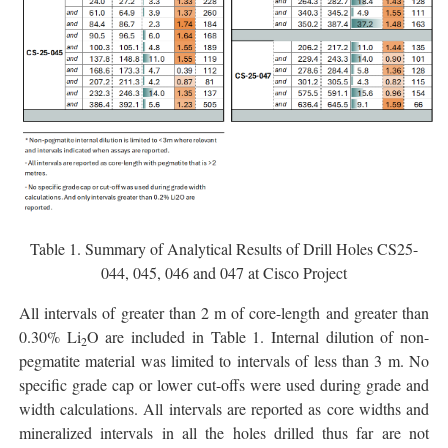
Table 1. Summary of Analytical Results of Drill Holes CS25-
044, 045, 046 and 047 at Cisco Project
All intervals of greater than 2 m of core-length and greater than
0.30% Li
O are included in Table 1. Internal dilution of non-
2
pegmatite material was limited to intervals of less than 3 m. No
specific grade cap or lower cut-offs were used during grade and
width calculations. All intervals are reported as core widths and
mineralized intervals in all the holes drilled thus far are not