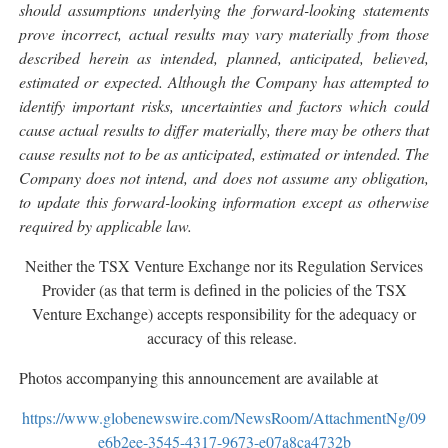
should assumptions underlying the forward-looking statements
prove incorrect, actual results may vary materially from those
described herein as intended, planned, anticipated, believed,
estimated or expected. Although the Company has attempted to
identify important risks, uncertainties and factors which could
cause actual results to differ materially, there may be others that
cause results not to be as anticipated, estimated or intended. The
Company does not intend, and does not assume any obligation,
to update this forward-looking information except as otherwise
required by applicable law.
Neither the TSX Venture Exchange nor its Regulation Services
Provider (as that term is defined in the policies of the TSX
Venture Exchange) accepts responsibility for the adequacy or
accuracy of this release.
Photos accompanying this announcement are available at
https://www.globenewswire.com/NewsRoom/AttachmentNg/09
e6b2ee-3545-4317-9673-e07a8ca4732b