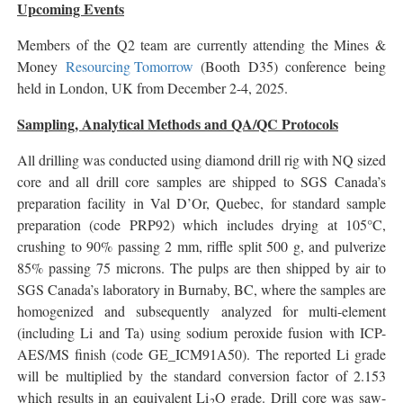
Upcoming Events
Members of the Q2 team are currently attending the Mines &
Money
Resourcing Tomorrow
(Booth D35) conference being
held in London, UK from December 2-4, 2025.
Sampling, Analytical Methods and QA/QC Protocols
All drilling was conducted using diamond drill rig with NQ sized
core and all drill core samples are shipped to SGS Canada’s
preparation facility in Val D’Or, Quebec, for standard sample
preparation (code PRP92) which includes drying at 105°C,
crushing to 90% passing 2 mm, riffle split 500 g, and pulverize
85% passing 75 microns. The pulps are then shipped by air to
SGS Canada’s laboratory in Burnaby, BC, where the samples are
homogenized and subsequently analyzed for multi-element
(including Li and Ta) using sodium peroxide fusion with ICP-
AES/MS finish (code GE_ICM91A50). The reported Li grade
will be multiplied by the standard conversion factor of 2.153
which results in an equivalent Li
O grade. Drill core was saw-
2