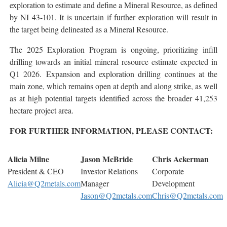
exploration to estimate and define a Mineral Resource, as defined
by NI 43-101. It is uncertain if further exploration will result in
the target being delineated as a Mineral Resource.
The 2025 Exploration Program is ongoing, prioritizing infill
drilling towards an initial mineral resource estimate expected in
Q1 2026. Expansion and exploration drilling continues at the
main zone, which remains open at depth and along strike, as well
as at high potential targets identified across the broader 41,253
hectare project area.
FOR FURTHER INFORMATION, PLEASE CONTACT:
Alicia Milne
Jason McBride
Chris Ackerman
President & CEO
Investor Relations
Corporate
Alicia@Q2metals.com
Manager
Development
Jason@Q2metals.com
Chris@Q2metals.com