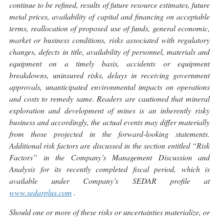
continue to be refined, results of future resource estimates, future
metal prices, availability of capital and financing on acceptable
terms, reallocation of proposed use of funds, general economic,
market or business conditions, risks associated with regulatory
changes, defects in title, availability of personnel, materials and
equipment on a timely basis, accidents or equipment
breakdowns, uninsured risks, delays in receiving government
approvals, unanticipated environmental impacts on operations
and costs to remedy same. Readers are cautioned that mineral
exploration and development of mines is an inherently risky
business and accordingly, the actual events may differ materially
from those projected in the forward-looking statements.
Additional risk factors are discussed in the section entitled “Risk
Factors” in the Company’s Management Discussion and
Analysis for its recently completed fiscal period, which is
available under Company’s SEDAR profile at
www.sedarplus.com
.
Should one or more of these risks or uncertainties materialize, or