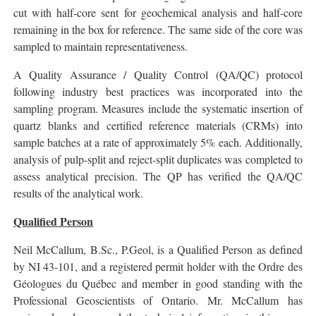
cut with half-core sent for geochemical analysis and half-core
remaining in the box for reference. The same side of the core was
sampled to maintain representativeness.
A Quality Assurance / Quality Control (QA/QC) protocol
following industry best practices was incorporated into the
sampling program. Measures include the systematic insertion of
quartz blanks and certified reference materials (CRMs) into
sample batches at a rate of approximately 5% each. Additionally,
analysis of pulp-split and reject-split duplicates was completed to
assess analytical precision. The QP has verified the QA/QC
results of the analytical work.
Qualified Person
Neil McCallum, B.Sc., P.Geol, is a Qualified Person as defined
by NI 43-101, and a registered permit holder with the Ordre des
Géologues du Québec and member in good standing with the
Professional Geoscientists of Ontario. Mr. McCallum has