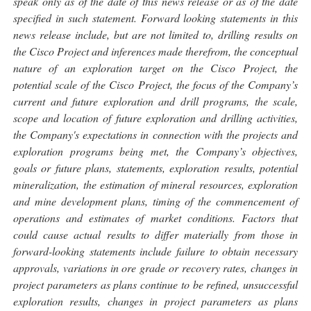
speak only as of the date of this news release or as of the date
specified in such statement. Forward looking statements in this
news release include, but are not limited to, drilling results on
the Cisco Project and inferences made therefrom, the conceptual
nature of an exploration target on the Cisco Project, the
potential scale of the Cisco Project, the focus of the Company’s
current and future exploration and drill programs, the scale,
scope and location of future exploration and drilling activities,
the Company's expectations in connection with the projects and
exploration programs being met, the Company’s objectives,
goals or future plans, statements, exploration results, potential
mineralization, the estimation of mineral resources, exploration
and mine development plans, timing of the commencement of
operations and estimates of market conditions. Factors that
could cause actual results to differ materially from those in
forward-looking statements include failure to obtain necessary
approvals, variations in ore grade or recovery rates, changes in
project parameters as plans continue to be refined, unsuccessful
exploration results, changes in project parameters as plans