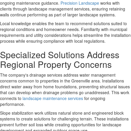
ongoing maintenance guidance.
Precision Landscape
works with
clients through landscape management services, ensuring retaining
walls continue performing as part of larger landscape systems.
Local knowledge
enables the team to recommend solutions suited to
regional conditions and homeowner needs. Familiarity with municipal
requirements and utility considerations helps streamline the installation
process while ensuring compliance with local regulations.
Specialized Solutions Address
Regional Property Concerns
The company's
drainage services
address water management
concerns common to properties in the Greenville area. Installations
direct water away from home foundations, preventing structural issues
that can develop when drainage problems go unaddressed. This work
connects to
landscape maintenance services
for ongoing
performance.
Slope stabilization work
utilizes natural stone and engineered block
systems to create solutions for challenging terrain. These installations
prevent further soil loss while creating opportunities for landscape
development and expanded outdoor space use.