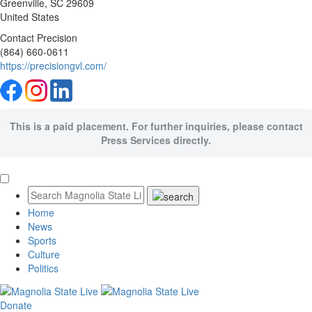
Greenville
, SC
29609
United States
Contact Precision
(864) 660-0611
https://precisiongvl.com/
This is a paid placement. For further inquiries, please contact
Press Services directly.
Home
News
Sports
Culture
Politics
Donate