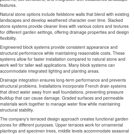
features.
Natural stone options
include fieldstone walls that blend with existing
landscapes and develop weathered character over time. Stacked
stone systems provide cleaner lines with various colors and textures
for different garden settings, offering drainage properties and design
flexibility.
Engineered block systems
provide consistent appearance and
structural performance while maintaining reasonable costs. These
systems allow for faster installation compared to natural stone and
work well for taller wall applications. Many block systems can
accommodate integrated lighting and planting areas.
Drainage integration
ensures long-term performance and prevents
structural problems. Installations incorporate French drain systems
that direct water away from wall foundations, preventing pressure
buildup that can cause damage. Graded surfaces and permeable
materials work together to manage water flow while maintaining
structural stability.
The company's
terraced design approach
creates functional garden
zones for different purposes. Upper terraces work for ornamental
plantings and specimen trees, middle levels accommodate seasonal