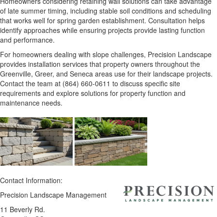
Homeowners considering retaining wall solutions can take advantage
of late summer timing, including stable soil conditions and scheduling
that works well for spring garden establishment. Consultation helps
identify approaches while ensuring projects provide lasting function
and performance.
For homeowners dealing with slope challenges, Precision Landscape
provides installation services that property owners throughout the
Greenville, Greer, and Seneca areas use for their landscape projects.
Contact the team at (864) 660-0611 to discuss specific site
requirements and explore solutions for property function and
maintenance needs.
Contact Information:
Precision Landscape Management
11 Beverly Rd.