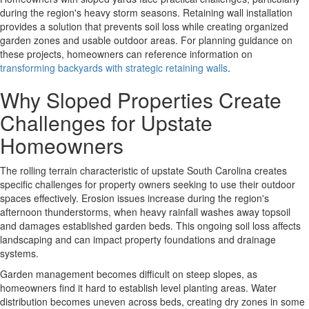
during the region's heavy storm seasons. Retaining wall installation
provides a solution that prevents soil loss while creating organized
garden zones and usable outdoor areas. For planning guidance on
these projects, homeowners can reference information on
transforming backyards with strategic retaining walls
.
Why Sloped Properties Create
Challenges for Upstate
Homeowners
The rolling terrain characteristic of upstate South Carolina creates
specific challenges for property owners seeking to use their outdoor
spaces effectively.
Erosion issues
increase during the region's
afternoon thunderstorms, when heavy rainfall washes away topsoil
and damages established garden beds. This ongoing soil loss affects
landscaping and can impact property foundations and drainage
systems.
Garden management becomes difficult
on steep slopes, as
homeowners find it hard to establish level planting areas. Water
distribution becomes uneven across beds, creating dry zones in some