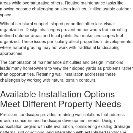
areas while oversaturating others. Routine maintenance tasks like
mowing become challenging on steep inclines, limiting usable outdoor
space.
Without structural support, sloped properties often lack visual
organization.
Design challenges
prevent homeowners from creating
defined outdoor areas and focal points that make landscapes feel
organized. These issues particularly affect properties in developments
where natural grading may not work with traditional landscaping
approaches.
The combination of maintenance difficulties and design limitations
leads many homeowners to view their sloped yards as problems rather
than opportunities. Retaining wall installation addresses these
challenges by working with natural terrain contours.
Available Installation Options
Meet Different Property Needs
Precision Landscape provides retaining wall solutions that address
erosion concerns and landscape development needs.
Design
consultation
begins with site evaluation, considering existing drainage
patterns, soil conditions, and integration with established landscape