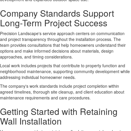
Company Standards Support
Long-Term Project Success
Precision Landscape's
service approach
centers on communication
and project transparency throughout the installation process. The
team provides consultations that help homeowners understand their
options and make informed decisions about materials, design
approaches, and timing considerations.
Local work
includes projects that contribute to property function and
neighborhood maintenance, supporting community development while
addressing individual homeowner needs.
The company's
work standards
include project completion within
agreed timelines, thorough site cleanup, and client education about
maintenance requirements and care procedures.
Getting Started with Retaining
Wall Installation