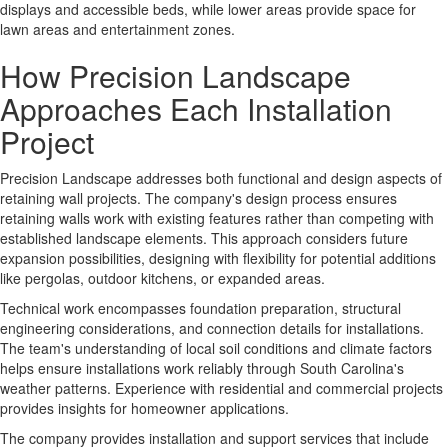
displays and accessible beds, while lower areas provide space for
lawn areas and entertainment zones.
How Precision Landscape
Approaches Each Installation
Project
Precision Landscape addresses both functional and design aspects of
retaining wall projects. The company's
design process
ensures
retaining walls work with existing features rather than competing with
established landscape elements. This approach considers future
expansion possibilities, designing with flexibility for potential additions
like pergolas, outdoor kitchens, or expanded areas.
Technical work
encompasses foundation preparation, structural
engineering considerations, and connection details for installations.
The team's understanding of local soil conditions and climate factors
helps ensure installations work reliably through South Carolina's
weather patterns. Experience with residential and commercial projects
provides insights for homeowner applications.
The company provides
installation and support services
that include