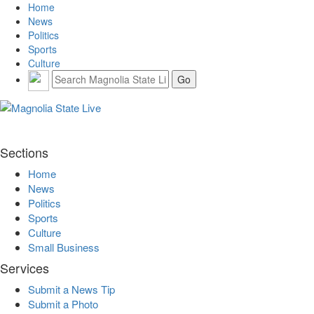
Home
News
Politics
Sports
Culture
Sections
Home
News
Politics
Sports
Culture
Small Business
Services
Submit a News Tip
Submit a Photo