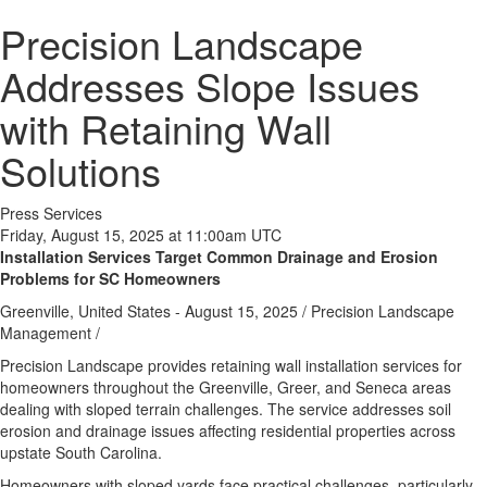
Precision Landscape
Addresses Slope Issues
with Retaining Wall
Solutions
Press Services
Friday, August 15, 2025 at 11:00am UTC
Installation Services Target Common Drainage and Erosion
Problems for SC Homeowners
Greenville, United States -
August 15, 2025
/
Precision Landscape
Management
/
Precision Landscape provides retaining wall installation services for
homeowners throughout the Greenville, Greer, and Seneca areas
dealing with sloped terrain challenges. The service addresses soil
erosion and drainage issues affecting residential properties across
upstate South Carolina.
Homeowners with sloped yards face practical challenges, particularly