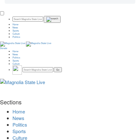
Home
News
Sports
Culture
Politics
Donate
Home
News
Politics
Sports
Culture
Sections
Home
News
Politics
Sports
Culture