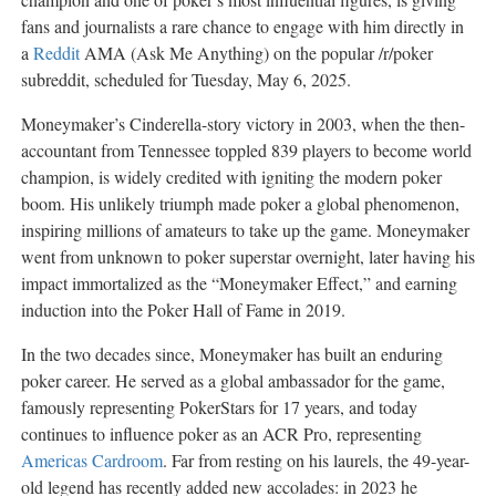
fans and journalists a rare chance to engage with him directly in
a
Reddit
AMA (Ask Me Anything) on the popular /r/poker
subreddit, scheduled for Tuesday, May 6, 2025.
Moneymaker’s Cinderella-story victory in 2003, when the then-
accountant from Tennessee toppled 839 players to become world
champion, is widely credited with igniting the modern poker
boom. His unlikely triumph made poker a global phenomenon,
inspiring millions of amateurs to take up the game. Moneymaker
went from unknown to poker superstar overnight, later having his
impact immortalized as the “Moneymaker Effect,” and earning
induction into the Poker Hall of Fame in 2019.
In the two decades since, Moneymaker has built an enduring
poker career. He served as a global ambassador for the game,
famously representing PokerStars for 17 years, and today
continues to influence poker as an ACR Pro, representing
Americas Cardroom
. Far from resting on his laurels, the 49-year-
old legend has recently added new accolades: in 2023 he