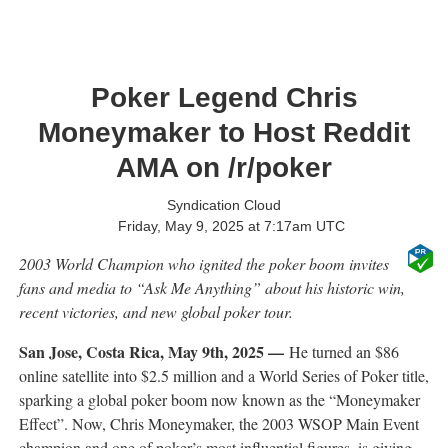
Poker Legend Chris
Moneymaker to Host Reddit
AMA on /r/poker
Syndication Cloud
Friday, May 9, 2025 at 7:17am UTC
2003 World Champion who ignited the poker boom invites
fans and media to “Ask Me Anything” about his historic win,
recent victories, and new global poker tour.
San Jose, Costa Rica, May 9th, 2025 —
He turned an $86
online satellite into $2.5 million and a World Series of Poker title,
sparking a global poker boom now known as the “Moneymaker
Effect”. Now, Chris Moneymaker, the 2003 WSOP Main Event
champion and one of poker’s most influential figures, is giving