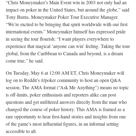
“Chris Moneymaker’s Main Event win in 2003 not only had an
impact on poker in the United States, but around the globe,” said
Tony Burns, Moneymaker Poker Tour Executive Manager.
“We’re excited to be bringing that spirit worldwide with our first
international events.” Moneymaker himself has expressed pride
in seeing the tour flourish: “I want players everywhere to
experience that magical ‘anyone can win’ feeling. Taking the tour
global, from the Caribbean to Canada and beyond, is a dream
come true,” he said.
On Tuesday, May 6 at 12:00 AM ET, Chris Moneymaker will
log on to Reddit’s /r/poker community to host an open Q&A
session. The AMA format (“Ask Me Anything”) means no topic
is off-limits, poker enthusiasts and reporters alike can post
questions and get unfiltered answers directly from the man who
changed the course of poker history. This AMA is framed as a
rare opportunity to hear first-hand stories and insights from one
of the game’s most influential figures, in an informal setting
accessible to all.