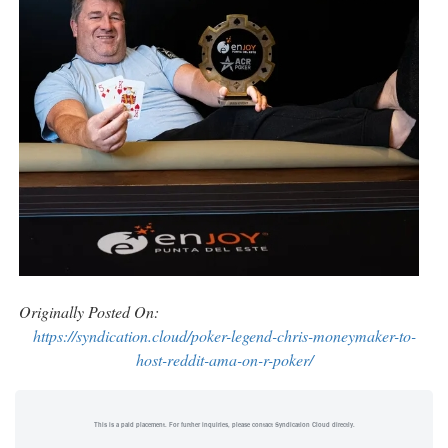
Originally Posted On:
https://syndication.cloud/poker-legend-chris-moneymaker-to-
host-reddit-ama-on-r-poker/
This is a paid placement. For further inquiries, please contact Syndication Cloud directly.