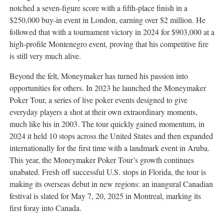
notched a seven-figure score with a fifth-place finish in a
$250,000 buy-in event in London, earning over $2 million. He
followed that with a tournament victory in 2024 for $903,000 at a
high-profile Montenegro event, proving that his competitive fire
is still very much alive.
Beyond the felt, Moneymaker has turned his passion into
opportunities for others. In 2023 he launched the Moneymaker
Poker Tour, a series of live poker events designed to give
everyday players a shot at their own extraordinary moments,
much like his in 2003. The tour quickly gained momentum, in
2024 it held 10 stops across the United States and then expanded
internationally for the first time with a landmark event in Aruba.
This year, the Moneymaker Poker Tour’s growth continues
unabated. Fresh off successful U.S. stops in Florida, the tour is
making its overseas debut in new regions: an inaugural Canadian
festival is slated for May 7, 20, 2025 in Montreal, marking its
first foray into Canada.