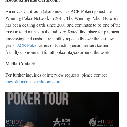
Americas Cardroom (also known as ACR Poker) joined the
Winning Poker Network in 2011. The Winning Poker Network
has been dealing cards since 2001 and continues to be one of the
most trusted names in the industry. Rated first place for payment
processing and cashout reliability repeatedly over the last few
years,
ACR Poker
offers outstanding customer service and a
friendly environment for all poker players around the world.
Media Contact:
For further inquiries or interview requests, please contact
press@americascardroom.com
.