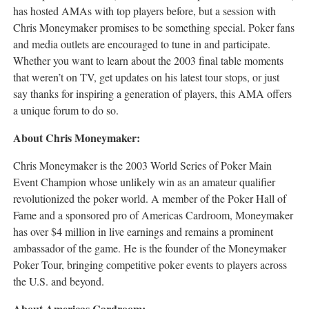
has hosted AMAs with top players before, but a session with
Chris Moneymaker promises to be something special. Poker fans
and media outlets are encouraged to tune in and participate.
Whether you want to learn about the 2003 final table moments
that weren’t on TV, get updates on his latest tour stops, or just
say thanks for inspiring a generation of players, this AMA offers
a unique forum to do so.
About Chris Moneymaker:
Chris Moneymaker is the 2003 World Series of Poker Main
Event Champion whose unlikely win as an amateur qualifier
revolutionized the poker world. A member of the Poker Hall of
Fame and a sponsored pro of Americas Cardroom, Moneymaker
has over $4 million in live earnings and remains a prominent
ambassador of the game. He is the founder of the Moneymaker
Poker Tour, bringing competitive poker events to players across
the U.S. and beyond.
About Americas Cardroom: