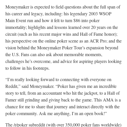
Moneymaker is expected to field questions about the full span of
his career and legacy, including: his legendary 2003 WSOP
Main Event run and how it felt to turn $86 into poker
immortality; highlights and lessons learned over 20 years on the
circuit (such as his recent major wins and Hall of Fame honor);
his perspective on the online poker scene as an ACR Pro; and the
vision behind the Moneymaker Poker Tour’s expansion beyond
the U.S. Fans can also ask about memorable moments,
challenges he’s overcome, and advice for aspiring players looking
to follow in his footsteps.
“I’m really looking forward to connecting with everyone on
Reddit,” said Moneymaker. “Poker has given me an incredible
story to tell, from an accountant who hit the jackpot, to a Hall of
Famer still grinding and giving back to the game. This AMA is a
chance for me to share that journey and interact directly with the
poker community. Ask me anything, I’m an open book!”
The /r/poker subreddit (with over 350,000 poker fans worldwide)