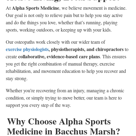
Alpha Sports Medicine
At
, we believe movement is medicine.
Our goal is not only to relieve pain but to help you stay active
and do the things you love, whether that’s running, playing
sports, working outdoors, or keeping up with your kids.
Our osteopaths work closely with our wider team of
exercise physiologists
, physiotherapists, and chiropractors
to
collaborative, evidence-based care plans
create
. This ensures
you get the right combination of manual therapy, exercise
rehabilitation, and movement education to help you recover and
stay strong.
Whether you’re recovering from an injury, managing a chronic
condition, or simply trying to move better, our team is here to
support you every step of the way.
Why Choose Alpha Sports
Medicine in Bacchus Marsh?