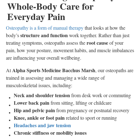
Whole-Body Care for
Everyday Pain
Osteopathy is a form of manual therapy
that looks at how the
structure and function
body’s
work together. Rather than just
root cause
treating symptoms, osteopaths assess the
of your
pain, how your posture, movement habits, and muscle imbalances
are influencing your overall wellbeing.
Alpha Sports Medicine Bacchus Marsh
At
, our osteopaths are
trained in assessing and managing a wide range of
musculoskeletal issues, including:
Neck and shoulder tension
from desk work or commuting
Lower back pain
from sitting, lifting or childcare
Hip and pelvic pain
from pregnancy or postnatal recovery
Knee, ankle or foot pain
related to sport or running
Headaches and jaw tension
Chronic stiffness or mobility issues