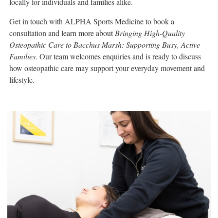
locally for individuals and families alike.
Get in touch with ALPHA Sports Medicine to book a
consultation and learn more about
Bringing High-Quality
Osteopathic Care to Bacchus Marsh: Supporting Busy, Active
Families
. Our team welcomes enquiries and is ready to discuss
how osteopathic care may support your everyday movement and
lifestyle.