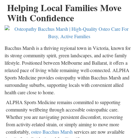
Helping Local Families Move
With Confidence
Bacchus Marsh is a thriving regional town in Victoria, known for
its strong community spirit, green landscapes, and active family
lifestyle. Positioned between Melbourne and Ballarat, it offers a
relaxed pace of living while remaining well-connected. ALPHA
Sports Medicine provides osteopathy within Bacchus Marsh and
surrounding suburbs, supporting locals with convenient allied
health care close to home.
ALPHA Sports Medicine remains committed to supporting
community wellbeing through accessible osteopathic care.
Whether you are navigating persistent discomfort, recovering
from activity-related strain, or simply aiming to move more
comfortably,
osteo Bacchus Marsh
services are now available