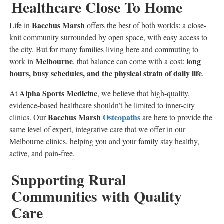
Healthcare Close To Home
Bacchus Marsh
Life in
offers the best of both worlds: a close-
knit community surrounded by open space, with easy access to
the city. But for many families living here and commuting to
Melbourne
long
work in
, that balance can come with a cost:
hours, busy schedules, and the physical strain of daily life
.
Alpha Sports Medicine
At
, we believe that high-quality,
evidence-based healthcare shouldn’t be limited to inner-city
Bacchus Marsh
Osteopaths
clinics. Our
are here to provide the
same level of expert, integrative care that we offer in our
Melbourne clinics, helping you and your family stay healthy,
active, and pain-free.
Supporting Rural
Communities with Quality
Care