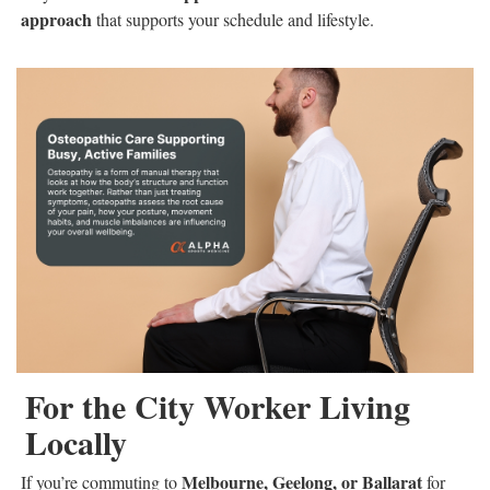
approach
that supports your schedule and lifestyle.
For the City Worker Living
Locally
Melbourne, Geelong, or Ballarat
If you’re commuting to
for