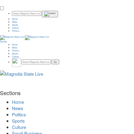
Home
News
Sports
Culture
Politics
Donate
Home
News
Politics
Sports
Culture
Sections
Home
News
Politics
Sports
Culture
Small Business