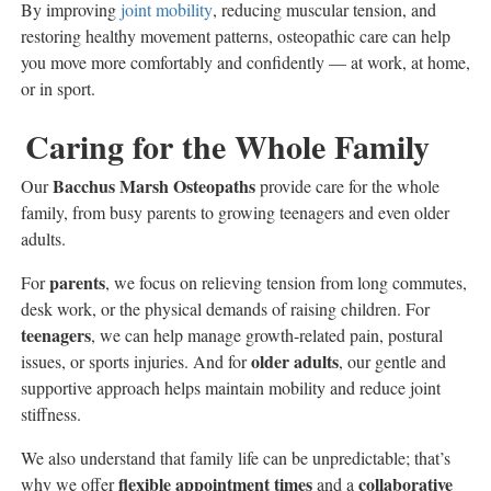
By improving
joint mobility
, reducing muscular tension, and
restoring healthy movement patterns, osteopathic care can help
you move more comfortably and confidently — at work, at home,
or in sport.
Caring for the Whole Family
Bacchus Marsh Osteopaths
Our
provide care for the whole
family, from busy parents to growing teenagers and even older
adults.
parents
For
, we focus on relieving tension from long commutes,
desk work, or the physical demands of raising children. For
teenagers
, we can help manage growth-related pain, postural
older adults
issues, or sports injuries. And for
, our gentle and
supportive approach helps maintain mobility and reduce joint
stiffness.
We also understand that family life can be unpredictable; that’s
flexible appointment times
collaborative
why we offer
and a