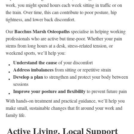
work, you might spend hours each week sitting in traffic or on
the train. Over time, this can contribute to poor posture, hip
tightness, and lower back discomfort.
Bacchus Marsh Osteopaths
Our
specialise in helping working
professionals who are active but time-poor. Whether your pain
stems from long hours at a desk, stress-related tension, or
weekend sports, we’ll help you:
Understand the cause
of your discomfort
Address imbalances
from sitting or repetitive strain
Develop a plan
to strengthen and protect your body between
sessions
Improve your posture and flexibility
to prevent future pain
With hands-on treatment and practical guidance, we’ll help you
make small, sustainable changes that fit around your work and
family life.
Active Living, Local Support