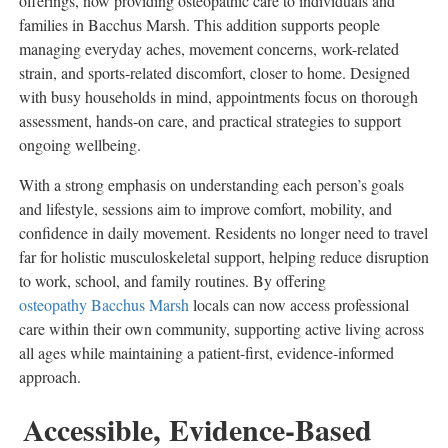
offerings, now providing osteopathic care to individuals and
families in
Bacchus Marsh
. This addition supports people
managing everyday aches, movement concerns, work-related
strain, and sports-related discomfort, closer to home. Designed
with busy households in mind, appointments focus on thorough
assessment, hands-on care, and practical strategies to support
ongoing wellbeing.
With a strong emphasis on understanding each person’s goals
and lifestyle, sessions aim to improve comfort, mobility, and
confidence in daily movement. Residents no longer need to travel
far for holistic musculoskeletal support, helping reduce disruption
to work, school, and family routines. By offering
osteopathy Bacchus Marsh
locals can now access professional
care within their own community, supporting active living across
all ages while maintaining a patient-first, evidence-informed
approach.
Accessible, Evidence-Based