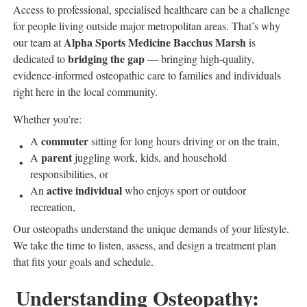
Access to professional, specialised healthcare can be a challenge
for people living outside major metropolitan areas. That’s why
Alpha Sports Medicine Bacchus Marsh
our team at
is
bridging the gap
dedicated to
— bringing high-quality,
evidence-informed osteopathic care to families and individuals
right here in the local community.
Whether you’re:
commuter
A
sitting for long hours driving or on the train,
parent
A
juggling work, kids, and household
responsibilities, or
active individual
An
who enjoys sport or outdoor
recreation,
Our osteopaths understand the unique demands of your lifestyle.
We take the time to listen, assess, and design a treatment plan
that fits your goals and schedule.
Understanding Osteopathy: