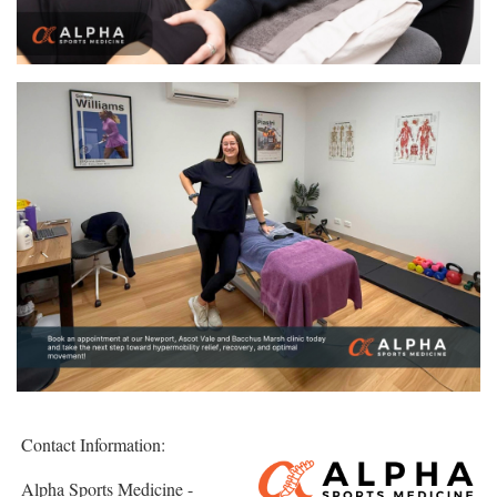
Contact Information:
Alpha Sports Medicine -