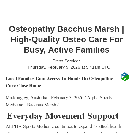
Osteopathy Bacchus Marsh |
High-Quality Osteo Care For
Busy, Active Families
Press Services
Thursday, February 5, 2026 at 5:41am UTC
Local Families Gain Access To Hands On Osteopathic
Care Close Home
Maddingley, Australia -
February 3, 2026
/
Alpha Sports
Medicine - Bacchus Marsh
/
Everyday Movement Support
ALPHA Sports Medicine
continues to expand its allied health