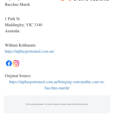
Bacchus Marsh
1 Park St
Maddingley
, VIC
3340
Australia
William Krithararis
https://alphasportsmed.com.au/
Original Source:
https://alphasportsmed.com.au/bringing-osteopathic-care-to-
bacchus-marsh/
This is a paid placement. For further inquiries, please contact Press Services directly.