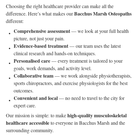
Choosing the right healthcare provider can make all the
Bacchus Marsh Osteopaths
difference. Here’s what makes our
different:
Comprehensive assessment
— we look at your full health
picture, not just your pain.
Evidence-based treatment
— our team uses the latest
clinical research and hands-on techniques.
Personalised care
— every treatment is tailored to your
goals, work demands, and activity level.
Collaborative team
— we work alongside physiotherapists,
sports chiropractors, and exercise physiologists for the best
outcomes.
Convenient and local
— no need to travel to the city for
expert care.
high-quality musculoskeletal
Our mission is simple: to make
healthcare accessible
to everyone in Bacchus Marsh and the
surrounding community.