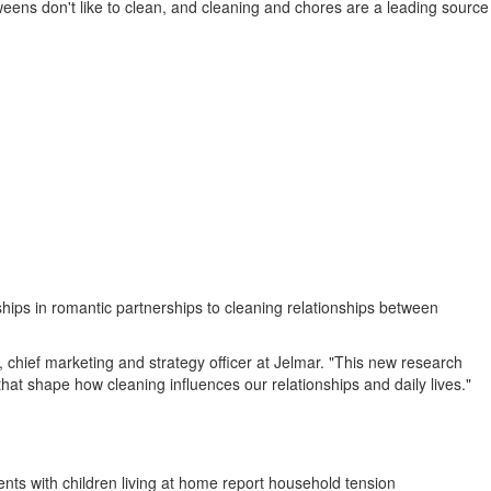
weens don't like to clean, and cleaning and chores are a leading source
ips in romantic partnerships to cleaning relationships between
 chief marketing and strategy officer at Jelmar. "This new research
at shape how cleaning influences our relationships and daily lives."
ents with children living at home report household tension