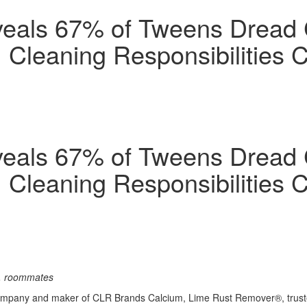
eals 67% of Tweens Dread 
Cleaning Responsibilities C
eals 67% of Tweens Dread 
Cleaning Responsibilities C
s, roommates
ompany and maker of CLR Brands Calcium, Lime Rust Remover®, trusted 