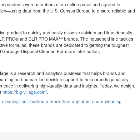
. Respondents were members of an online panel and agreed to
ation—using data from the U.S. Census Bureau to ensure reliable and
ve product to quickly and easily dissolve calcium and lime deposits
®, CLR PRO® and CLR PRO MAX™ brands. The household line tackles
tive formulas, these brands are dedicated to getting the toughest
d Garbage Disposal Cleaner. For more information,
illage is a research and analytics business that helps brands and
 learning and human-led decision support to help brands genuinely
nce in delivering high-quality data and insights. Today, we design,
at
https://big-village.com/
.
-cleaning-their-bedroom-more-than-any-other-chore-cleaning-