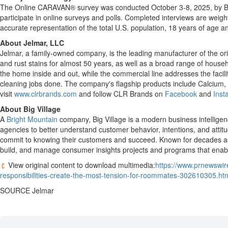
The Online CARAVAN® survey was conducted
October 3-8, 2025
, by 
participate in online surveys and polls. Completed interviews are wei
accurate representation of the total U.S. population, 18 years of age an
About Jelmar, LLC
Jelmar, a family-owned company, is the leading manufacturer of the or
and rust stains for almost 50 years, as well as a broad range of h
the home inside and out, while the commercial line addresses the facil
cleaning jobs done. The company's flagship products include Calcium,
visit
www.clrbrands.com
and follow CLR Brands on
Facebook
and
Inst
About Big Village
A
Bright Mountain
company, Big Village is a modern business intelligenc
agencies to better understand customer behavior, intentions, and attit
commit to knowing their customers and succeed. Known for decades as 
build, and manage consumer insights projects and programs that enab
View original content to download multimedia:
https://www.prnewswir
responsibilities-create-the-most-tension-for-roommates-302610305.ht
SOURCE Jelmar