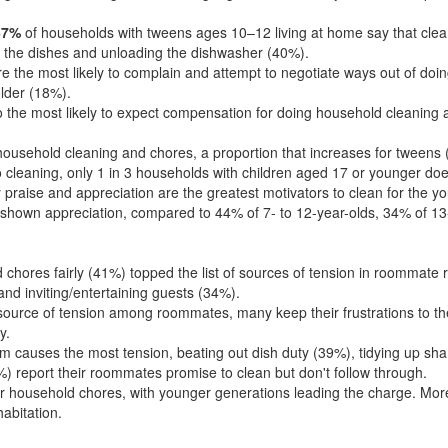
67%
of households with tweens ages 10–12 living at home say that cle
 the dishes and unloading the dishwasher (40%).
are the most likely to complain and attempt to negotiate ways out of d
lder (18%).
he most likely to expect compensation for doing household cleaning a
 household cleaning and chores, a proportion that increases for tweens 
to cleaning, only 1 in 3 households with children aged 17 or younger do
raise and appreciation are the greatest motivators to clean for the you
 shown appreciation, compared to 44% of 7- to 12-year-olds, 34% of 13
 chores fairly (41%) topped the list of sources of tension in roommate
d inviting/entertaining guests (34%).
source of tension among roommates, many keep their frustrations to t
y.
 causes the most tension, beating out dish duty (39%), tidying up sh
) report their roommates promise to clean but don't follow through.
r household chores, with younger generations leading the charge. More 
habitation.