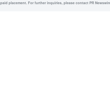
 paid placement. For further inquiries, please contact PR Newswire