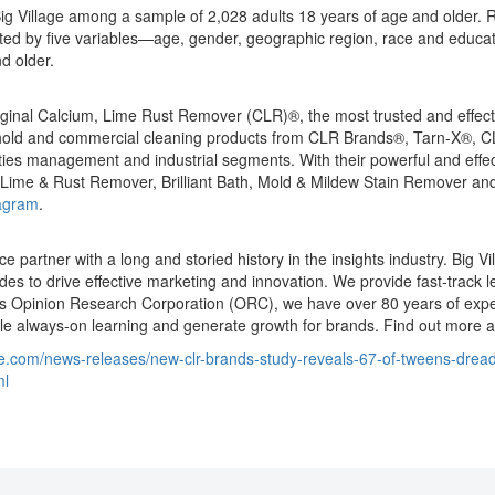
Big Village among a sample of 2,028 adults 18 years of age and older
ghted by five variables—age, gender, geographic region, race and educ
d older.
iginal Calcium, Lime Rust Remover (CLR)®, the most trusted and effecti
ousehold and commercial cleaning products from CLR Brands®, Tarn-X
ities management and industrial segments. With their powerful and effec
 Lime & Rust Remover, Brilliant Bath, Mold & Mildew Stain Remover an
agram
.
e partner with a long and storied history in the insights industry. Big V
udes to drive effective marketing and innovation. We provide fast-track
Opinion Research Corporation (ORC), we have over 80 years of experie
le always-on learning and generate growth for brands. Find out more 
e.com/news-releases/new-clr-brands-study-reveals-67-of-tweens-dread
ml