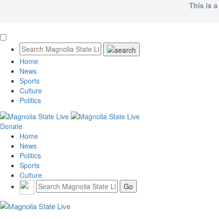
This is a
Home
News
Sports
Culture
Politics
Donate
Home
News
Politics
Sports
Culture