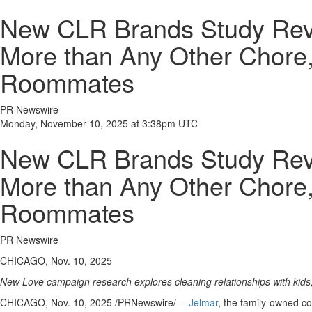
New CLR Brands Study Rev
More than Any Other Chore, 
Roommates
PR Newswire
Monday, November 10, 2025 at 3:38pm UTC
New CLR Brands Study Rev
More than Any Other Chore, 
Roommates
PR Newswire
CHICAGO, Nov. 10, 2025
New Love campaign research explores cleaning relationships with kid
CHICAGO
,
Nov. 10, 2025
/PRNewswire/ --
Jelmar
, the family-owned c