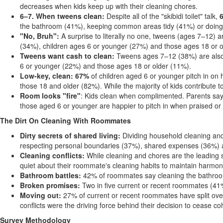
decreases when kids keep up with their cleaning chores.
6–7
. When tweens clean:
Despite all of the "skibidi toilet" talk,
the bathroom (41%), keeping common areas tidy (41%) or doing
"No, Br
uh":
A surprise to literally no one, tweens (ages 7–12) 
(34%), children ages 6 or younger (27%) and those ages 18 or o
Tweens want cash to clean:
Tweens ages 7–12 (38%) are also t
6 or younger (22%) and those ages 18 or older (11%).
Low-key, clean: 67%
of children aged 6 or younger pitch in on
those 18 and older (82%). While the majority of kids contribute 
Room looks "fire"
: Kids clean when complimented. Parents say p
those aged 6 or younger are happier to pitch in when praised or
The Dirt On Cleaning With Roommates
Dirty secrets of shared living:
Dividing household cleaning and
respecting personal boundaries (37%), shared expenses (36%) an
Cleaning conflicts:
While cleaning and chores are the leading 
quiet about their roommate's cleaning habits to maintain harmon
Bathroom battles:
42% of roommates say cleaning the bathroom
Broken promises:
Two in five current or recent roommates (41%
Moving out:
27% of current or recent roommates have split ove
conflicts were the driving force behind their decision to cease co
Survey Methodology