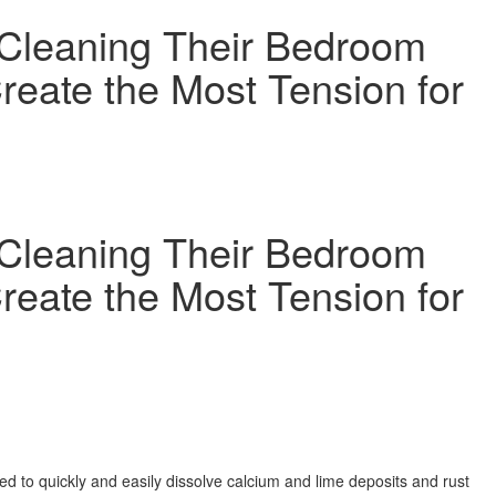
Cleaning Their Bedroom
reate the Most Tension for
Cleaning Their Bedroom
reate the Most Tension for
to quickly and easily dissolve calcium and lime deposits and rust