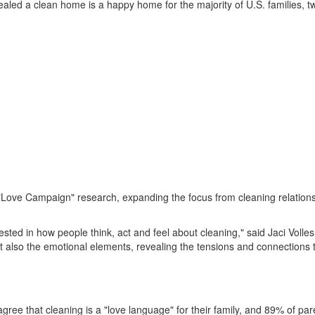
ealed a clean home is a happy home for the majority of U.S. families, t
Love Campaign" research, expanding the focus from cleaning relationsh
d in how people think, act and feel about cleaning," said Jaci Volles,
also the emotional elements, revealing the tensions and connections th
gree that cleaning is a "love language" for their family, and 89% of par