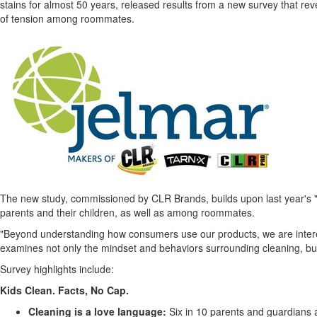
stains for almost 50 years, released results from a new survey that rev
of tension among roommates.
The new study, commissioned by CLR Brands, builds upon last year's "
parents and their children, as well as among roommates.
"Beyond understanding how consumers use our products, we are intereste
examines not only the mindset and behaviors surrounding cleaning, but 
Survey highlights include:
Kids Clean. Facts, No Cap.
Cleaning is a love language:
Six in 10 parents and guardians a