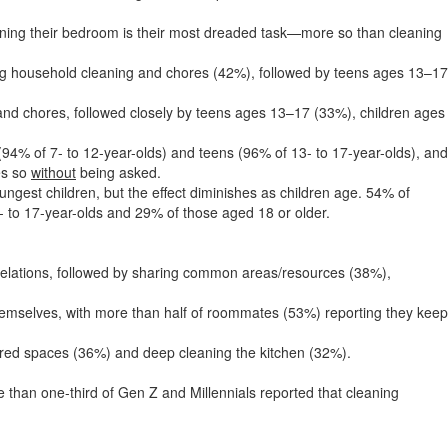
aning their bedroom is their most dreaded task—more so than cleaning
oing household cleaning and chores (42%), followed by teens ages 13–17
nd chores, followed closely by teens ages 13–17 (33%), children ages
(94% of 7- to 12-year-olds) and teens (96% of 13- to 17-year-olds), and
es so
without
being asked.
ngest children, but the effect diminishes as children age. 54% of
- to 17-year-olds and 29% of those aged 18 or older.
 relations, followed by sharing common areas/resources (38%),
hemselves, with more than half of roommates (53%) reporting they keep
ared spaces (36%) and deep cleaning the kitchen (32%).
than one-third of Gen Z and Millennials reported that cleaning