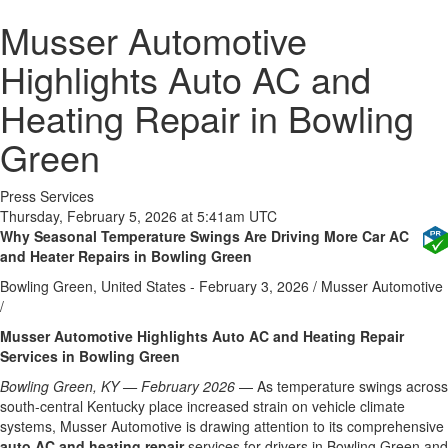
Musser Automotive
Highlights Auto AC and
Heating Repair in Bowling
Green
Press Services
Thursday, February 5, 2026 at 5:41am UTC
Why Seasonal Temperature Swings Are Driving More Car AC
and Heater Repairs in Bowling Green
Bowling Green, United States -
February 3, 2026
/
Musser Automotive
/
Musser Automotive Highlights Auto AC and Heating Repair
Services in Bowling Green
Bowling Green, KY — February 2026
— As temperature swings across
south-central Kentucky place increased strain on vehicle climate
systems, Musser Automotive is drawing attention to its comprehensive
auto AC and heating repair
services for drivers in Bowling Green and