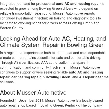
integrated, demand for professional
auto AC and heating repair
is
expected to grow among Bowling Green drivers who depend on
reliable transportation year-round. Musser Automotive reports
continued investment in technician training and diagnostic tools to
meet these evolving needs for drivers across Bowling Green and
Warren County.
Looking Ahead for Auto AC, Heating, and
Climate System Repair in Bowling Green
In a region that experiences both extreme heat and cold, dependable
climate control remains essential for safe and comfortable driving.
Through ASE certification, AAA authorization, transparent
communication, and community involvement, Musser Automotive
continues to support drivers seeking reliable
auto AC and heating
repair
,
car heating repair in Bowling Green
, and
AC repair near me
solutions.
About Musser Automotive
Founded in December 2014, Musser Automotive is a locally owned
auto repair shop based in Bowling Green, Kentucky. The company