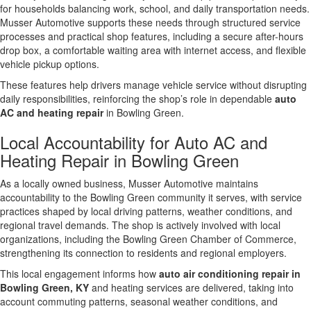
for households balancing work, school, and daily transportation needs.
Musser Automotive supports these needs through structured service
processes and practical shop features, including a secure after-hours
drop box, a comfortable waiting area with internet access, and flexible
vehicle pickup options.
These features help drivers manage vehicle service without disrupting
daily responsibilities, reinforcing the shop’s role in dependable
auto
AC and heating repair
in Bowling Green.
Local Accountability for Auto AC and
Heating Repair in Bowling Green
As a locally owned business, Musser Automotive maintains
accountability to the Bowling Green community it serves, with service
practices shaped by local driving patterns, weather conditions, and
regional travel demands. The shop is actively involved with local
organizations, including the Bowling Green Chamber of Commerce,
strengthening its connection to residents and regional employers.
This local engagement informs how
auto air conditioning repair in
Bowling Green, KY
and heating services are delivered, taking into
account commuting patterns, seasonal weather conditions, and