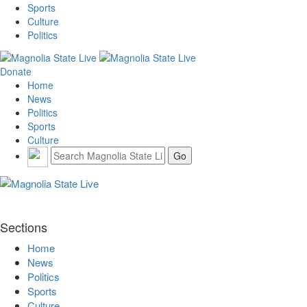
Sports
Culture
Politics
Donate
Home
News
Politics
Sports
Culture
Sections
Home
News
Politics
Sports
Culture