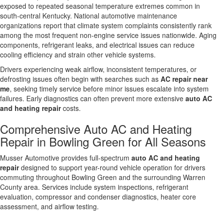
exposed to repeated seasonal temperature extremes common in
south-central Kentucky. National automotive maintenance
organizations report that climate system complaints consistently rank
among the most frequent non-engine service issues nationwide. Aging
components, refrigerant leaks, and electrical issues can reduce
cooling efficiency and strain other vehicle systems.
Drivers experiencing weak airflow, inconsistent temperatures, or
defrosting issues often begin with searches such as
AC repair near
me
, seeking timely service before minor issues escalate into system
failures. Early diagnostics can often prevent more extensive
auto AC
and heating repair
costs.
Comprehensive Auto AC and Heating
Repair in Bowling Green for All Seasons
Musser Automotive provides full-spectrum
auto AC and heating
repair
designed to support year-round vehicle operation for drivers
commuting throughout Bowling Green and the surrounding Warren
County area. Services include system inspections, refrigerant
evaluation, compressor and condenser diagnostics, heater core
assessment, and airflow testing.