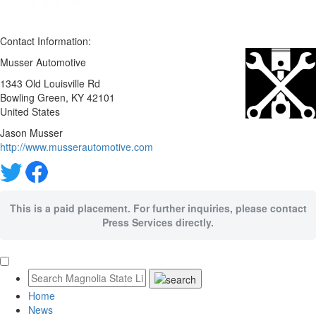
Contact Information:
Musser Automotive
1343 Old Louisville Rd
Bowling Green
, KY
42101
United States
Jason Musser
http://www.musserautomotive.com
This is a paid placement. For further inquiries, please contact
Press Services directly.
Home
News