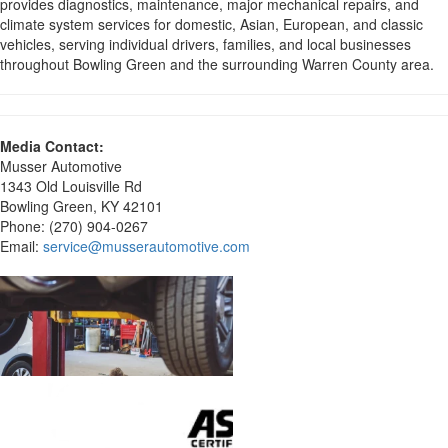
provides diagnostics, maintenance, major mechanical repairs, and
climate system services for domestic, Asian, European, and classic
vehicles, serving individual drivers, families, and local businesses
throughout Bowling Green and the surrounding Warren County area.
Media Contact:
Musser Automotive
1343 Old Louisville Rd
Bowling Green, KY 42101
Phone: (270) 904-0267
Email:
service@musserautomotive.com