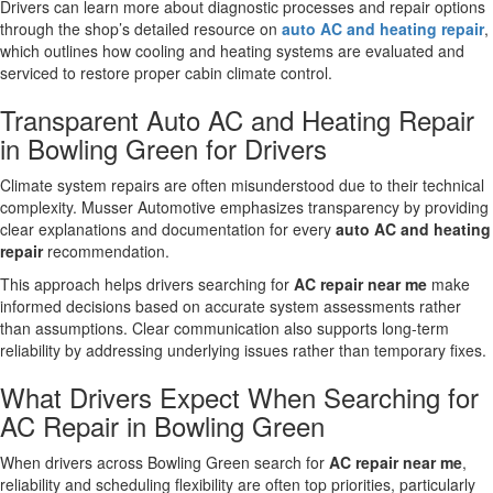
Drivers can learn more about diagnostic processes and repair options
through the shop’s detailed resource on
auto AC and heating repair
,
which outlines how cooling and heating systems are evaluated and
serviced to restore proper cabin climate control.
Transparent Auto AC and Heating Repair
in Bowling Green for Drivers
Climate system repairs are often misunderstood due to their technical
complexity. Musser Automotive emphasizes transparency by providing
clear explanations and documentation for every
auto AC and heating
repair
recommendation.
This approach helps drivers searching for
AC repair near me
make
informed decisions based on accurate system assessments rather
than assumptions. Clear communication also supports long-term
reliability by addressing underlying issues rather than temporary fixes.
What Drivers Expect When Searching for
AC Repair in Bowling Green
When drivers across Bowling Green search for
AC repair near me
,
reliability and scheduling flexibility are often top priorities, particularly