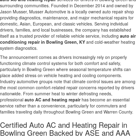
surrounding communities. Founded in December 2014 and owned by
Jason Musser, Musser Automotive is a locally owned auto repair shop
providing diagnostics, maintenance, and major mechanical repairs for
domestic, Asian, European, and classic vehicles. Serving individual
drivers, families, and local businesses, the company has established
itself as a trusted provider of reliable vehicle service, including
auto air
conditioning repair in Bowling Green, KY
and cold-weather heating
system diagnostics.
The announcement comes as drivers increasingly rely on properly
functioning climate control systems for both comfort and safety,
particularly in Bowling Green where seasonal temperature shifts can
place added stress on vehicle heating and cooling components.
Industry automotive groups note that climate control issues are among
the most common comfort-related repair concerns reported by drivers
nationwide. From summer heat to winter defrosting needs,
professional
auto AC and heating repair
has become an essential
service rather than a convenience, particularly for commuters and
families traveling daily throughout Bowling Green and Warren County.
Certified Auto AC and Heating Repair in
Bowling Green Backed by ASE and AAA