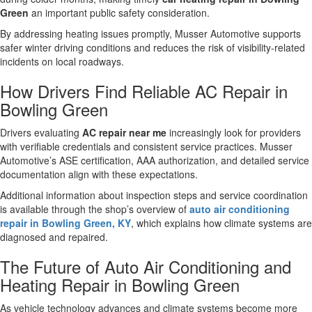
Green
an important public safety consideration.
By addressing heating issues promptly, Musser Automotive supports
safer winter driving conditions and reduces the risk of visibility-related
incidents on local roadways.
How Drivers Find Reliable AC Repair in
Bowling Green
Drivers evaluating
AC repair near me
increasingly look for providers
with verifiable credentials and consistent service practices. Musser
Automotive’s ASE certification, AAA authorization, and detailed service
documentation align with these expectations.
Additional information about inspection steps and service coordination
is available through the shop’s overview of
auto air conditioning
repair in Bowling Green, KY
, which explains how climate systems are
diagnosed and repaired.
The Future of Auto Air Conditioning and
Heating Repair in Bowling Green
As vehicle technology advances and climate systems become more