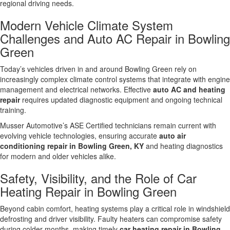
regional driving needs.
Modern Vehicle Climate System
Challenges and Auto AC Repair in Bowling
Green
Today’s vehicles driven in and around Bowling Green rely on
increasingly complex climate control systems that integrate with engine
management and electrical networks. Effective
auto AC and heating
repair
requires updated diagnostic equipment and ongoing technical
training.
Musser Automotive’s ASE Certified technicians remain current with
evolving vehicle technologies, ensuring accurate
auto air
conditioning repair in Bowling Green, KY
and heating diagnostics
for modern and older vehicles alike.
Safety, Visibility, and the Role of Car
Heating Repair in Bowling Green
Beyond cabin comfort, heating systems play a critical role in windshield
defrosting and driver visibility. Faulty heaters can compromise safety
during colder months, making timely
car heating repair in Bowling