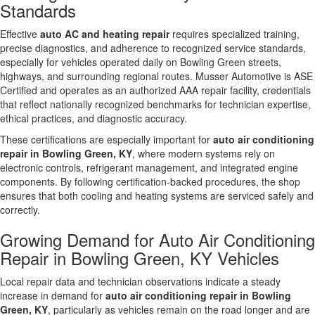
Standards
Effective
auto AC and heating repair
requires specialized training,
precise diagnostics, and adherence to recognized service standards,
especially for vehicles operated daily on Bowling Green streets,
highways, and surrounding regional routes. Musser Automotive is ASE
Certified and operates as an authorized AAA repair facility, credentials
that reflect nationally recognized benchmarks for technician expertise,
ethical practices, and diagnostic accuracy.
These certifications are especially important for
auto air conditioning
repair in Bowling Green, KY
, where modern systems rely on
electronic controls, refrigerant management, and integrated engine
components. By following certification-backed procedures, the shop
ensures that both cooling and heating systems are serviced safely and
correctly.
Growing Demand for Auto Air Conditioning
Repair in Bowling Green, KY Vehicles
Local repair data and technician observations indicate a steady
increase in demand for
auto air conditioning repair in Bowling
Green, KY
, particularly as vehicles remain on the road longer and are