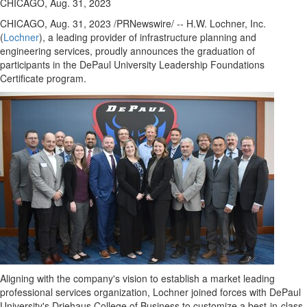
CHICAGO, Aug. 31, 2023
CHICAGO
,
Aug. 31, 2023
/PRNewswire/ -- H.W. Lochner, Inc.
(
Lochner
), a leading provider of infrastructure planning and
engineering services, proudly announces the graduation of
participants in the
DePaul University
Leadership Foundations
Certificate program.
Aligning with the company's vision to establish a market leading
professional services organization, Lochner joined forces with
DePaul
University's
Driehaus College of Business to customize a best-in-class