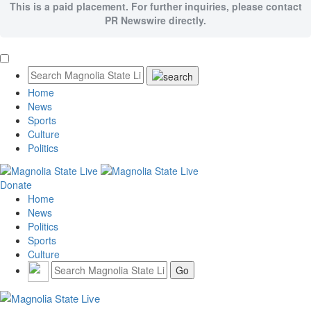
This is a paid placement. For further inquiries, please contact
PR Newswire directly.
Home
News
Sports
Culture
Politics
Donate
Home
News
Politics
Sports
Culture