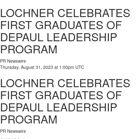
LOCHNER CELEBRATES
FIRST GRADUATES OF
DEPAUL LEADERSHIP
PROGRAM
PR Newswire
Thursday, August 31, 2023 at 1:00pm UTC
LOCHNER CELEBRATES
FIRST GRADUATES OF
DEPAUL LEADERSHIP
PROGRAM
PR Newswire