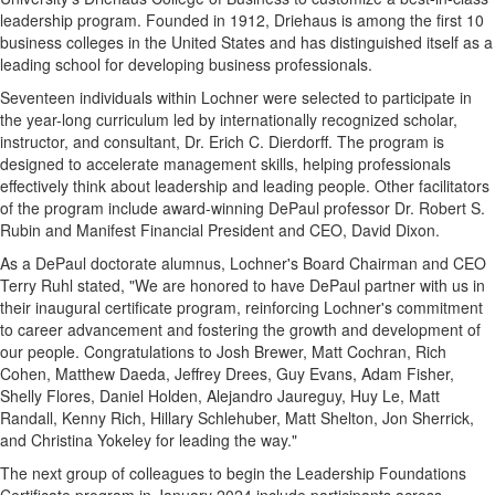
leadership program. Founded in 1912, Driehaus is among the first 10
business colleges in
the United States
and has distinguished itself as a
leading school for developing business professionals.
Seventeen individuals within Lochner were selected to participate in
the year-long curriculum led by internationally recognized scholar,
instructor, and consultant, Dr.
Erich C. Dierdorff
. The program is
designed to accelerate management skills, helping professionals
effectively think about leadership and leading people. Other facilitators
of the program include award-winning
DePaul
professor Dr.
Robert S.
Rubin
and Manifest Financial President and CEO,
David Dixon
.
As a DePaul doctorate alumnus, Lochner's Board Chairman and CEO
Terry Ruhl
stated, "We are honored to have
DePaul
partner with us in
their inaugural certificate program, reinforcing Lochner's commitment
to career advancement and fostering the growth and development of
our people. Congratulations to
Josh Brewer
,
Matt Cochran
,
Rich
Cohen
,
Matthew Daeda
,
Jeffrey Drees
,
Guy Evans
,
Adam Fisher
,
Shelly Flores
,
Daniel Holden
,
Alejandro Jaureguy
,
Huy Le
,
Matt
Randall
,
Kenny Rich
,
Hillary Schlehuber
,
Matt Shelton
,
Jon Sherrick
,
and
Christina Yokeley
for leading the way."
The next group of colleagues to begin the Leadership Foundations