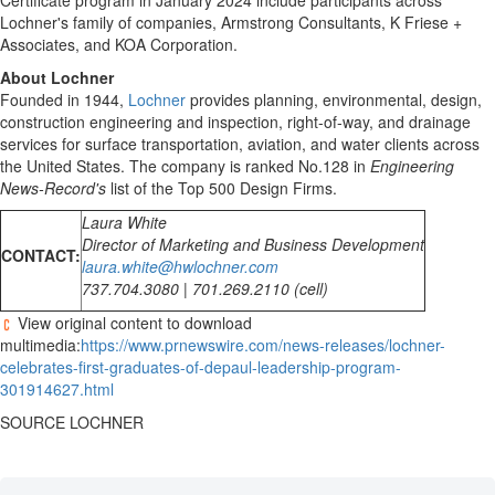
Certificate program in
January 2024
include participants across
Lochner's family of companies, Armstrong Consultants, K Friese +
Associates, and KOA Corporation.
About Lochner
Founded in 1944,
Lochner
provides planning, environmental, design,
construction engineering and inspection, right-of-way, and drainage
services for surface transportation, aviation, and water clients across
the United States
. The company is ranked No.128 in
Engineering
News-Record's
list of the Top 500 Design Firms.
Laura White
Director of Marketing and Business Development
CONTACT:
laura.white@hwlochner.com
737.704.3080 | 701.269.2110 (cell)
View original content to download
multimedia:
https://www.prnewswire.com/news-releases/lochner-
celebrates-first-graduates-of-depaul-leadership-program-
301914627.html
SOURCE LOCHNER