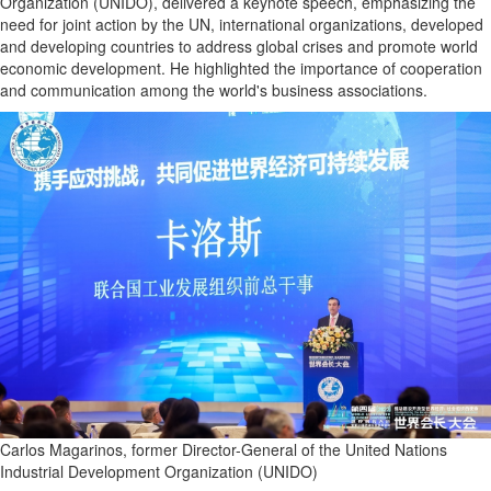
Organization (UNIDO), delivered a keynote speech, emphasizing the
need for joint action by the UN, international organizations, developed
and developing countries to address global crises and promote world
economic development. He highlighted the importance of cooperation
and communication among the world's business associations.
Carlos Magarinos, former Director-General of the United Nations
Industrial Development Organization (UNIDO)