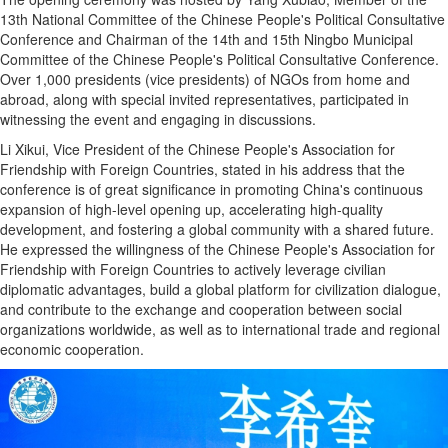
13th National Committee of the Chinese People's Political Consultative
Conference and Chairman of the 14th and 15th Ningbo Municipal
Committee of the Chinese People's Political Consultative Conference.
Over 1,000 presidents (vice presidents) of NGOs from home and
abroad, along with special invited representatives, participated in
witnessing the event and engaging in discussions.
Li Xikui, Vice President of the Chinese People's Association for
Friendship with Foreign Countries, stated in his address that the
conference is of great significance in promoting China's continuous
expansion of high-level opening up, accelerating high-quality
development, and fostering a global community with a shared future.
He expressed the willingness of the Chinese People's Association for
Friendship with Foreign Countries to actively leverage civilian
diplomatic advantages, build a global platform for civilization dialogue,
and contribute to the exchange and cooperation between social
organizations worldwide, as well as to international trade and regional
economic cooperation.