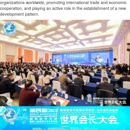
organizations worldwide, promoting international trade and economic
cooperation, and playing an active role in the establishment of a new
development pattern.