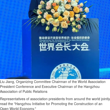
Liu Jiang, Organizing Committee Chairman of the World Association
President Conference and Executive Chairman of the Hangzhou
Association of Public Relations
Representatives of association presidents from around the world jointly
read the "Hangzhou Initiative for Promoting the Construction of an
Open World Economy."