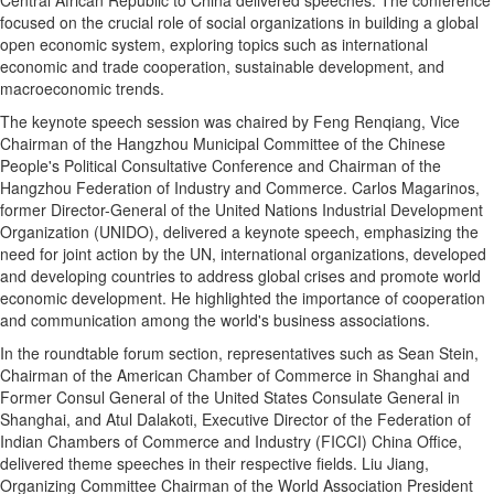
focused on the crucial role of social organizations in building a global
open economic system, exploring topics such as international
economic and trade cooperation, sustainable development, and
macroeconomic trends.
The keynote speech session was chaired by Feng Renqiang, Vice
Chairman of the Hangzhou Municipal Committee of the Chinese
People's Political Consultative Conference and Chairman of the
Hangzhou Federation of Industry and Commerce. Carlos Magarinos,
former Director-General of the United Nations Industrial Development
Organization (UNIDO), delivered a keynote speech, emphasizing the
need for joint action by the UN, international organizations, developed
and developing countries to address global crises and promote world
economic development. He highlighted the importance of cooperation
and communication among the world's business associations.
In the roundtable forum section, representatives such as Sean Stein,
Chairman of the American Chamber of Commerce in Shanghai and
Former Consul General of the United States Consulate General in
Shanghai, and Atul Dalakoti, Executive Director of the Federation of
Indian Chambers of Commerce and Industry (FICCI) China Office,
delivered theme speeches in their respective fields. Liu Jiang,
Organizing Committee Chairman of the World Association President