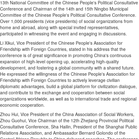
13th National Committee of the Chinese People's Political Consultative
Conference and Chairman of the 14th and 15th Ningbo Municipal
Committee of the Chinese People's Political Consultative Conference.
Over 1,000 presidents (vice presidents) of social organizations from
home and abroad, along with special invited representatives,
participated in witnessing the event and engaging in discussions.
Li Xikui, Vice President of the Chinese People's Association for
Friendship with Foreign Countries, stated in his address that the
conference is of great significance in promoting China's continuous
expansion of high-level opening up, accelerating high-quality
development, and fostering a global community with a shared future.
He expressed the willingness of the Chinese People's Association for
Friendship with Foreign Countries to actively leverage civilian
diplomatic advantages, build a global platform for civilization dialogue,
and contribute to the exchange and cooperation between social
organizations worldwide, as well as to international trade and regional
economic cooperation.
Zhou Hui, Vice President of the China Association of Social Workers,
Zhou Guohui, Vice Chairman of the 12th Zhejiang Provincial Political
Consultative Conference, Sha Hailin, President of the Shanghai Public
Relations Association, and Ambassador Bernard Golondo of the
Central African Republic to China delivered speeches. The conference