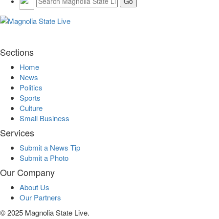
Sections
Home
News
Politics
Sports
Culture
Small Business
Services
Submit a News Tip
Submit a Photo
Our Company
About Us
Our Partners
© 2025 Magnolia State Live.