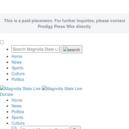
This is a paid placement. For further inquiries, please contact
Prodigy Press Wire directly.
Home
News
Sports
Culture
Politics
Donate
Home
News
Politics
Sports
Culture