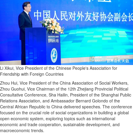
Li Xikui, Vice President of the Chinese People's Association for
Friendship with Foreign Countries
Zhou Hui, Vice President of the China Association of Social Workers,
Zhou Guohui, Vice Chairman of the 12th Zhejiang Provincial Political
Consultative Conference, Sha Hailin, President of the Shanghai Public
Relations Association, and Ambassador Bernard Golondo of the
Central African Republic to China delivered speeches. The conference
focused on the crucial role of social organizations in building a global
open economic system, exploring topics such as international
economic and trade cooperation, sustainable development, and
macroeconomic trends.