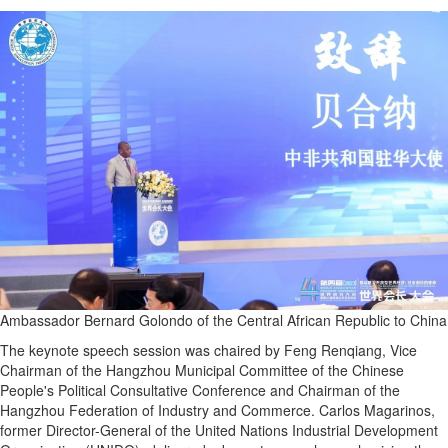
Ambassador Bernard Golondo of the Central African Republic to China
The keynote speech session was chaired by Feng Renqiang, Vice
Chairman of the Hangzhou Municipal Committee of the Chinese
People's Political Consultative Conference and Chairman of the
Hangzhou Federation of Industry and Commerce. Carlos Magarinos,
former Director-General of the United Nations Industrial Development