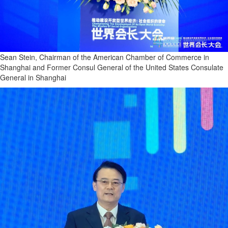
Sean Stein, Chairman of the American Chamber of Commerce in
Shanghai and Former Consul General of the United States Consulate
General in Shanghai