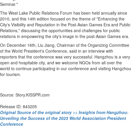
Seminar."
The West Lake Public Relations Forum has been held annually since
2010, and this 14th edition focused on the theme of "Enhancing the
City's Visibility and Reputation in the Post-Asian Games Era and Public
Relations," discussing the opportunities and challenges for public
relations in empowering the city's image in the post-Asian Games era.
On December 16th, Liu Jiang, Chairman of the Organizing Committee
of the World President's Conference, said in an interview with
reporters that the conference was very successful. Hangzhou is a very
open and hospitable city, and we welcome NGOs from all over the
world to continue participating in our conference and visiting Hangzhou
for tourism.
Source: Story.KISSPR.com
Release ID: 843205
Original Source of the original story >> Insights from Hangzhou:
Unveiling the Success of the 2023 World Association President
Conference