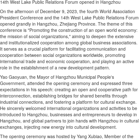
14th West Lake Public Relations Forum opened in Hangzhou
On the afternoon of December 9, 2023, the fourth World Association
President Conference and the 14th West Lake Public Relations Forum
opened grandly in Hangzhou, Zhejiang Province. The theme of this
conference is "Promoting the construction of an open world economy:
the mission of social organizations," aiming to deepen the extensive
and institutionalized cooperation among global business associations.
It serves as a crucial platform for facilitating communication and
cooperation between social organizations worldwide, promoting
international trade and economic cooperation, and playing an active
role in the establishment of a new development pattern.
Yao Gaoyuan, the Mayor of Hangzhou Municipal People's
Government, attended the opening ceremony and expressed three
expectations in his speech: creating an open and cooperative path for
interconnection, establishing bridges for shared benefits through
industrial connections, and fostering a platform for cultural exchange.
He sincerely welcomed international organizations and activities to be
introduced to Hangzhou, businesses and entrepreneurs to develop in
Hangzhou, and global partners to join hands with Hangzhou in cultural
exchanges, injecting new energy into cultural development.
The opening ceremony was hosted by Yang Xubiao, Member of the