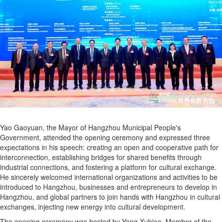
Yao Gaoyuan, the Mayor of Hangzhou Municipal People's
Government, attended the opening ceremony and expressed three
expectations in his speech: creating an open and cooperative path for
interconnection, establishing bridges for shared benefits through
industrial connections, and fostering a platform for cultural exchange.
He sincerely welcomed international organizations and activities to be
introduced to Hangzhou, businesses and entrepreneurs to develop in
Hangzhou, and global partners to join hands with Hangzhou in cultural
exchanges, injecting new energy into cultural development.
The opening ceremony was hosted by Yang Xubiao, Member of the