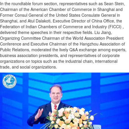
In the roundtable forum section, representatives such as Sean Stein,
Chairman of the American Chamber of Commerce in Shanghai and
Former Consul General of the United States Consulate General in
Shanghai, and Atul Dalakoti, Executive Director of China Office, the
Federation of Indian Chambers of Commerce and Industry (FICCI) ,
delivered theme speeches in their respective fields. Liu Jiang,
Organizing Committee Chairman of the World Association President
Conference and Executive Chairman of the Hangzhou Association of
Public Relations, moderated the lively Q&A exchange among experts,
business association presidents, and representatives of corporate
organizations on topics such as the industrial chain, international
trade, and social organizations.