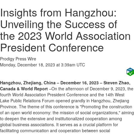
Insights from Hangzhou:
Unveiling the Success of
the 2023 World Association
President Conference
Prodigy Press Wire
Monday, December 18, 2023 at 3:39am UTC
Hangzhou, Zhejiang, China – December 16, 2023 – Steven Zhao,
Canada & World Report
–On the afternoon of December 9, 2023, the
fourth World Association President Conference and the 14th West
Lake Public Relations Forum opened grandly in Hangzhou, Zhejiang
Province. The theme of this conference is "Promoting the construction
of an open world economy: the mission of social organizations," aiming
to deepen the extensive and institutionalized cooperation among
global business associations. It serves as a crucial platform for
facilitating communication and cooperation between social