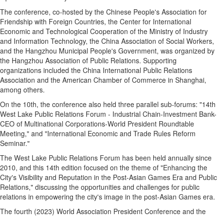
The conference, co-hosted by the Chinese People's Association for
Friendship with Foreign Countries, the Center for International
Economic and Technological Cooperation of the Ministry of Industry
and Information Technology, the China Association of Social Workers,
and the Hangzhou Municipal People's Government, was organized by
the Hangzhou Association of Public Relations. Supporting
organizations included the China International Public Relations
Association and the American Chamber of Commerce in Shanghai,
among others.
On the 10th, the conference also held three parallel sub-forums: "14th
West Lake Public Relations Forum - Industrial Chain-Investment Bank-
CEO of Multinational Corporations-World President Roundtable
Meeting," and "International Economic and Trade Rules Reform
Seminar."
The West Lake Public Relations Forum has been held annually since
2010, and this 14th edition focused on the theme of "Enhancing the
City's Visibility and Reputation in the Post-Asian Games Era and Public
Relations," discussing the opportunities and challenges for public
relations in empowering the city's image in the post-Asian Games era.
The fourth (2023) World Association President Conference and the