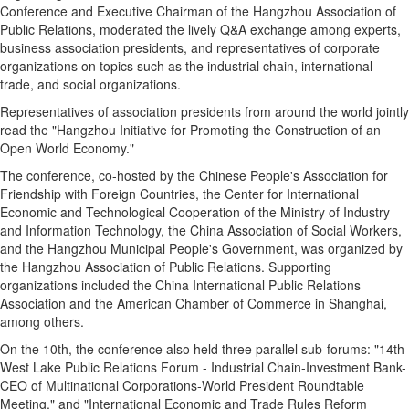
Conference and Executive Chairman of the Hangzhou Association of
Public Relations, moderated the lively Q&A exchange among experts,
business association presidents, and representatives of corporate
organizations on topics such as the industrial chain, international
trade, and social organizations.
Representatives of association presidents from around the world jointly
read the "Hangzhou Initiative for Promoting the Construction of an
Open World Economy."
The conference, co-hosted by the Chinese People's Association for
Friendship with Foreign Countries, the Center for International
Economic and Technological Cooperation of the Ministry of Industry
and Information Technology, the China Association of Social Workers,
and the Hangzhou Municipal People's Government, was organized by
the Hangzhou Association of Public Relations. Supporting
organizations included the China International Public Relations
Association and the American Chamber of Commerce in Shanghai,
among others.
On the 10th, the conference also held three parallel sub-forums: "14th
West Lake Public Relations Forum - Industrial Chain-Investment Bank-
CEO of Multinational Corporations-World President Roundtable
Meeting," and "International Economic and Trade Rules Reform