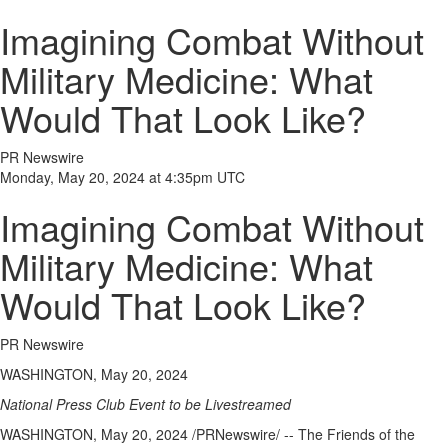
Imagining Combat Without
Military Medicine: What
Would That Look Like?
PR Newswire
Monday, May 20, 2024 at 4:35pm UTC
Imagining Combat Without
Military Medicine: What
Would That Look Like?
PR Newswire
WASHINGTON, May 20, 2024
National Press Club Event to be Livestreamed
WASHINGTON
,
May 20, 2024
/PRNewswire/ -- The Friends of
the