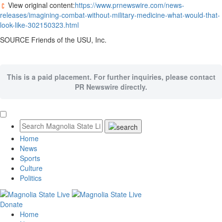
View original content:
https://www.prnewswire.com/news-
releases/imagining-combat-without-military-medicine-what-would-that-
look-like-302150323.html
SOURCE Friends of the USU, Inc.
This is a paid placement. For further inquiries, please contact
PR Newswire directly.
Home
News
Sports
Culture
Politics
Donate
Home