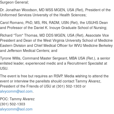
Surgeon General;
Dr.
Jonathan Woodson
, MD MSS MGEN,
USA
(Ret), President of
the
Uniformed Services University of the Health Sciences
;
Carol Romano
, PhD, MS, RN, RADM, USN (Ret), the USUHS Dean
and Professor of the Daniel K. Inouye Graduate School of Nursing;
Richard "Tom" Thomas, MD DDS MGEN,
USA
(Ret), Associate Vice
President and Dean of the
West Virginia University
School of Medicine
Eastern Division and Chief Medical Officer for WVU Medicine Berkeley
and Jefferson Medical Centers; and
Tyrone Willis
, Command Master Sergeant, MBA
USA
(Ret.), a senior
enlisted leader, experienced medic and a Recruitment Specialist at
USU.
The event is free but requires an RSVP. Media wishing to attend the
event or interview the panelists should contact
Tammy Alvarez
,
President of the Friends of USU at (301) 502-1303 or
alvycomm@aol.com
.
POC:
Tammy Alvarez
(301) 502-1303
alvycomm@aol.com