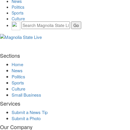
News
Politics
Sports
Culture
Sections
Home
News
Politics
Sports
Culture
Small Business
Services
Submit a News Tip
Submit a Photo
Our Company