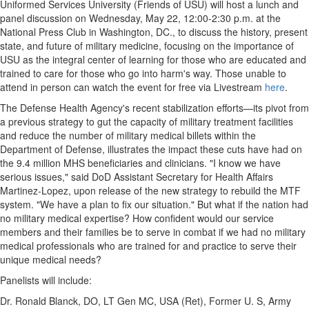
Uniformed Services University
(Friends of USU) will host a lunch and
panel discussion on
Wednesday, May 22
,
12:00-2:30 p.m.
at the
National Press Club in
Washington, DC
., to discuss the history, present
state, and future of military medicine, focusing on the importance of
USU as the integral center of learning for those who are educated and
trained to care for those who go into harm's way. Those unable to
attend in person can watch the event for free via Livestream
here
.
The Defense Health Agency's recent stabilization efforts—its pivot from
a previous strategy to gut the capacity of military treatment facilities
and reduce the number of military medical billets within the
Department of Defense, illustrates the impact these cuts have had on
the 9.4 million MHS beneficiaries and clinicians. "I know we have
serious issues," said DoD Assistant Secretary for Health Affairs
Martinez-Lopez, upon release of the new strategy to rebuild the MTF
system. "We have a plan to fix our situation." But what if the nation had
no military medical expertise? How confident would our service
members and their families be to serve in combat if we had no military
medical professionals who are trained for and practice to serve their
unique medical needs?
Panelists will include:
Dr.
Ronald Blanck
, DO, LT Gen MC,
USA
(Ret), Former U. S, Army