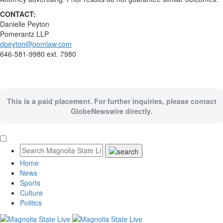
CONTACT:
Danielle Peyton
Pomerantz LLP
dpeyton@pomlaw.com
646-581-9980 ext. 7980
This is a paid placement. For further inquiries, please contact
GlobeNewswire directly.
Home
News
Sports
Culture
Politics