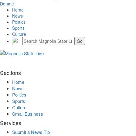
Donate
Home
News
Politics
Sports
Culture
Sections
Home
News
Politics
Sports
Culture
Small Business
Services
Submit a News Tip