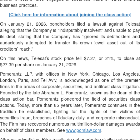
business practices.
[Click here for information about joining the class action]
On January 21, 2026, bondholders filed a lawsuit against Telesat
alleging that the Company is “indisputably insolvent” and unable to pay
its debt, stating that the Company has “ignored its debtholders and
audaciously attempted to transfer its crown jewel asset out of its
creditors’ reach.”
On this news, Telesat’s stock price fell $7.27, or 21%, to close at
$27.39 per share on January 21, 2026.
Pomerantz LLP, with offices in New York, Chicago, Los Angeles,
London, Paris, and Tel Aviv, is acknowledged as one of the premier
firms in the areas of corporate, securities, and antitrust class litigation.
Founded by the late Abraham L. Pomerantz, known as the dean of the
class action bar, Pomerantz pioneered the field of securities class
actions. Today, more than 85 years later, Pomerantz continues in the
tradition he established, fighting for the rights of the victims of
securities fraud, breaches of fiduciary duty, and corporate misconduct.
The Firm has recovered numerous multimillion-dollar damages awards
on behalf of class members. See
www.pomlaw.com
.
Attorney advertising. Prior results do not guarantee similar outcomes.