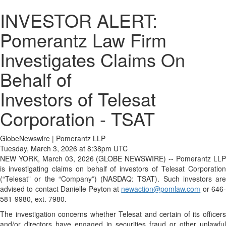
INVESTOR ALERT:
Pomerantz Law Firm
Investigates Claims On
Behalf of
Investors of Telesat
Corporation - TSAT
GlobeNewswire | Pomerantz LLP
Tuesday, March 3, 2026 at 8:38pm UTC
NEW YORK, March 03, 2026 (GLOBE NEWSWIRE) -- Pomerantz LLP
is investigating claims on behalf of investors of Telesat Corporation
(“Telesat” or the “Company”) (NASDAQ: TSAT). Such investors are
advised to contact Danielle Peyton at
newaction@pomlaw.com
or 646-
581-9980, ext. 7980.
The investigation concerns whether Telesat and certain of its officers
and/or directors have engaged in securities fraud or other unlawful