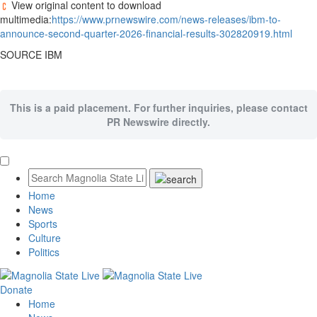
View original content to download
multimedia:
https://www.prnewswire.com/news-releases/ibm-to-
announce-second-quarter-2026-financial-results-302820919.html
SOURCE IBM
This is a paid placement. For further inquiries, please contact
PR Newswire directly.
Home
News
Sports
Culture
Politics
Donate
Home