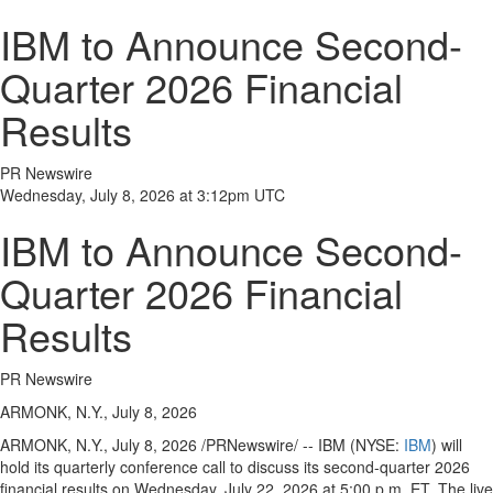
IBM to Announce Second-
Quarter 2026 Financial
Results
PR Newswire
Wednesday, July 8, 2026 at 3:12pm UTC
IBM to Announce Second-
Quarter 2026 Financial
Results
PR Newswire
ARMONK, N.Y., July 8, 2026
ARMONK, N.Y.
,
July 8, 2026
/PRNewswire/ -- IBM (NYSE:
IBM
) will
hold its quarterly conference call to discuss its second-quarter 2026
financial results on Wednesday, July 22, 2026 at 5:00 p.m. ET. The live