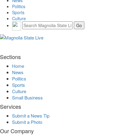
News
Politics
Sports
Culture
Sections
Home
News
Politics
Sports
Culture
Small Business
Services
Submit a News Tip
Submit a Photo
Our Company