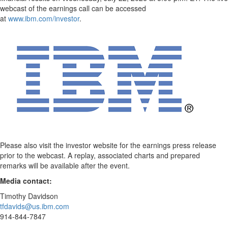
webcast of the earnings call can be accessed
at
www.ibm.com/investor
.
Please also visit the investor website for the earnings press release
prior to the webcast. A replay, associated charts and prepared
remarks will be available after the event.
Media contact:
Timothy Davidson
tfdavids@us.ibm.com
914-844-7847