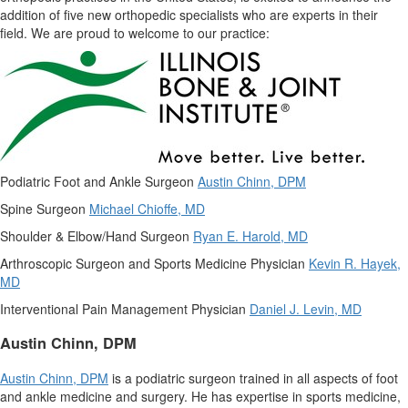
addition of five new orthopedic specialists who are experts in their
field. We are proud to welcome to our practice:
Podiatric Foot and Ankle Surgeon
Austin Chinn
, DPM
Spine Surgeon
Michael Chioffe
, MD
Shoulder & Elbow/Hand Surgeon
Ryan E. Harold
, MD
Arthroscopic Surgeon and Sports Medicine Physician
Kevin R. Hayek
,
MD
Interventional Pain Management Physician
Daniel J. Levin
, MD
Austin Chinn
, DPM
Austin Chinn
, DPM
is a podiatric surgeon trained in all aspects of foot
and ankle medicine and surgery. He has expertise in sports medicine,