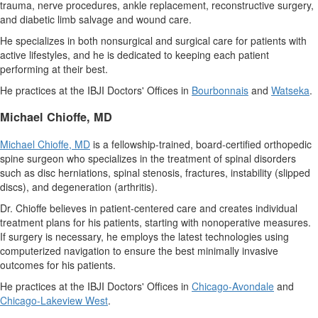
trauma, nerve procedures, ankle replacement, reconstructive surgery,
and diabetic limb salvage and wound care.
He specializes in both nonsurgical and surgical care for patients with
active lifestyles, and he is dedicated to keeping each patient
performing at their best.
He practices at the IBJI Doctors' Offices in
Bourbonnais
and
Watseka
.
Michael Chioffe
, MD
Michael Chioffe
, MD
is a fellowship-trained, board-certified orthopedic
spine surgeon who specializes in the treatment of spinal disorders
such as disc herniations, spinal stenosis, fractures, instability (slipped
discs), and degeneration (arthritis).
Dr. Chioffe believes in patient-centered care and creates individual
treatment plans for his patients, starting with nonoperative measures.
If surgery is necessary, he employs the latest technologies using
computerized navigation to ensure the best minimally invasive
outcomes for his patients.
He practices at the IBJI Doctors' Offices in
Chicago
-Avondale
and
Chicago-
Lakeview West
.