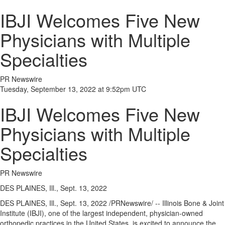
IBJI Welcomes Five New
Physicians with Multiple
Specialties
PR Newswire
Tuesday, September 13, 2022 at 9:52pm UTC
IBJI Welcomes Five New
Physicians with Multiple
Specialties
PR Newswire
DES PLAINES, Ill., Sept. 13, 2022
DES PLAINES, Ill.
,
Sept. 13, 2022
/PRNewswire/ -- Illinois Bone & Joint
Institute (IBJI), one of the largest independent, physician-owned
orthopedic practices in
the United States
, is excited to announce the