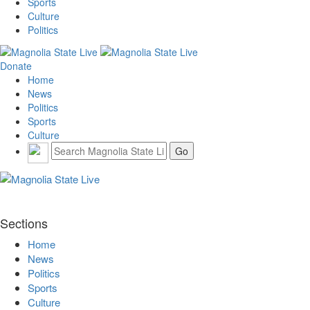
Sports
Culture
Politics
Donate
Home
News
Politics
Sports
Culture
Sections
Home
News
Politics
Sports
Culture