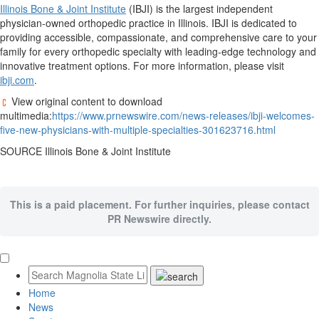
Illinois Bone & Joint Institute
(IBJI) is the largest independent
physician-owned orthopedic practice in
Illinois
. IBJI is dedicated to
providing accessible, compassionate, and comprehensive care to your
family for every orthopedic specialty with leading-edge technology and
innovative treatment options. For more information, please visit
ibji.com
.
View original content to download
multimedia:
https://www.prnewswire.com/news-releases/ibji-welcomes-
five-new-physicians-with-multiple-specialties-301623716.html
SOURCE Illinois Bone & Joint Institute
This is a paid placement. For further inquiries, please contact
PR Newswire directly.
Home
News