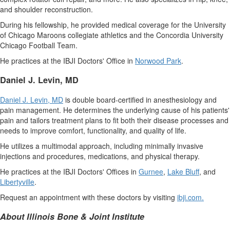
and shoulder reconstruction.
During his fellowship, he provided medical coverage for the
University
of Chicago
Maroons collegiate athletics and the
Concordia University
Chicago Football Team.
He practices at the IBJI Doctors' Office in
Norwood Park
.
Daniel J. Levin
, MD
Daniel J. Levin
, MD
is double board-certified in anesthesiology and
pain management. He determines the underlying cause of his patients'
pain and tailors treatment plans to fit both their disease processes and
needs to improve comfort, functionality, and quality of life.
He utilizes a multimodal approach, including minimally invasive
injections and procedures, medications, and physical therapy.
He practices at the IBJI Doctors' Offices in
Gurnee
,
Lake Bluff
, and
Libertyville
.
Request an appointment with these doctors by visiting
ibji.com
.
About Illinois Bone & Joint Institute