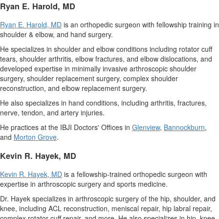
Ryan E. Harold
, MD
Ryan E. Harold
, MD
is an orthopedic surgeon with fellowship training in
shoulder & elbow, and hand surgery.
He specializes in shoulder and elbow conditions including rotator cuff
tears, shoulder arthritis, elbow fractures, and elbow dislocations, and
developed expertise in minimally invasive arthroscopic shoulder
surgery, shoulder replacement surgery, complex shoulder
reconstruction, and elbow replacement surgery.
He also specializes in hand conditions, including arthritis, fractures,
nerve, tendon, and artery injuries.
He practices at the IBJI Doctors' Offices in
Glenview
,
Bannockburn
,
and
Morton Grove
.
Kevin R. Hayek
, MD
Kevin R. Hayek
, MD
is a fellowship-trained orthopedic surgeon with
expertise in arthroscopic surgery and sports medicine.
Dr. Hayek specializes in arthroscopic surgery of the hip, shoulder, and
knee, including ACL reconstruction, meniscal repair, hip labral repair,
complex rotator cuff repair, and more. He also specializes in hip, knee,