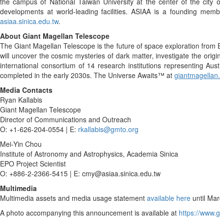
the campus of National Taiwan University at the center of the city o
developments at world-leading facilities. ASIAA is a founding me
asiaa.sinica.edu.tw
.
About Giant Magellan Telescope
The Giant Magellan Telescope is the future of space exploration from Ea
will uncover the cosmic mysteries of dark matter, investigate the origi
international consortium of 14 research institutions representing Aust
completed in the early 2030s. The Universe Awaits™ at
giantmagellan
Media Contacts
Ryan Kallabis
Giant Magellan Telescope
Director of Communications and Outreach
O: +1-626-204-0554 | E:
rkallabis@gmto.org
Mei-Yin Chou
Institute of Astronomy and Astrophysics, Academia Sinica
EPO Project Scientist
O: +886-2-2366-5415 | E: cmy@asiaa.sinica.edu.tw
Multimedia
Multimedia assets and media usage statement
available here
until Mar
A photo accompanying this announcement is available at
https://www