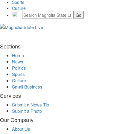
Sports
Culture
Sections
Home
News
Politics
Sports
Culture
Small Business
Services
Submit a News Tip
Submit a Photo
Our Company
About Us