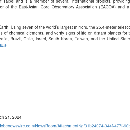
f Taipei and is a member of several international projects, providin
mber of the East-Asian Core Observatory Association (EACOA) and a
rth. Using seven of the world’s largest mirrors, the 25.4-meter telesco
ns of chemical elements, and verify signs of life on distant planets fo
ralia, Brazil, Chile, Israel, South Korea, Taiwan, and the United Stat
.org
.
ch 21, 2024.
.globenewswire.com/NewsRoom/AttachmentNg/31b24074-344f-477f-9