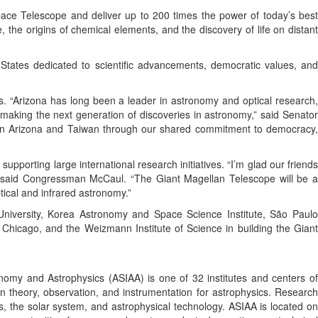
pace Telescope and deliver up to 200 times the power of today’s best
, the origins of chemical elements, and the discovery of life on distant
 States dedicated to scientific advancements, democratic values, and
. “Arizona has long been a leader in astronomy and optical research,
 making the next generation of discoveries in astronomy,” said Senator
een Arizona and Taiwan through our shared commitment to democracy,
orting large international research initiatives. “I’m glad our friends
s,” said Congressman McCaul. “The Giant Magellan Telescope will be a
ical and infrared astronomy.”
d University, Korea Astronomy and Space Science Institute, São Paulo
f Chicago, and the Weizmann Institute of Science in building the Giant
nomy and Astrophysics (ASIAA) is one of 32 institutes and centers of
n theory, observation, and instrumentation for astrophysics. Research
, the solar system, and astrophysical technology. ASIAA is located on