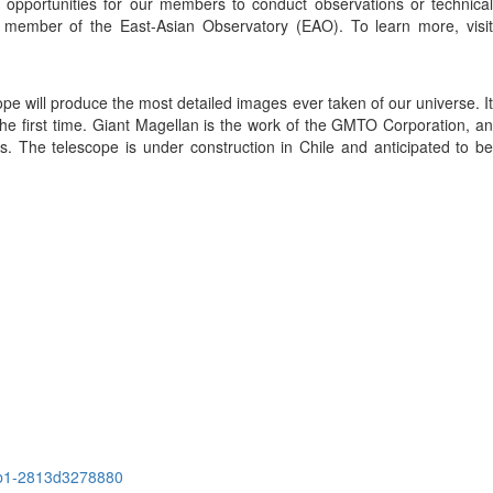
g opportunities for our members to conduct observations or technical
 member of the East-Asian Observatory (EAO). To learn more, visit
pe will produce the most detailed images ever taken of our universe. It
r the first time. Giant Magellan is the work of the GMTO Corporation, an
es. The telescope is under construction in Chile and anticipated to be
6b1-2813d3278880