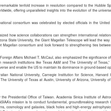
a remarkable tenfold increase in resolution compared to the Hubble S
wide, offering unparalleled insights into the evolution of the universe
ational consortium was celebrated by elected officials in the United
ed how science collaborations can strengthen international relations
izona State University, the Giant Magellan Telescope will lead the way
nt Magellan consortium and look forward to strengthening ties betw
n Affairs Michael T. McCaul, also emphasized the significance of supp
tch research institutions like Texas A&M and The University of Texa
verse and enable the US to maintain its dominance in ground-based opt
ralian National University, Carnegie Institution for Science, Harvar
he University of Texas at Austin, University of Arizona, University o
he Presidential Office of Taiwan. Academia Sinica Institute of Astro
 ASIAA’s mission is to conduct fundamental, groundbreaking research i
ems, cosmology and galaxies, black holes and high-energy astrophysics