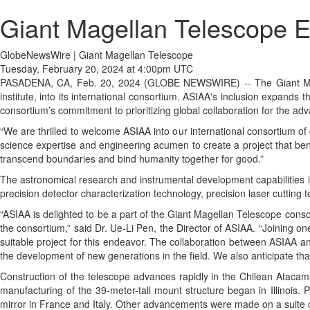
Giant Magellan Telescope E
GlobeNewsWire | Giant Magellan Telescope
Tuesday, February 20, 2024 at 4:00pm UTC
PASADENA, CA, Feb. 20, 2024 (GLOBE NEWSWIRE) -- The Giant Magel
institute, into its international consortium. ASIAA's inclusion expands
consortium’s commitment to prioritizing global collaboration for the a
“We are thrilled to welcome ASIAA into our international consortium o
science expertise and engineering acumen to create a project that benef
transcend boundaries and bind humanity together for good.”
The astronomical research and instrumental development capabilities in
precision detector characterization technology, precision laser cutting
“ASIAA is delighted to be a part of the Giant Magellan Telescope consor
the consortium,” said Dr. Ue-Li Pen, the Director of ASIAA. “Joining o
suitable project for this endeavor. The collaboration between ASIAA a
the development of new generations in the field. We also anticipate tha
Construction of the telescope advances rapidly in the Chilean Atacam
manufacturing of the 39-meter-tall mount structure began in Illinois. 
mirror in France and Italy. Other advancements were made on a suite o