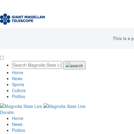
This is a 
Home
News
Sports
Culture
Politics
Donate
Home
News
Politics