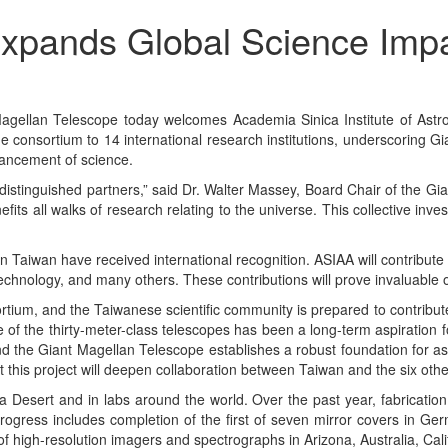
xpands Global Science Impa
lan Telescope today welcomes Academia Sinica Institute of Astron
 the consortium to 14 international research institutions, underscoring
dvancement of science.
f distinguished partners,” said Dr. Walter Massey, Board Chair of the 
its all walks of research relating to the universe. This collective inv
 Taiwan have received international recognition. ASIAA will contribute
 technology, and many others. These contributions will prove invaluable
tium, and the Taiwanese scientific community is prepared to contribute 
ne of the thirty-meter-class telescopes has been a long-term aspiratio
nd the Giant Magellan Telescope establishes a robust foundation for as
t this project will deepen collaboration between Taiwan and the six othe
a Desert and in labs around the world. Over the past year, fabricatio
Progress includes completion of the first of seven mirror covers in Ge
f high-resolution imagers and spectrographs in Arizona, Australia, Ca