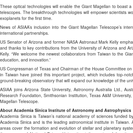
These optical technologies will enable the Giant Magellan to boast 
telescopes. The breakthrough technologies will empower scientists world
exoplanets for the first time.
News of ASIAA’s inclusion into the Giant Magellan Telescope’s intern
international partnerships.
US Senator of Arizona and former NASA Astronaut Mark Kelly emphasiz
and thanks to key contributions from the University of Arizona and Ar
Kelly. “We welcome the newest collaborators from Taiwan to the Gia
education, and innovation.”
US Congressman of Texas and Chairman of the House Committee on Foreig
in Taiwan have joined this important project, which includes top-no
ground-breaking observatory that will expand our knowledge of the uni
ASIAA joins Arizona State University, Astronomy Australia Ltd., Aust
Research Foundation, Smithsonian Institution, Texas A&M University, T
Magellan Telescope.
About Academia Sinica Institute of Astronomy and Astrophysics
Academia Sinica is Taiwan’s national academy of sciences funded by t
Academia Sinica and is the leading astronomical institute in Taiwan.
areas cover the formation and evolution of stellar and planetary syst