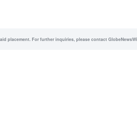
paid placement. For further inquiries, please contact GlobeNewsWir