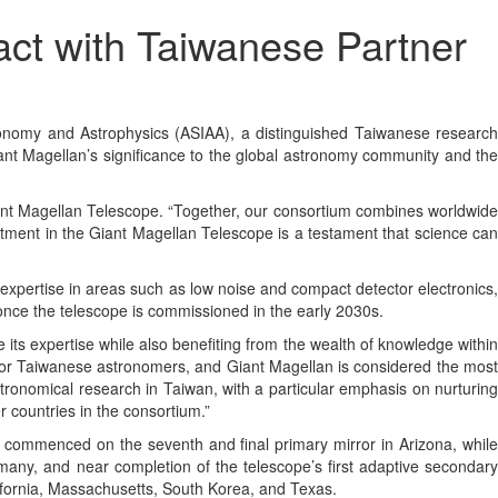
ct with Taiwanese Partner
omy and Astrophysics (ASIAA), a distinguished Taiwanese research
 Giant Magellan’s significance to the global astronomy community and the
Giant Magellan Telescope. “Together, our consortium combines worldwide
estment in the Giant Magellan Telescope is a testament that science can
 expertise in areas such as low noise and compact detector electronics,
 once the telescope is commissioned in the early 2030s.
its expertise while also benefiting from the wealth of knowledge within
n for Taiwanese astronomers, and Giant Magellan is considered the most
tronomical research in Taiwan, with a particular emphasis on nurturing
r countries in the consortium.”
n commenced on the seventh and final primary mirror in Arizona, while
rmany, and near completion of the telescope’s first adaptive secondary
lifornia, Massachusetts, South Korea, and Texas.