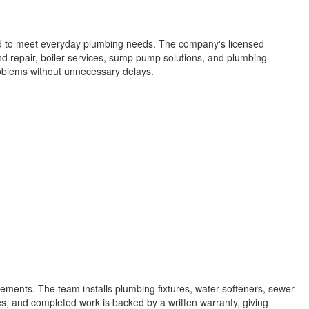
red to meet everyday plumbing needs. The company's licensed
 and repair, boiler services, sump pump solutions, and plumbing
oblems without unnecessary delays.
ements. The team installs plumbing fixtures, water softeners, sewer
es, and completed work is backed by a written warranty, giving