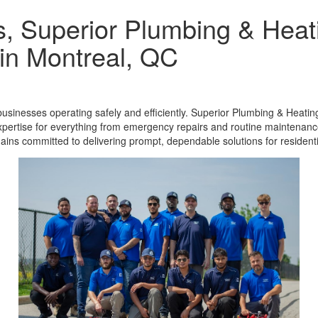
s, Superior Plumbing & Heati
in Montreal, QC
usinesses operating safely and efficiently. Superior Plumbing & Heatin
pertise for everything from emergency repairs and routine maintenance
ains committed to delivering prompt, dependable solutions for residen