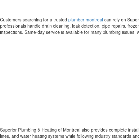
Customers searching for a trusted
plumber montreal
can rely on Super
professionals handle drain cleaning, leak detection, pipe repairs, froz
inspections. Same-day service is available for many plumbing issues
Superior Plumbing & Heating of Montreal also provides complete install
lines, and water heating systems while following industry standards and