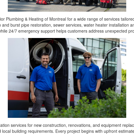
ior Plumbing & Heating of Montreal for a wide range of services tailo
en and burst pipe restoration, sewer services, water heater installation
, while 24/7 emergency support helps customers address unexpected pr
ation services for new construction, renovations, and equipment replac
 local building requirements. Every project begins with upfront estimat