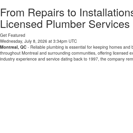
From Repairs to Installation
Licensed Plumber Services 
Get Featured
Wednesday, July 8, 2026 at 3:34pm UTC
Montreal, QC
- Reliable plumbing is essential for keeping homes and b
throughout Montreal and surrounding communities, offering licensed ex
industry experience and service dating back to 1997, the company rem