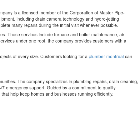
ompany is a licensed member of the Corporation of Master Pipe-
ment, including drain camera technology and hydro-jetting
lete many repairs during the initial visit whenever possible.
es. These services include furnace and boiler maintenance, air
l services under one roof, the company provides customers with a
ojects of every size. Customers looking for a
plumber montreal
can
nities. The company specializes in plumbing repairs, drain cleaning,
 24/7 emergency support. Guided by a commitment to quality
 that help keep homes and businesses running efficiently.