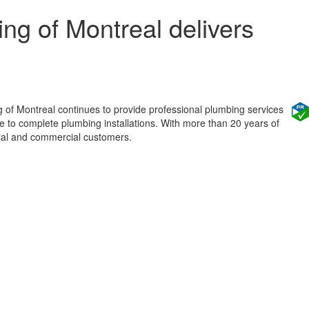
ng of Montreal delivers
g of Montreal continues to provide professional plumbing services
 to complete plumbing installations. With more than 20 years of
tial and commercial customers.