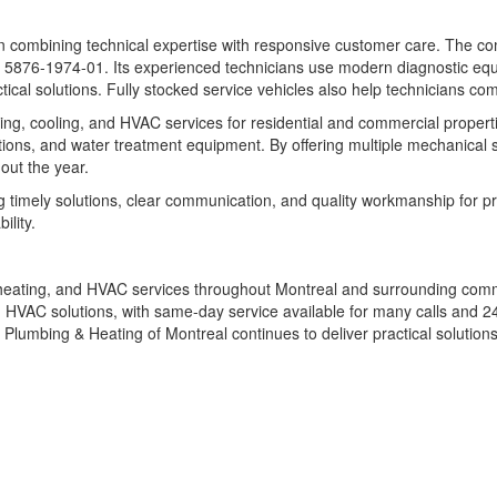
 on combining technical expertise with responsive customer care. The c
6-1974-01. Its experienced technicians use modern diagnostic equip
al solutions. Fully stocked service vehicles also help technicians comp
ng, cooling, and HVAC services for residential and commercial properti
lutions, and water treatment equipment. By offering multiple mechanica
out the year.
 timely solutions, clear communication, and quality workmanship for pr
ility.
heating, and HVAC services throughout Montreal and surrounding commu
and HVAC solutions, with same-day service available for many calls and
lumbing & Heating of Montreal continues to deliver practical solutions