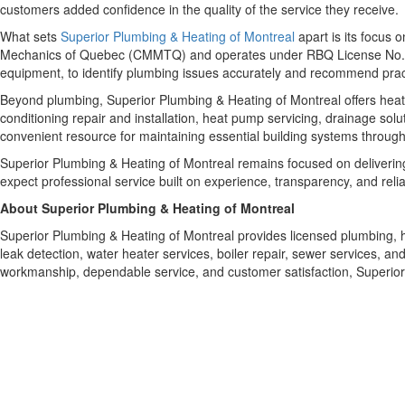
customers added confidence in the quality of the service they receive.
What sets
Superior Plumbing & Heating of Montreal
apart is its focus
Mechanics of Quebec (CMMTQ) and operates under RBQ License No. 587
equipment, to identify plumbing issues accurately and recommend practic
Beyond plumbing, Superior Plumbing & Heating of Montreal offers heati
conditioning repair and installation, heat pump servicing, drainage so
convenient resource for maintaining essential building systems through
Superior Plumbing & Heating of Montreal remains focused on delivering
expect professional service built on experience, transparency, and reliab
About Superior Plumbing & Heating of Montreal
Superior Plumbing & Heating of Montreal provides licensed plumbing, 
leak detection, water heater services, boiler repair, sewer services, 
workmanship, dependable service, and customer satisfaction, Superior P