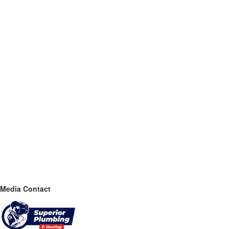
Media Contact