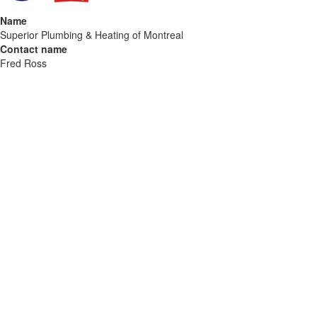
Name
Superior Plumbing & Heating of Montreal
Contact name
Fred Ross
Contact phone
514-700-4456
Contact address
3460 Rue Peel
City
Montreal
State
QC
Zip
H3A 2M1
Country
Canada
Url
https://superiorplumbing.ca/montreal
COMTEX_486193581/2888/2026-07-08T10:34:20