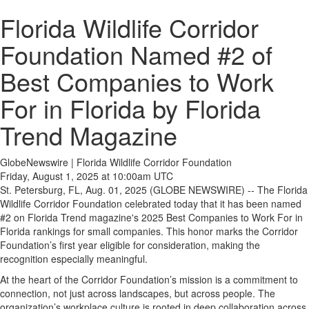
Florida Wildlife Corridor
Foundation Named #2 of
Best Companies to Work
For in Florida by Florida
Trend Magazine
GlobeNewswire | Florida Wildlife Corridor Foundation
Friday, August 1, 2025 at 10:00am UTC
St. Petersburg, FL, Aug. 01, 2025 (GLOBE NEWSWIRE) -- The Florida
Wildlife Corridor Foundation celebrated today that it has been named
#2 on Florida Trend magazine's 2025 Best Companies to Work For in
Florida rankings for small companies. This honor marks the Corridor
Foundation’s first year eligible for consideration, making the
recognition especially meaningful.
At the heart of the Corridor Foundation’s mission is a commitment to
connection, not just across landscapes, but across people. The
organization’s workplace culture is rooted in deep collaboration across