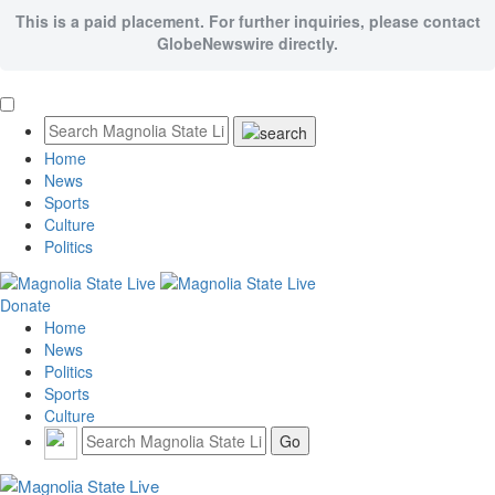
This is a paid placement. For further inquiries, please contact
GlobeNewswire directly.
Home
News
Sports
Culture
Politics
Donate
Home
News
Politics
Sports
Culture