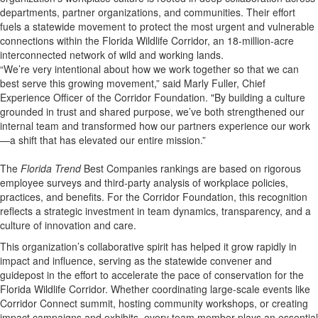
departments, partner organizations, and communities. Their effort
fuels a statewide movement to protect the most urgent and vulnerable
connections within the Florida Wildlife Corridor, an 18-million-acre
interconnected network of wild and working lands.
“We’re very intentional about how we work together so that we can
best serve this growing movement,” said Marly Fuller, Chief
Experience Officer of the Corridor Foundation. "By building a culture
grounded in trust and shared purpose, we’ve both strengthened our
internal team and transformed how our partners experience our work
—a shift that has elevated our entire mission.”
The
Florida Trend
Best Companies rankings are based on rigorous
employee surveys and third-party analysis of workplace policies,
practices, and benefits. For the Corridor Foundation, this recognition
reflects a strategic investment in team dynamics, transparency, and a
culture of innovation and care.
This organization’s collaborative spirit has helped it grow rapidly in
impact and influence, serving as the statewide convener and
guidepost in the effort to accelerate the pace of conservation for the
Florida Wildlife Corridor. Whether coordinating large-scale events like
Corridor Connect summit, hosting community workshops, or creating
impact campaigns and exhibits, every team member plays an essential