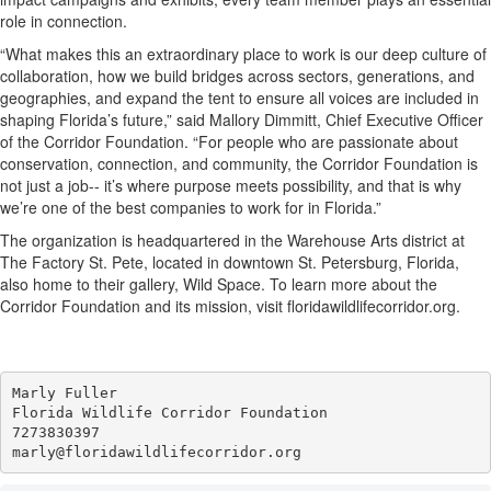
role in connection.
“What makes this an extraordinary place to work is our deep culture of
collaboration, how we build bridges across sectors, generations, and
geographies, and expand the tent to ensure all voices are included in
shaping Florida’s future,” said Mallory Dimmitt, Chief Executive Officer
of the Corridor Foundation. “For people who are passionate about
conservation, connection, and community, the Corridor Foundation is
not just a job-- it’s where purpose meets possibility, and that is why
we’re one of the best companies to work for in Florida.”
The organization is headquartered in the Warehouse Arts district at
The Factory St. Pete, located in downtown St. Petersburg, Florida,
also home to their gallery, Wild Space. To learn more about the
Corridor Foundation and its mission, visit floridawildlifecorridor.org.
Marly Fuller 

Florida Wildlife Corridor Foundation 

7273830397
