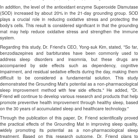
In addition, the level of the antioxidant enzyme Superoxide Dismutase
(SOD) increased by about 20% in the 21-day grounding group. SOD
plays a crucial role in reducing oxidative stress and protecting the
body's cells. This result is considered significant in that the grounding
mat may help reduce oxidative stress and strengthen the immune
system.
Regarding this study, Dr. Friend's CEO, Yong-suk Kim, stated, "So far,
benzodiazepines and barbiturates have been commonly used to
address sleep disorders and insomnia, but these drugs are
accompanied by side effects such as dependency, cognitive
impairment, and residual sedative effects during the day, making them
difficult to be considered a fundamental solution. This study
demonstrated the Grounding Mat's potential as a non-pharmacological
sleep improvement method with few side effects." He added, "Dr.
Friend will continue to develop various research and products that help
promote preventive health improvement through healthy sleep, based
on the 30 years of accumulated sleep and healthcare technology."
Through the publication of this paper, Dr. Friend scientifically proved
the practical effects of the Grounding Mat in improving sleep quality,
widely promoting its potential as a non-pharmacological sleep
treatment. Based on this research outcome, Dr. Friend plans to