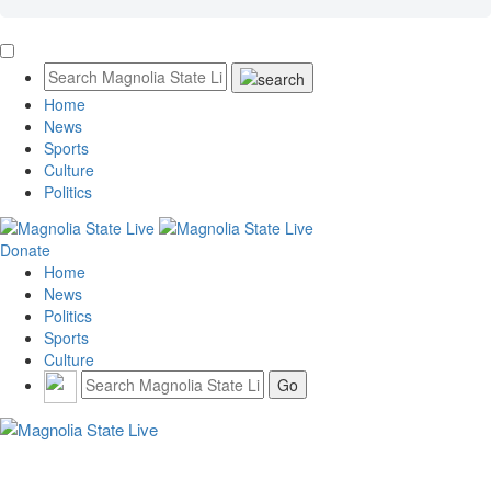
Home
News
Sports
Culture
Politics
Donate
Home
News
Politics
Sports
Culture