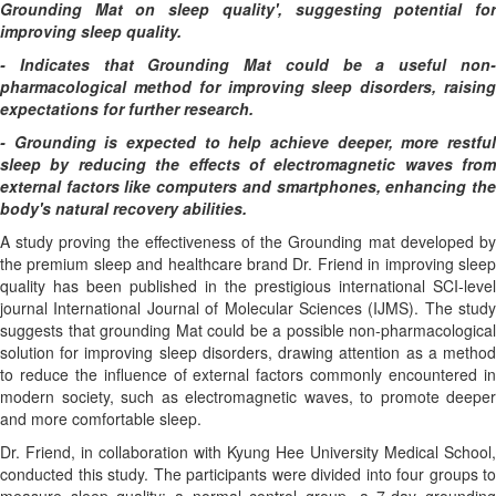
Grounding Mat on sleep quality', suggesting potential for
improving sleep quality.
- Indicates that Grounding Mat could be a useful non-
pharmacological method for improving sleep disorders, raising
expectations for further research.
- Grounding is expected to help achieve deeper, more restful
sleep by reducing the effects of electromagnetic waves from
external factors like computers and smartphones, enhancing the
body's natural recovery abilities.
A study proving the effectiveness of the Grounding mat developed by
the premium sleep and healthcare brand Dr. Friend in improving sleep
quality has been published in the prestigious international SCI-level
journal International Journal of Molecular Sciences (IJMS). The study
suggests that grounding Mat could be a possible non-pharmacological
solution for improving sleep disorders, drawing attention as a method
to reduce the influence of external factors commonly encountered in
modern society, such as electromagnetic waves, to promote deeper
and more comfortable sleep.
Dr. Friend, in collaboration with Kyung Hee University Medical School,
conducted this study. The participants were divided into four groups to