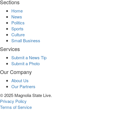
Sections
Home
News
Politics
Sports
Culture
Small Business
Services
Submit a News Tip
Submit a Photo
Our Company
About Us
Our Partners
© 2025 Magnolia State Live.
Privacy Policy
Terms of Service