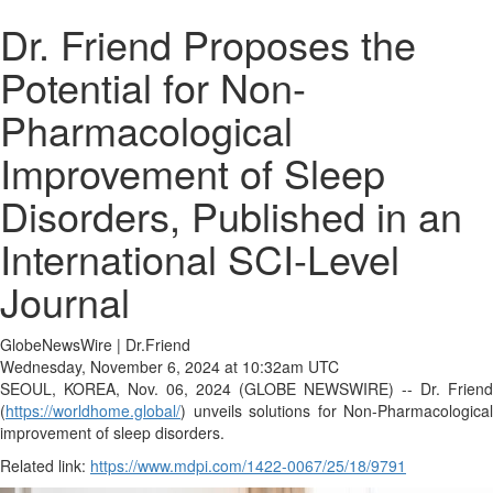
Dr. Friend Proposes the
Potential for Non-
Pharmacological
Improvement of Sleep
Disorders, Published in an
International SCI-Level
Journal
GlobeNewsWire | Dr.Friend
Wednesday, November 6, 2024 at 10:32am UTC
SEOUL, KOREA, Nov. 06, 2024 (GLOBE NEWSWIRE) -- Dr. Friend
(
https://worldhome.global/
) unveils solutions for Non-Pharmacological
improvement of sleep disorders.
Related link:
https://www.mdpi.com/1422-0067/25/18/9791