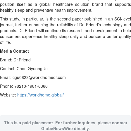
position itself as a global healthcare solution brand that supports
healthy sleep and preventive health improvement.
This study, in particular, is the second paper published in an SCI-level
journal, further enhancing the reliability of Dr. Friend's technology and
products. Dr. Friend will continue its research and development to help
consumers experience healthy sleep daily and pursue a better quality
of life.
Media Contact
Brand: Dr.Friend
Contact: Chon GyeongUn
Email: cgu0823@worldhomedr.com
Phone: +8210-4981-6360
Website:
https://worldhome.global/
This is a paid placement. For further inquiries, please contact
GlobeNewsWire directly.