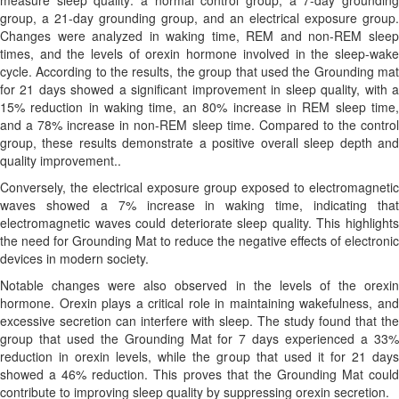
measure sleep quality: a normal control group, a 7-day grounding
group, a 21-day grounding group, and an electrical exposure group.
Changes were analyzed in waking time, REM and non-REM sleep
times, and the levels of orexin hormone involved in the sleep-wake
cycle. According to the results, the group that used the Grounding mat
for 21 days showed a significant improvement in sleep quality, with a
15% reduction in waking time, an 80% increase in REM sleep time,
and a 78% increase in non-REM sleep time. Compared to the control
group, these results demonstrate a positive overall sleep depth and
quality improvement..
Conversely, the electrical exposure group exposed to electromagnetic
waves showed a 7% increase in waking time, indicating that
electromagnetic waves could deteriorate sleep quality. This highlights
the need for Grounding Mat to reduce the negative effects of electronic
devices in modern society.
Notable changes were also observed in the levels of the orexin
hormone. Orexin plays a critical role in maintaining wakefulness, and
excessive secretion can interfere with sleep. The study found that the
group that used the Grounding Mat for 7 days experienced a 33%
reduction in orexin levels, while the group that used it for 21 days
showed a 46% reduction. This proves that the Grounding Mat could
contribute to improving sleep quality by suppressing orexin secretion.