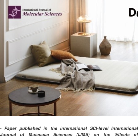
- Paper published in the international SCI-level International
Journal of Molecular Sciences (IJMS) on the 'Effects of