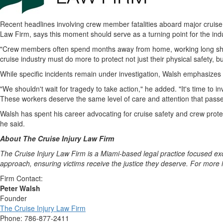
Recent headlines involving crew member fatalities aboard major cruise 
Law Firm, says this moment should serve as a turning point for the indus
"Crew members often spend months away from home, working long shift
cruise industry must do more to protect not just their physical safety, bu
While specific incidents remain under investigation, Walsh emphasizes 
"We shouldn't wait for tragedy to take action," he added. "It's time to i
These workers deserve the same level of care and attention that passe
Walsh has spent his career advocating for cruise safety and crew prote
he said.
About The Cruise Injury Law Firm
The Cruise Injury Law Firm is a
Miami
-based legal practice focused ex
approach, ensuring victims receive the justice they deserve. For more i
Firm Contact:
Peter Walsh
Founder
The Cruise Injury Law Firm
Phone: 786-877-2411