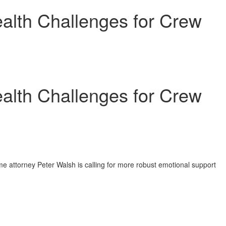
ealth Challenges for Crew
ealth Challenges for Crew
me attorney
Peter Walsh
is calling for more robust emotional support