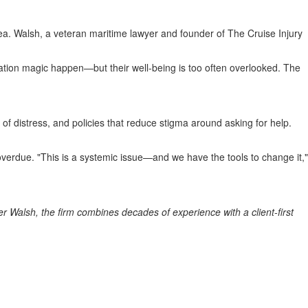
sea. Walsh, a veteran maritime lawyer and founder of The Cruise Injury
ion magic happen—but their well-being is too often overlooked. The
s of distress, and policies that reduce stigma around asking for help.
overdue. "This is a systemic issue—and we have the tools to change it,"
er Walsh
, the firm combines decades of experience with a client-first