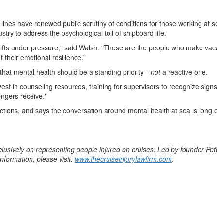
lines have renewed public scrutiny of conditions for those working at 
try to address the psychological toll of shipboard life.
s under pressure," said Walsh. "These are the people who make vacat
t their emotional resilience."
that mental health should be a standing priority—
not
a reactive one.
nvest in counseling resources, training for supervisors to recognize sign
ngers receive."
ctions, and says the conversation around mental health at sea is long 
clusively on representing people injured on cruises. Led by founder
Pet
nformation, please visit:
www.thecruiseinjurylawfirm.com
.