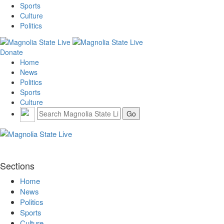
Sports
Culture
Politics
Donate
Home
News
Politics
Sports
Culture
Sections
Home
News
Politics
Sports
Culture