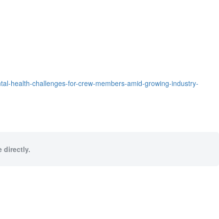
ntal-health-challenges-for-crew-members-amid-growing-industry-
 directly.