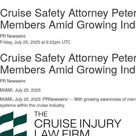
Cruise Safety Attorney Pete
Members Amid Growing Ind
PR Newswire
Friday, July 25, 2025 at 6:22pm UTC
Cruise Safety Attorney Pete
Members Amid Growing Ind
PR Newswire
MIAMI, July 25, 2025
MIAMI
,
July 25, 2025
/PRNewswire/ -- With growing awareness of menta
systems within the cruise industry.