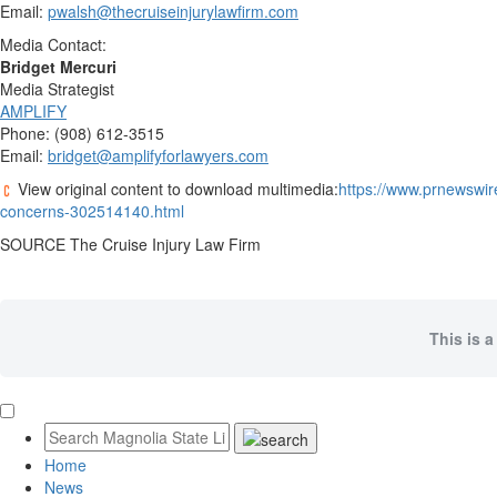
Email:
pwalsh@thecruiseinjurylawfirm.com
Media Contact:
Bridget Mercuri
Media Strategist
AMPLIFY
Phone: (908) 612-3515
Email:
bridget@amplifyforlawyers.com
View original content to download multimedia:
https://www.prnewswir
concerns-302514140.html
SOURCE The Cruise Injury Law Firm
This is a
Home
News