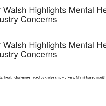
r Walsh Highlights Mental H
ustry Concerns
r Walsh Highlights Mental H
ustry Concerns
l health challenges faced by cruise ship workers,
Miami
-based mariti