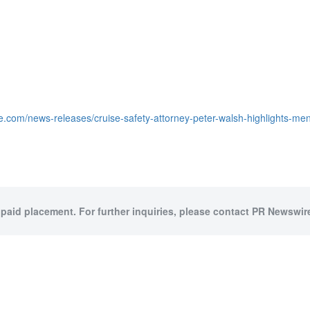
e.com/news-releases/cruise-safety-attorney-peter-walsh-highlights-me
 paid placement. For further inquiries, please contact PR Newswire