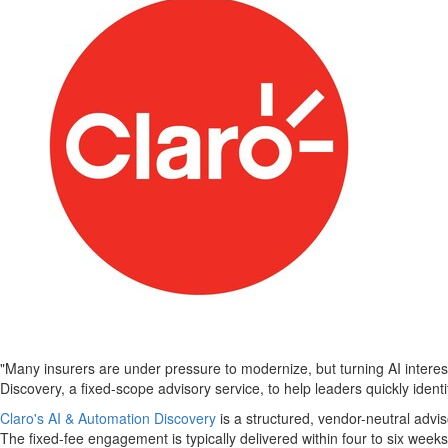
"Many insurers are under pressure to modernize, but turning AI interes
Discovery, a fixed-scope advisory service, to help leaders quickly ident
Claro's AI & Automation Discovery
is a structured, vendor-neutral advis
The fixed-fee engagement is typically delivered within four to six week