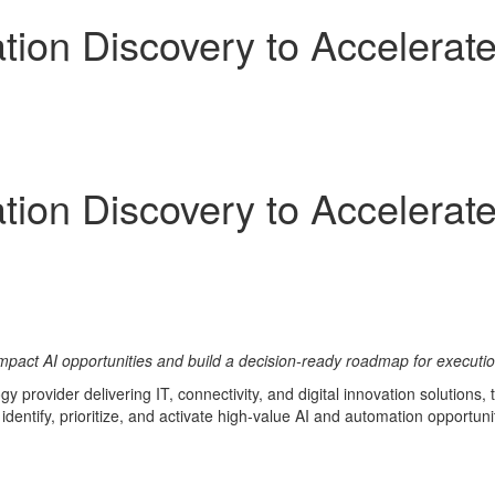
on Discovery to Accelerate 
on Discovery to Accelerate 
mpact AI opportunities and build a decision-ready roadmap for executi
y provider delivering IT, connectivity, and digital innovation solution
identify, prioritize, and activate high-value AI and automation opportunit