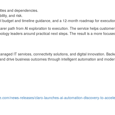
nities and dependencies.
lity, and risk.
el budget and timeline guidance, and a 12-month roadmap for executio
earer path from AI exploration to execution. The service helps custome
logy leaders around practical next steps. The result is a more focus
managed IT services, connectivity solutions, and digital innovation. Ba
and drive business outcomes through intelligent automation and modern
e.com/news-releases/claro-launches-ai-automation-discovery-to-accele