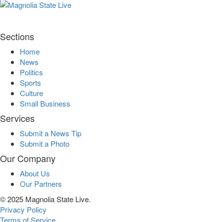
Sections
Home
News
Politics
Sports
Culture
Small Business
Services
Submit a News Tip
Submit a Photo
Our Company
About Us
Our Partners
© 2025 Magnolia State Live.
Privacy Policy
Terms of Service