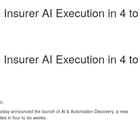
Insurer AI Execution in 4 to
Insurer AI Execution in 4 to
on.
s, today announced the launch of AI & Automation Discovery, a new
ies in four to six weeks.