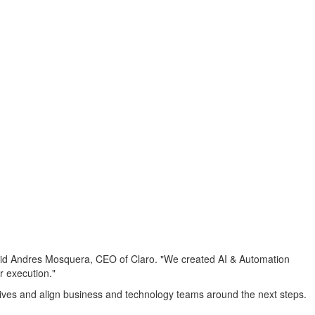
" said Andres Mosquera, CEO of Claro. "We created AI & Automation
r execution."
iatives and align business and technology teams around the next steps.