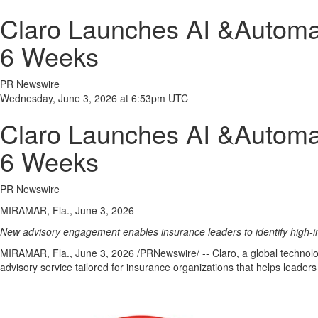
Claro Launches AI &Automati
6 Weeks
PR Newswire
Wednesday, June 3, 2026 at 6:53pm UTC
Claro Launches AI &Automati
6 Weeks
PR Newswire
MIRAMAR, Fla., June 3, 2026
New advisory engagement enables insurance leaders to identify high-i
MIRAMAR, Fla.
,
June 3, 2026
/PRNewswire/ -- Claro, a global technolog
advisory service tailored for insurance organizations that helps leaders 