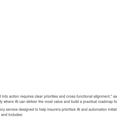
t into action requires clear priorities and cross-functional alignment,
ify where AI can deliver the most value and build a practical roadmap fo
ory service designed to help insurers prioritize AI and automation init
s and includes: