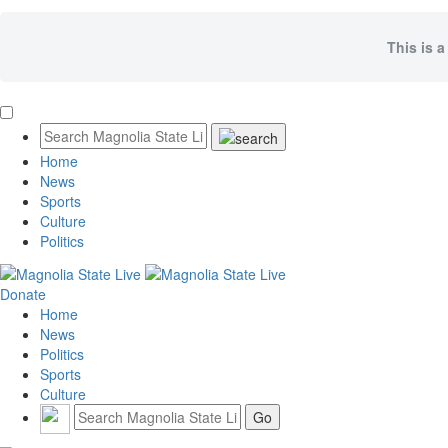
This is a
Home
News
Sports
Culture
Politics
Donate
Home
News
Politics
Sports
Culture