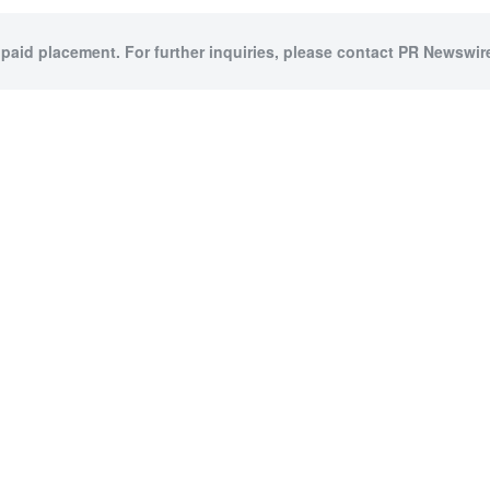
 paid placement. For further inquiries, please contact PR Newswire