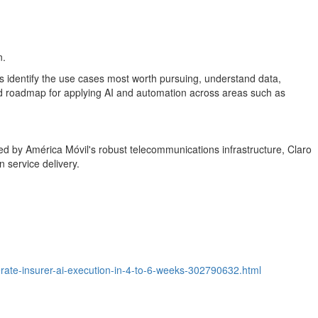
n.
rs identify the use cases most worth pursuing, understand data,
ed roadmap for applying AI and automation across areas such as
cked by América Móvil's robust telecommunications infrastructure, Claro
 service delivery.
rate-insurer-ai-execution-in-4-to-6-weeks-302790632.html