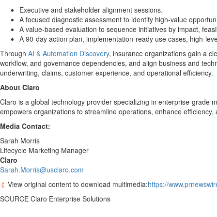
Executive and stakeholder alignment sessions.
A focused diagnostic assessment to identify high-value opportu
A value-based evaluation to sequence initiatives by impact, feasibi
A 90-day action plan, implementation-ready use cases, high-lev
Through
AI & Automation Discovery
, insurance organizations gain a cl
workflow, and governance dependencies, and align business and techno
underwriting, claims, customer experience, and operational efficiency.
About Claro
Claro is a global technology provider specializing in enterprise-grade 
empowers organizations to streamline operations, enhance efficiency, 
Media Contact:
Sarah Morris
Lifecycle Marketing Manager
Claro
Sarah.Morris@usclaro.com
View original content to download multimedia:
https://www.prnewswir
SOURCE Claro Enterprise Solutions