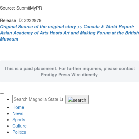
Source: SubmitMyPR
Release ID: 2232979
Original Source of the original story >> Canada & World Report:
Asian Academy of Arts Hosts Art and Making Forum at the British
Museum
This is a paid placement. For further inquiries, please contact
Prodigy Press Wire directly.
Home
News
Sports
Culture
Politics