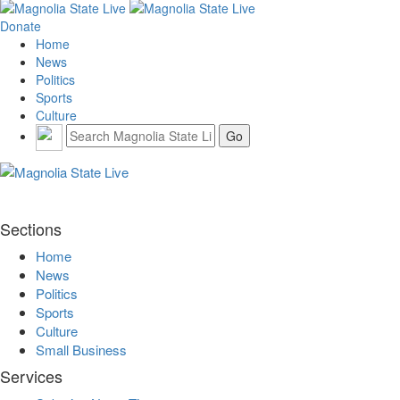
Donate
Home
News
Politics
Sports
Culture
Sections
Home
News
Politics
Sports
Culture
Small Business
Services