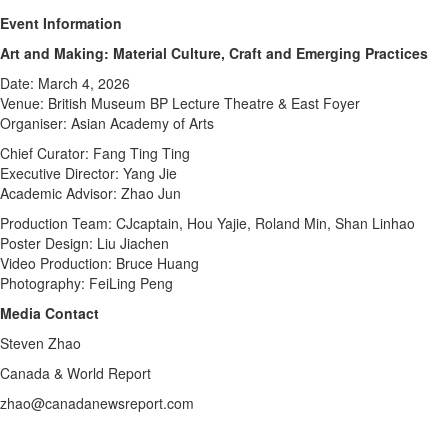
Event Information
Art and Making: Material Culture, Craft and Emerging Practices
Date: March 4, 2026
Venue: British Museum BP Lecture Theatre & East Foyer
Organiser: Asian Academy of Arts
Chief Curator: Fang Ting Ting
Executive Director: Yang Jie
Academic Advisor: Zhao Jun
Production Team: CJcaptain, Hou Yajie, Roland Min, Shan Linhao
Poster Design: Liu Jiachen
Video Production: Bruce Huang
Photography: FeiLing Peng
Media Contact
Steven Zhao
Canada & World Report
zhao@canadanewsreport.com