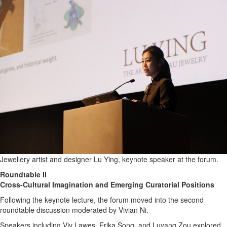
Jewellery artist and designer Lu Ying, keynote speaker at the forum.
Roundtable II
Cross-Cultural Imagination and Emerging Curatorial Positions
Following the keynote lecture, the forum moved into the second
roundtable discussion moderated by Vivian Ni.
Speakers including Viv Lawes, Erika Song, and Luyang Zou explored