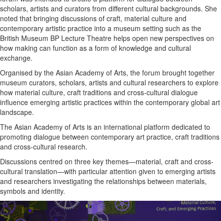
scholars, artists and curators from different cultural backgrounds. She
noted that bringing discussions of craft, material culture and
contemporary artistic practice into a museum setting such as the
British Museum BP Lecture Theatre helps open new perspectives on
how making can function as a form of knowledge and cultural
exchange.
Organised by the Asian Academy of Arts, the forum brought together
museum curators, scholars, artists and cultural researchers to explore
how material culture, craft traditions and cross-cultural dialogue
influence emerging artistic practices within the contemporary global art
landscape.
The Asian Academy of Arts is an international platform dedicated to
promoting dialogue between contemporary art practice, craft traditions
and cross-cultural research.
Discussions centred on three key themes—material, craft and cross-
cultural translation—with particular attention given to emerging artists
and researchers investigating the relationships between materials,
symbols and identity.