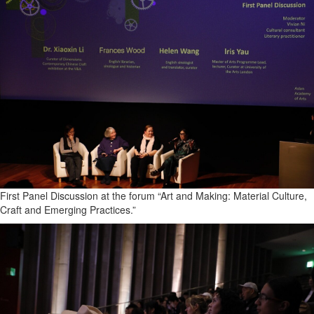
First Panel Discussion at the forum “Art and Making: Material Culture,
Craft and Emerging Practices.”