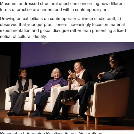
Museum, addressed structural questions concerning how different
forms of practice are understood within contemporary art.
Drawing on exhibitions on contemporary Chinese studio craft, Li
observed that younger practitioners increasingly focus on material
experimentation and global dialogue rather than presenting a fixed
notion of cultural identity.
Roundtable I: Emerging Practices Across Generations.