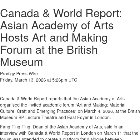
Canada & World Report:
Asian Academy of Arts
Hosts Art and Making
Forum at the British
Museum
Prodigy Press Wire
Friday, March 13, 2026 at 5:26pm UTC
Canada & World Report reports that the Asian Academy of Arts
organised the invited academic forum “Art and Making: Material
Culture, Craft and Emerging Practices” on March 4, 2026, at the British
Museum BP Lecture Theatre and East Foyer in London.
Fang Ting Ting, Dean of the Asian Academy of Arts, said in an
interview with Canada & World Report in London on March 11 that the
forum was intended to create a platform for dialogue between