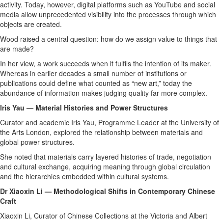
activity. Today, however, digital platforms such as YouTube and social
media allow unprecedented visibility into the processes through which
objects are created.
Wood raised a central question: how do we assign value to things that
are made?
In her view, a work succeeds when it fulfils the intention of its maker.
Whereas in earlier decades a small number of institutions or
publications could define what counted as “new art,” today the
abundance of information makes judging quality far more complex.
Iris Yau — Material Histories and Power Structures
Curator and academic Iris Yau, Programme Leader at the University of
the Arts London, explored the relationship between materials and
global power structures.
She noted that materials carry layered histories of trade, negotiation
and cultural exchange, acquiring meaning through global circulation
and the hierarchies embedded within cultural systems.
Dr Xiaoxin Li — Methodological Shifts in Contemporary Chinese
Craft
Xiaoxin Li, Curator of Chinese Collections at the Victoria and Albert