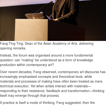
Fang Ting Ting, Dean of the Asian Academy of Arts, delivering
opening remarks.
Instead, the forum was organised around a more fundamental
question: can “making” be understood as a form of knowledge
production within contemporary art?
Over recent decades, Fang observed, contemporary art discourse has
increasingly emphasised concepts and theoretical texts, while
materials and processes of making have often been treated as mere
technical execution. Yet when artists interact with materials—
responding to their resistance, feedback and transformation—thinking
itself may emerge through that process.
If practice is itself a mode of thinking, Fang suggested, then the