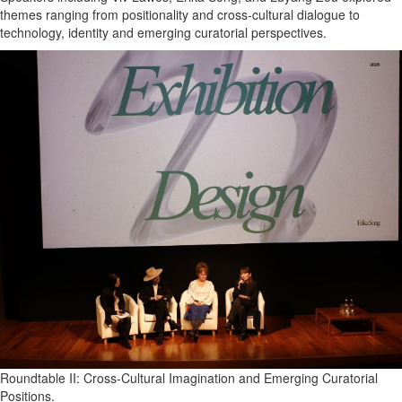
themes ranging from positionality and cross-cultural dialogue to
technology, identity and emerging curatorial perspectives.
Roundtable II: Cross-Cultural Imagination and Emerging Curatorial
Positions.