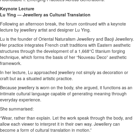
Keynote Lecture
Lu Ying — Jewellery as Cultural Translation
Following an afternoon break, the forum continued with a keynote
lecture by jewellery artist and designer Lu Ying.
Lu is the founder of Oriental Naturalism Jewellery and Baoji Jewellery.
Her practice integrates French craft traditions with Eastern aesthetic
structures through the development of a 1,668°C titanium forging
technique, which forms the basis of her “Nouveau Deco” aesthetic
framework.
In her lecture, Lu approached jewellery not simply as decoration or
craft but as a situated artistic practice.
Because jewellery is worn on the body, she argued, it functions as an
intimate cultural language capable of generating meaning through
everyday experience.
She summarised:
“Wear, rather than explain. Let the work speak through the body, and
allow each viewer to interpret it in their own way. Jewellery can
become a form of cultural translation in motion.”