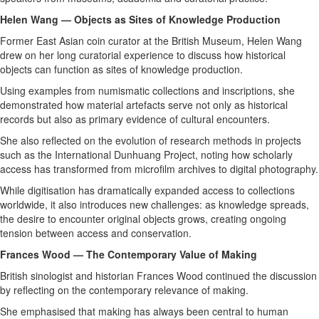
Helen Wang — Objects as Sites of Knowledge Production
Former East Asian coin curator at the British Museum, Helen Wang
drew on her long curatorial experience to discuss how historical
objects can function as sites of knowledge production.
Using examples from numismatic collections and inscriptions, she
demonstrated how material artefacts serve not only as historical
records but also as primary evidence of cultural encounters.
She also reflected on the evolution of research methods in projects
such as the International Dunhuang Project, noting how scholarly
access has transformed from microfilm archives to digital photography.
While digitisation has dramatically expanded access to collections
worldwide, it also introduces new challenges: as knowledge spreads,
the desire to encounter original objects grows, creating ongoing
tension between access and conservation.
Frances Wood — The Contemporary Value of Making
British sinologist and historian Frances Wood continued the discussion
by reflecting on the contemporary relevance of making.
She emphasised that making has always been central to human