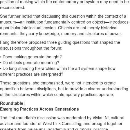
position of making within the contemporary art system may need to be
reconsidered.
She further noted that discussing this question within the context of a
museum—an institution fundamentally centred on objects—introduces
a particular intellectual tension. Objects are not merely historical
remnants; they carry knowledge, memory and structures of power.
Fang therefore proposed three guiding questions that shaped the
discussions throughout the forum:
• Does making generate thought?
• Do objects generate meaning?
• Do long-standing hierarchies within the art system shape how
different practices are interpreted?
These questions, she emphasised, were not intended to create
opposition between disciplines, but to provide a clearer understanding
of the structures within which contemporary practices operate.
Roundtable I
Emerging Practices Across Generations
The first roundtable discussion was moderated by Vivian Ni, cultural
advisor and founder of West Link Consulting, and brought together
speakers from museums, academia and curatorial practice.