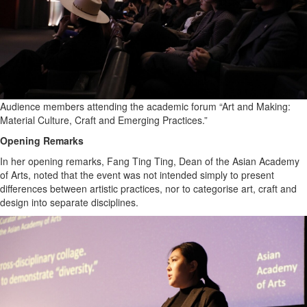
Audience members attending the academic forum “Art and Making:
Material Culture, Craft and Emerging Practices.”
Opening Remarks
In her opening remarks, Fang Ting Ting, Dean of the Asian Academy
of Arts, noted that the event was not intended simply to present
differences between artistic practices, nor to categorise art, craft and
design into separate disciplines.