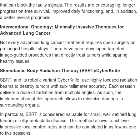
that can block the faulty signals. The results are encouraging: longer
progression-free survival, improved daily functioning, and, in addition,
a better overall prognosis.
Interventional Oncology: Minimally Invasive Therapies for
Advanced Lung Cancer
Not every advanced lung cancer treatment requires open surgery or
prolonged hospital stays. There have been developed targeted,
image-guided procedures that directly treat tumors while sparing
healthy tissues.
Stereotactic Body Radiation Therapy (SBRT)/CyberKnife
SBRT, and its robotic variant CyberKnife, use highly focused radiation
beams to destroy tumors with sub-millimeter accuracy. Each session
delivers a dose of radiation from multiple angles. As such, the
implementation of this approach allows to minimize damage to
surrounding organs.
In particular, SBRT is considered valuable for small, well-defined lung
tumors or oligometastatic disease. This method allows to achieve
impressive local control rates and can be completed in as few as one
to five sessions.