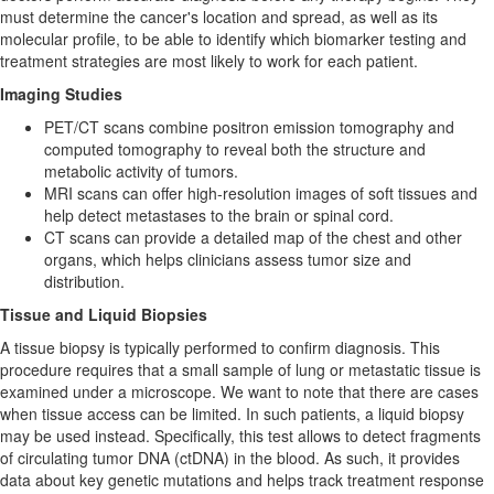
must determine the cancer's location and spread, as well as its
molecular profile, to be able to identify which biomarker testing and
treatment strategies are most likely to work for each patient.
Imaging Studies
PET/CT scans combine positron emission tomography and
computed tomography to reveal both the structure and
metabolic activity of tumors.
MRI scans can offer high-resolution images of soft tissues and
help detect metastases to the brain or spinal cord.
CT scans can provide a detailed map of the chest and other
organs, which helps clinicians assess tumor size and
distribution.
Tissue and Liquid Biopsies
A tissue biopsy is typically performed to confirm diagnosis. This
procedure requires that a small sample of lung or metastatic tissue is
examined under a microscope. We want to note that there are cases
when tissue access can be limited. In such patients, a liquid biopsy
may be used instead. Specifically, this test allows to detect fragments
of circulating tumor DNA (ctDNA) in the blood. As such, it provides
data about key genetic mutations and helps track treatment response