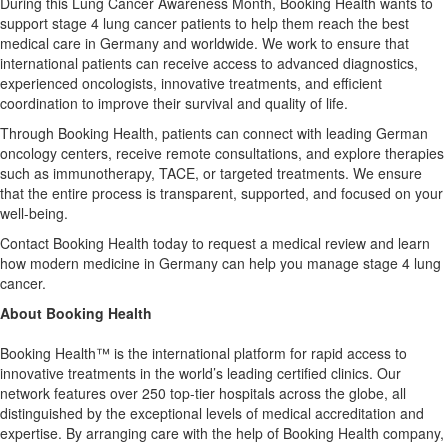
During this Lung Cancer Awareness Month, Booking Health wants to
support stage 4 lung cancer patients to help them reach the best
medical care in Germany and worldwide. We work to ensure that
international patients can receive access to advanced diagnostics,
experienced oncologists, innovative treatments, and efficient
coordination to improve their survival and quality of life.
Through Booking Health, patients can connect with leading German
oncology centers, receive remote consultations, and explore therapies
such as immunotherapy, TACE, or targeted treatments. We ensure
that the entire process is transparent, supported, and focused on your
well-being.
Contact Booking Health today to request a medical review and learn
how modern medicine in Germany can help you manage stage 4 lung
cancer.
About Booking Health
Booking Health™ is the international platform for rapid access to
innovative treatments in the world’s leading certified clinics. Our
network features over 250 top-tier hospitals across the globe, all
distinguished by the exceptional levels of medical accreditation and
expertise. By arranging care with the help of Booking Health company,