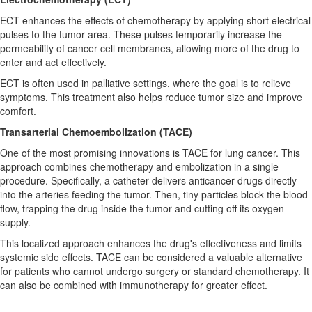
ECT enhances the effects of chemotherapy by applying short electrical
pulses to the tumor area. These pulses temporarily increase the
permeability of cancer cell membranes, allowing more of the drug to
enter and act effectively.
ECT is often used in palliative settings, where the goal is to relieve
symptoms. This treatment also helps reduce tumor size and improve
comfort.
Transarterial Chemoembolization (TACE)
One of the most promising innovations is TACE for lung cancer. This
approach combines chemotherapy and embolization in a single
procedure. Specifically, a catheter delivers anticancer drugs directly
into the arteries feeding the tumor. Then, tiny particles block the blood
flow, trapping the drug inside the tumor and cutting off its oxygen
supply.
This localized approach enhances the drug's effectiveness and limits
systemic side effects. TACE can be considered a valuable alternative
for patients who cannot undergo surgery or standard chemotherapy. It
can also be combined with immunotherapy for greater effect.