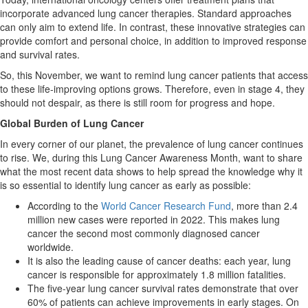
incorporate advanced lung cancer therapies. Standard approaches
can only aim to extend life. In contrast, these innovative strategies can
provide comfort and personal choice, in addition to improved response
and survival rates.
So, this November, we want to remind lung cancer patients that access
to these life-improving options grows. Therefore, even in stage 4, they
should not despair, as there is still room for progress and hope.
Global Burden of Lung Cancer
In every corner of our planet, the prevalence of lung cancer continues
to rise. We, during this Lung Cancer Awareness Month, want to share
what the most recent data shows to help spread the knowledge why it
is so essential to identify lung cancer as early as possible:
According to the
World Cancer Research Fund
, more than 2.4
million new cases were reported in 2022. This makes lung
cancer the second most commonly diagnosed cancer
worldwide.
It is also the leading cause of cancer deaths: each year, lung
cancer is responsible for approximately 1.8 million fatalities.
The five-year lung cancer survival rates demonstrate that over
60% of patients can achieve improvements in early stages. On