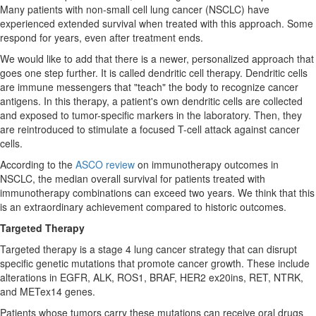
Many patients with non-small cell lung cancer (NSCLC) have
experienced extended survival when treated with this approach. Some
respond for years, even after treatment ends.
We would like to add that there is a newer, personalized approach that
goes one step further. It is called dendritic cell therapy. Dendritic cells
are immune messengers that "teach" the body to recognize cancer
antigens. In this therapy, a patient's own dendritic cells are collected
and exposed to tumor-specific markers in the laboratory. Then, they
are reintroduced to stimulate a focused T-cell attack against cancer
cells.
According to the
ASCO review
on immunotherapy outcomes in
NSCLC, the median overall survival for patients treated with
immunotherapy combinations can exceed two years. We think that this
is an extraordinary achievement compared to historic outcomes.
Targeted Therapy
Targeted therapy is a stage 4 lung cancer strategy that can disrupt
specific genetic mutations that promote cancer growth. These include
alterations in EGFR, ALK, ROS1, BRAF, HER2 ex20ins, RET, NTRK,
and METex14 genes.
Patients whose tumors carry these mutations can receive oral drugs