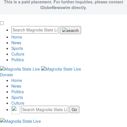
This is a paid placement. For further inquiries, please contact
GlobeNewswire directly.
Home
News
Sports
Culture
Politics
Donate
Home
News
Politics
Sports
Culture