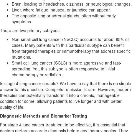
Brain, leading to headaches, dizziness, or neurological changes.
Liver, where fatigue, nausea, or jaundice can appear.
The opposite lung or adrenal glands, often without early
symptoms.
There are two primary subtypes:
Non-small cell lung cancer (NSCLC) accounts for about 85% of
cases. Many patients with this particular subtype can benefit
from targeted therapies or immunotherapy that address specific
mutations.
Small cell lung cancer (SCLC) is more aggressive and fast-
spreading. Yet, this subtype is often responsive to initial
chemotherapy or radiation.
Is stage 4 lung cancer curable? We have to say that there is no simple
answer to this question. Complete remission is rare. However, modern
therapies can potentially transform it into a chronic, manageable
condition for some, allowing patients to live longer and with better
quality of life.
Diagnostic Methods and Biomarker Testing
For stage 4 lung cancer treatment to be effective, it is essential that
doctors perform accurate diagnosis before any therapy begins. They