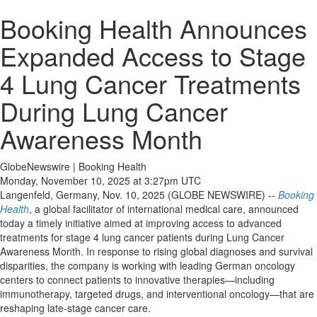
Booking Health Announces
Expanded Access to Stage
4 Lung Cancer Treatments
During Lung Cancer
Awareness Month
GlobeNewswire | Booking Health
Monday, November 10, 2025 at 3:27pm UTC
Langenfeld, Germany, Nov. 10, 2025 (GLOBE NEWSWIRE) --
Booking
Health
, a global facilitator of international medical care, announced
today a timely initiative aimed at improving access to advanced
treatments for stage 4 lung cancer patients during Lung Cancer
Awareness Month. In response to rising global diagnoses and survival
disparities, the company is working with leading German oncology
centers to connect patients to innovative therapies—including
immunotherapy, targeted drugs, and interventional oncology—that are
reshaping late-stage cancer care.