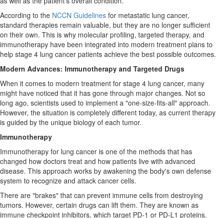
as well as the patient's overall condition.
According to the
NCCN Guidelines
for metastatic lung cancer,
standard therapies remain valuable, but they are no longer sufficient
on their own. This is why molecular profiling, targeted therapy, and
immunotherapy have been integrated into modern treatment plans to
help stage 4 lung cancer patients achieve the best possible outcomes.
Modern Advances: Immunotherapy and Targeted Drugs
When it comes to modern treatment for stage 4 lung cancer, many
might have noticed that it has gone through major changes. Not so
long ago, scientists used to implement a "one-size-fits-all" approach.
However, the situation is completely different today, as current therapy
is guided by the unique biology of each tumor.
Immunotherapy
Immunotherapy for lung cancer is one of the methods that has
changed how doctors treat and how patients live with advanced
disease. This approach works by awakening the body's own defense
system to recognize and attack cancer cells.
There are "brakes" that can prevent immune cells from destroying
tumors. However, certain drugs can lift them. They are known as
immune checkpoint inhibitors, which target PD-1 or PD-L1 proteins.