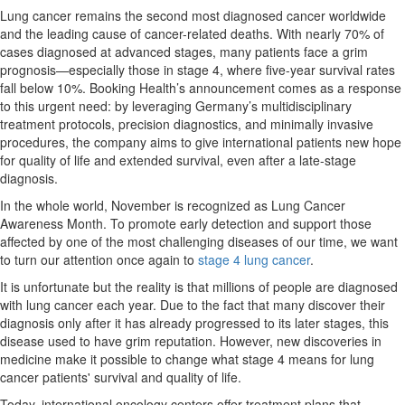
Lung cancer remains the second most diagnosed cancer worldwide
and the leading cause of cancer-related deaths. With nearly 70% of
cases diagnosed at advanced stages, many patients face a grim
prognosis—especially those in stage 4, where five-year survival rates
fall below 10%. Booking Health’s announcement comes as a response
to this urgent need: by leveraging Germany’s multidisciplinary
treatment protocols, precision diagnostics, and minimally invasive
procedures, the company aims to give international patients new hope
for quality of life and extended survival, even after a late-stage
diagnosis.
In the whole world, November is recognized as Lung Cancer
Awareness Month. To promote early detection and support those
affected by one of the most challenging diseases of our time, we want
to turn our attention once again to
stage 4 lung cancer
.
It is unfortunate but the reality is that millions of people are diagnosed
with lung cancer each year. Due to the fact that many discover their
diagnosis only after it has already progressed to its later stages, this
disease used to have grim reputation. However, new discoveries in
medicine make it possible to change what stage 4 means for lung
cancer patients' survival and quality of life.
Today, international oncology centers offer treatment plans that