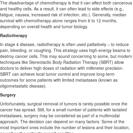
The disadvantage of chemotherapy is that it can affect both cancerous
and healthy cells. As a result, it can often lead to side effects (e.g.,
fatigue, nausea, increased risk of infection, etc.). Generally, median
survival with chemotherapy alone ranges from 6 to 12 months,
depending on overall health and tumor biology.
Radiotherapy
In stage 4 disease, radiotherapy is often used palliatively – to reduce
pain, bleeding, or coughing. This strategy uses high-energy beams to
destroy cancer cells. This may sound concerning to some, but modern
techniques like Stereotactic Body Radiation Therapy (SBRT) allow
doctors to deliver high doses of radiation with millimeter precision.
SBRT can achieve local tumor control and improve long-term
outcomes for some patients with limited metastases (known as
oligometastatic disease).
Surgery
Unfortunately, surgical removal of tumors is rarely possible once the
cancer has spread. Still, for a small number of patients with isolated
metastases, surgery may be considered as part of a multimodal
approach. The decision can depend on many factors. Some of the
most important ones include the number of lesions and their location,