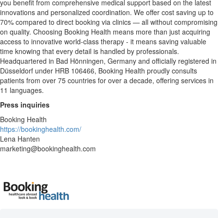
you benefit from comprehensive medical support based on the latest
innovations and personalized coordination. We offer cost saving up to
70% compared to direct booking via clinics — all without compromising
on quality. Choosing Booking Health means more than just acquiring
access to innovative world-class therapy - it means saving valuable
time knowing that every detail is handled by professionals.
Headquartered in Bad Hönningen, Germany and officially registered in
Düsseldorf under HRB 106466, Booking Health proudly consults
patients from over 75 countries for over a decade, offering services in
11 languages.
Press inquiries
Booking Health
https://bookinghealth.com/
Lena Hanten
marketing@bookinghealth.com