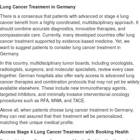
Lung Cancer Treatment in Germany
There is a consensus that patients with advanced or stage 4 lung
cancer benefit from a highly coordinated, multidisciplinary approach. It
should combine accurate diagnostics, innovative therapies, and
compassionate care. Currently, many developed countries offer lung
cancer treatment supported by evidence-based medicine. Yet, we
want to suggest patients to consider lung cancer treatment in
Germany.
In this country, multidisciplinary tumor boards, including oncologists,
radiologists, surgeons, and molecular specialists, review every case
together. German hospitals also offer early access to advanced lung
cancer therapies and combination protocols that may not yet be widely
available elsewhere. These include new immunotherapy agents,
targeted inhibitors, and minimally invasive interventional oncology
procedures such as RFA, MWA, and TACE.
Above all, when patients choose lung cancer treatment in Germany,
they can rest assured that their treatment will be personalized,
matching their unique medical profile.
Access Stage 4 Lung Cancer Treatment with Booking Health