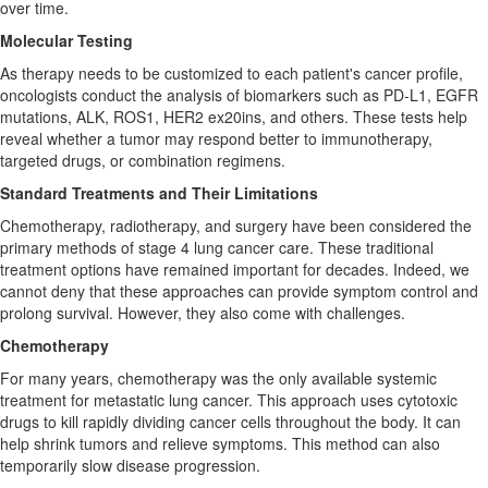
over time.
Molecular Testing
As therapy needs to be customized to each patient's cancer profile,
oncologists conduct the analysis of biomarkers such as PD-L1, EGFR
mutations, ALK, ROS1, HER2 ex20ins, and others. These tests help
reveal whether a tumor may respond better to immunotherapy,
targeted drugs, or combination regimens.
Standard Treatments and Their Limitations
Chemotherapy, radiotherapy, and surgery have been considered the
primary methods of stage 4 lung cancer care. These traditional
treatment options have remained important for decades. Indeed, we
cannot deny that these approaches can provide symptom control and
prolong survival. However, they also come with challenges.
Chemotherapy
For many years, chemotherapy was the only available systemic
treatment for metastatic lung cancer. This approach uses cytotoxic
drugs to kill rapidly dividing cancer cells throughout the body. It can
help shrink tumors and relieve symptoms. This method can also
temporarily slow disease progression.