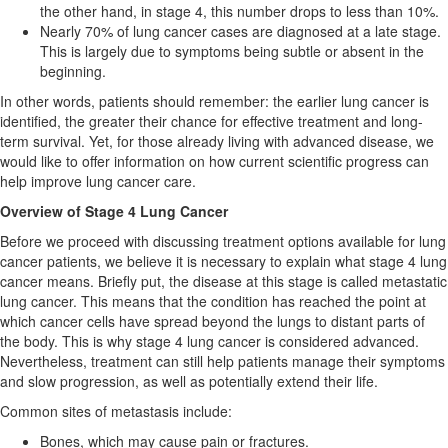
the other hand, in stage 4, this number drops to less than 10%.
Nearly 70% of lung cancer cases are diagnosed at a late stage.
This is largely due to symptoms being subtle or absent in the
beginning.
In other words, patients should remember: the earlier lung cancer is
identified, the greater their chance for effective treatment and long-
term survival. Yet, for those already living with advanced disease, we
would like to offer information on how current scientific progress can
help improve lung cancer care.
Overview of Stage 4 Lung Cancer
Before we proceed with discussing treatment options available for lung
cancer patients, we believe it is necessary to explain what stage 4 lung
cancer means. Briefly put, the disease at this stage is called metastatic
lung cancer. This means that the condition has reached the point at
which cancer cells have spread beyond the lungs to distant parts of
the body. This is why stage 4 lung cancer is considered advanced.
Nevertheless, treatment can still help patients manage their symptoms
and slow progression, as well as potentially extend their life.
Common sites of metastasis include:
Bones, which may cause pain or fractures.