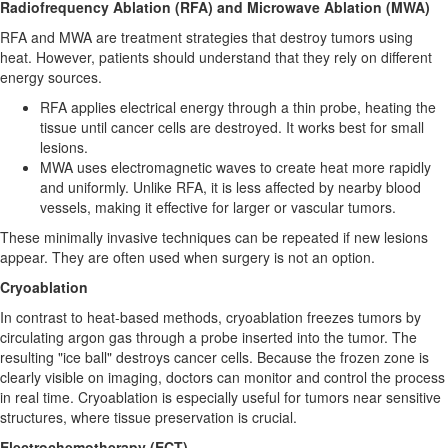
Radiofrequency Ablation (RFA) and Microwave Ablation (MWA)
RFA and MWA are treatment strategies that destroy tumors using
heat. However, patients should understand that they rely on different
energy sources.
RFA applies electrical energy through a thin probe, heating the
tissue until cancer cells are destroyed. It works best for small
lesions.
MWA uses electromagnetic waves to create heat more rapidly
and uniformly. Unlike RFA, it is less affected by nearby blood
vessels, making it effective for larger or vascular tumors.
These minimally invasive techniques can be repeated if new lesions
appear. They are often used when surgery is not an option.
Cryoablation
In contrast to heat-based methods, cryoablation freezes tumors by
circulating argon gas through a probe inserted into the tumor. The
resulting "ice ball" destroys cancer cells. Because the frozen zone is
clearly visible on imaging, doctors can monitor and control the process
in real time. Cryoablation is especially useful for tumors near sensitive
structures, where tissue preservation is crucial.
Electrochemotherapy (ECT)