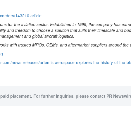
ecorders/143210.article
ons for the aviation sector. Established in 1999, the company has earn
bility and freedom to choose a solution that suits their timescale and bu
management and global aircraft logistics.
 works with trusted MROs, OEMs, and aftermarket suppliers around the wo
pg
e.com/news-releases/artemis-aerospace-explores-the-history-of-the-b
 paid placement. For further inquiries, please contact PR Newswire