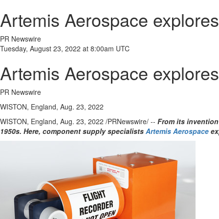
Artemis Aerospace explores t
PR Newswire
Tuesday, August 23, 2022 at 8:00am UTC
Artemis Aerospace explores t
PR Newswire
WISTON, England, Aug. 23, 2022
WISTON,
England
,
Aug. 23, 2022
/PRNewswire/ --
From its invention
1950s. Here, component supply specialists
Artemis Aerospace
ex