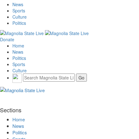
News
Sports
Culture
Politics
Donate
Home
News
Politics
Sports
Culture
Sections
Home
News
Politics
Sports