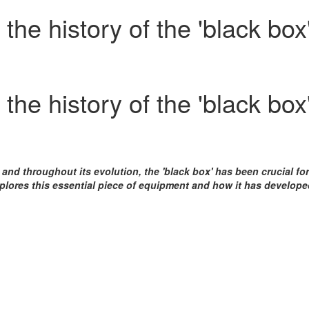
he history of the 'black box
he history of the 'black box
 and throughout its evolution, the 'black box' has been crucial fo
plores this essential piece of equipment and how it has develop