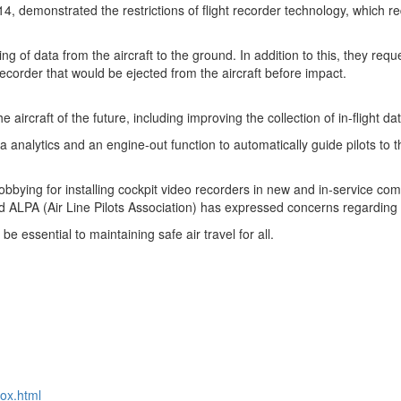
14
, demonstrated the restrictions of flight recorder technology, which 
ming of data from the aircraft to the ground. In addition to this, they re
recorder that would be ejected from the aircraft before impact.
e aircraft of the future, including improving the collection of in-flight d
 analytics and an engine-out function to automatically guide pilots to t
bying for installing cockpit video recorders in new and in-service comm
nd ALPA (Air Line Pilots Association) has expressed concerns regarding 
be essential to maintaining safe air travel for all.
ox.html