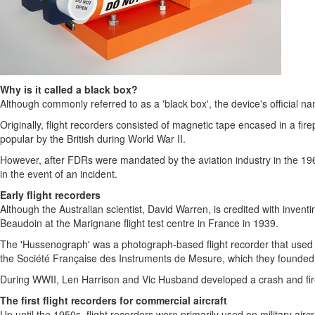
Why is it called a black box?
Although commonly referred to as a 'black box', the device's official na
Originally, flight recorders consisted of magnetic tape encased in a fi
popular by the British during World War II.
However, after FDRs were mandated by the aviation industry in the 1960s,
in the event of an incident.
Early flight recorders
Although the Australian scientist,
David Warren
, is credited with inven
Beaudoin
at the Marignane flight test centre in
France
in 1939.
The 'Hussenograph' was a photograph-based flight recorder that used s
the Société Française des Instruments de Mesure, which they founded i
During WWII,
Len Harrison
and
Vic Husband
developed a crash and fire-
The first flight recorders for commercial aircraft
Up until the 1950s, flight recorders were primarily used on military airc