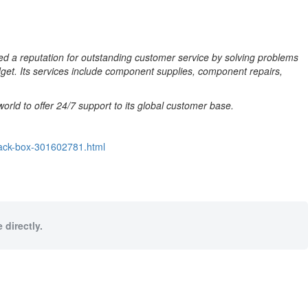
ed a reputation for outstanding customer service by solving problems
dget. Its services include
component supplies, component repairs,
rld to offer 24/7 support to its global customer base.
lack-box-301602781.html
 directly.