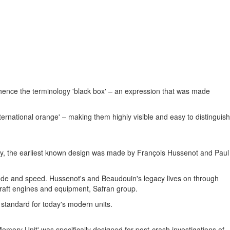
t, hence the terminology 'black box' – an expression that was made
ternational orange' – making them highly visible and easy to distinguish
dustry, the earliest known design was made by François Hussenot and
Paul
tude and speed. Hussenot's and Beaudouin's legacy lives on through
craft engines and equipment, Safran group.
e standard for today's modern units.
mory Unit' was specifically designed for post-crash investigations of