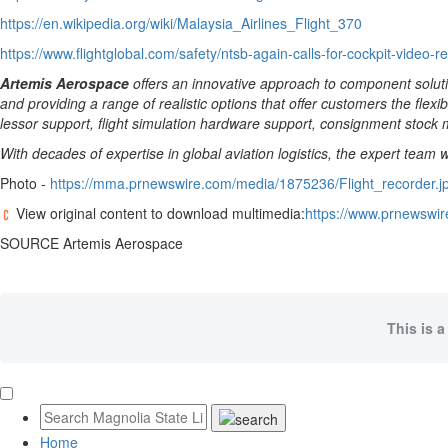
https://en.wikipedia.org/wiki/Malaysia_Airlines_Flight_370
https://www.flightglobal.com/safety/ntsb-again-calls-for-cockpit-video-r
Artemis Aerospace
offers an innovative approach to component soluti
and providing a range of realistic options that offer customers the flexi
lessor support, flight simulation hardware support, consignment stock 
With decades of expertise in global aviation logistics, the expert team
Photo -
https://mma.prnewswire.com/media/1875236/Flight_recorder.j
View original content to download multimedia:
https://www.prnewswir
SOURCE Artemis Aerospace
This is a
Home