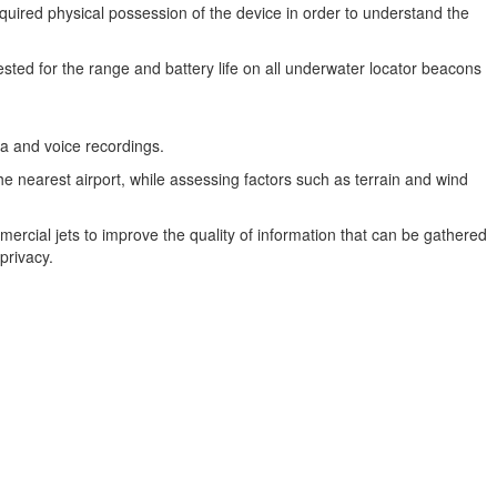
required physical possession of the device in order to understand the
quested for the range and battery life on all underwater locator beacons
ata and voice recordings.
he nearest airport, while assessing factors such as terrain and wind
ercial jets to improve the quality of information that can be gathered
privacy.