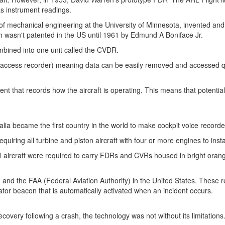
l as instrument readings.
of mechanical engineering at the
University of Minnesota
, invented and
ich wasn't patented in the US until 1961 by Edmund A Boniface Jr.
mbined into one unit called the CVDR.
 access recorder) meaning data can be easily removed and accessed qui
ment that records how the aircraft is operating. This means that potentia
alia
became the first country in the world to make cockpit voice record
requiring all turbine and piston aircraft with four or more engines to ins
craft were required to carry FDRs and CVRs housed in bright orange bo
 and the FAA (Federal Aviation Authority) in
the United States
. These r
ator beacon that is automatically activated when an incident occurs.
covery following a crash, the technology was not without its limitations