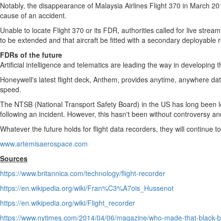
Notably, the disappearance of Malaysia Airlines Flight 370 in
March 20
cause of an accident.
Unable to locate Flight 370 or its FDR, authorities called for live strea
to be extended and that aircraft be fitted with a secondary deployable 
FDRs of the future
Artificial intelligence and telematics are leading the way in developing th
Honeywell's latest flight deck, Anthem, provides anytime, anywhere data
speed.
The NTSB (National Transport Safety Board) in the US has long been lob
following an incident. However, this hasn't been without controversy a
Whatever the future holds for flight data recorders, they will continue to 
www.artemisaerospace.com
Sources
https://www.britannica.com/technology/flight-recorder
https://en.wikipedia.org/wiki/Fran%C3%A7ois_Hussenot
https://en.wikipedia.org/wiki/Flight_recorder
https://www.nytimes.com/2014/04/06/magazine/who-made-that-black-b