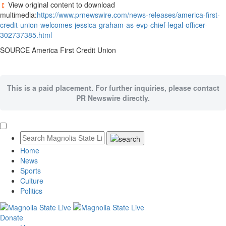
View original content to download
multimedia:
https://www.prnewswire.com/news-releases/america-first-
credit-union-welcomes-jessica-graham-as-evp-chief-legal-officer-
302737385.html
SOURCE America First Credit Union
This is a paid placement. For further inquiries, please contact
PR Newswire directly.
Home
News
Sports
Culture
Politics
Donate