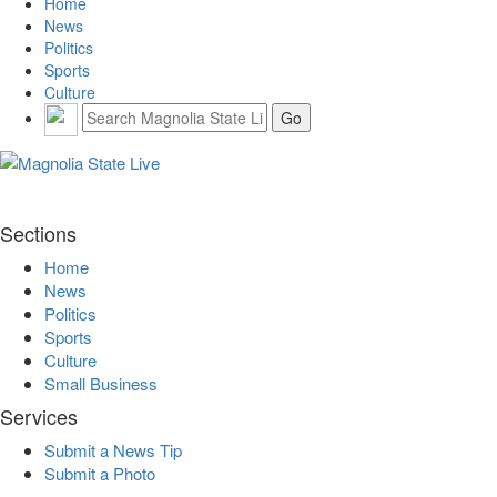
Home
News
Politics
Sports
Culture
Sections
Home
News
Politics
Sports
Culture
Small Business
Services
Submit a News Tip
Submit a Photo