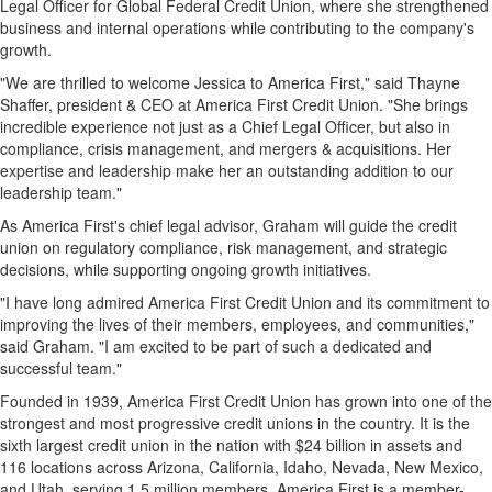
Legal Officer for Global Federal Credit Union, where she strengthened
business and internal operations while contributing to the company's
growth.
"We are thrilled to welcome Jessica to America First," said Thayne
Shaffer, president & CEO at America First Credit Union. "She brings
incredible experience not just as a Chief Legal Officer, but also in
compliance, crisis management, and mergers & acquisitions. Her
expertise and leadership make her an outstanding addition to our
leadership team."
As America First's chief legal advisor, Graham will guide the credit
union on regulatory compliance, risk management, and strategic
decisions, while supporting ongoing growth initiatives.
"I have long admired America First Credit Union and its commitment to
improving the lives of their members, employees, and communities,"
said Graham. "I am excited to be part of such a dedicated and
successful team."
Founded in 1939, America First Credit Union has grown into one of the
strongest and most progressive credit unions in the country. It is the
sixth largest credit union in the nation with $24 billion in assets and
116 locations across Arizona, California, Idaho, Nevada, New Mexico,
and Utah, serving 1.5 million members. America First is a member-