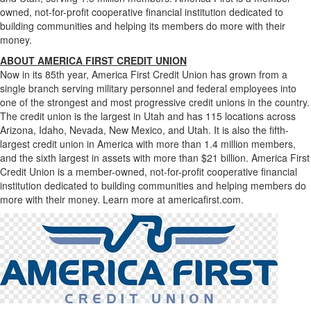
owned, not-for-profit cooperative financial institution dedicated to
building communities and helping its members do more with their
money.
ABOUT AMERICA FIRST CREDIT UNION
Now in its 85th year, America First Credit Union has grown from a
single branch serving military personnel and federal employees into
one of the strongest and most progressive credit unions in the country.
The credit union is the largest in Utah and has 115 locations across
Arizona, Idaho, Nevada, New Mexico, and Utah. It is also the fifth-
largest credit union in America with more than 1.4 million members,
and the sixth largest in assets with more than $21 billion. America First
Credit Union is a member-owned, not-for-profit cooperative financial
institution dedicated to building communities and helping members do
more with their money. Learn more at americafirst.com.