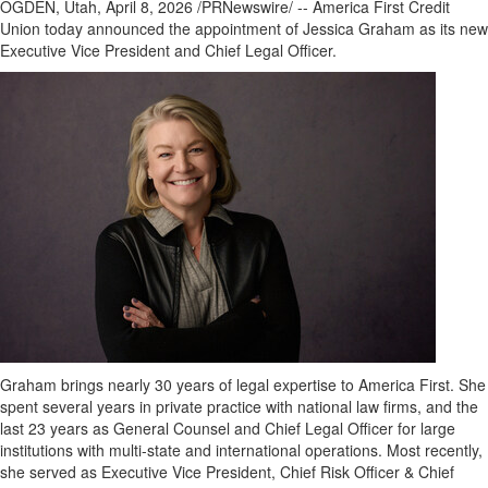
OGDEN, Utah
,
April 8, 2026
/PRNewswire/ -- America First Credit
Union today announced the appointment of Jessica Graham as its new
Executive Vice President and Chief Legal Officer.
Graham brings nearly 30 years of legal expertise to America First. She
spent several years in private practice with national law firms, and the
last 23 years as General Counsel and Chief Legal Officer for large
institutions with multi-state and international operations. Most recently,
she served as Executive Vice President, Chief Risk Officer & Chief