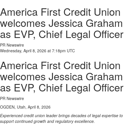
America First Credit Union
welcomes Jessica Graham
as EVP, Chief Legal Officer
PR Newswire
Wednesday, April 8, 2026 at 7:18pm UTC
America First Credit Union
welcomes Jessica Graham
as EVP, Chief Legal Officer
PR Newswire
OGDEN, Utah, April 8, 2026
Experienced credit union leader brings decades of legal expertise to
support continued growth and regulatory excellence.