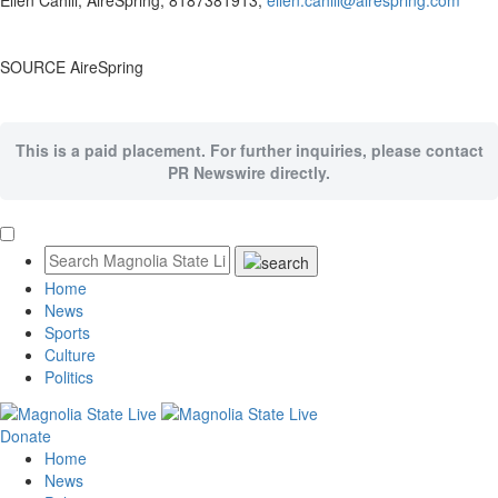
Ellen Cahill
, AireSpring, 8187381913,
ellen.cahill@airespring.com
SOURCE AireSpring
This is a paid placement. For further inquiries, please contact
PR Newswire directly.
Home
News
Sports
Culture
Politics
Donate
Home
News