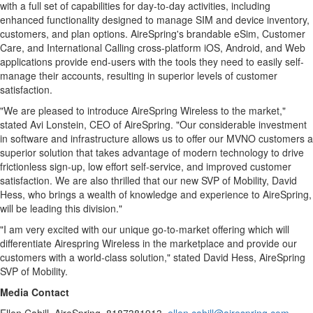
with a full set of capabilities for day-to-day activities, including
enhanced functionality designed to manage SIM and device inventory,
customers, and plan options. AireSpring's brandable eSim, Customer
Care, and International Calling cross-platform iOS, Android, and Web
applications provide end-users with the tools they need to easily self-
manage their accounts, resulting in superior levels of customer
satisfaction.
"We are pleased to introduce AireSpring Wireless to the market,"
stated
Avi Lonstein
, CEO of AireSpring. "Our considerable investment
in software and infrastructure allows us to offer our MVNO customers a
superior solution that takes advantage of modern technology to drive
frictionless sign-up, low effort self-service, and improved customer
satisfaction. We are also thrilled that our new SVP of Mobility,
David
Hess
, who brings a wealth of knowledge and experience to AireSpring,
will be leading this division."
"I am very excited with our unique go-to-market offering which will
differentiate Airespring Wireless in the marketplace and provide our
customers with a world-class solution," stated
David Hess
, AireSpring
SVP of Mobility.
Media Contact