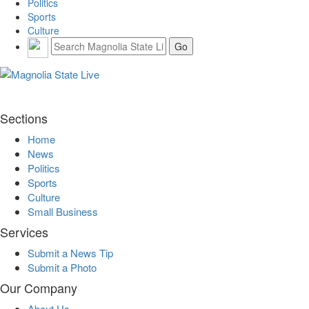
Politics
Sports
Culture
Sections
Home
News
Politics
Sports
Culture
Small Business
Services
Submit a News Tip
Submit a Photo
Our Company
About Us