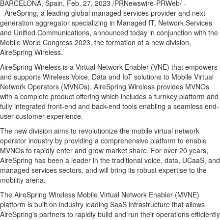
BARCELONA, Spain
,
Feb. 27, 2023
/PRNewswire-PRWeb/ -
- AireSpring, a leading global managed services provider and next-
generation aggregator specializing in Managed IT, Network Services
and Unified Communications, announced today in conjunction with the
Mobile World Congress 2023, the formation of a new division,
AireSpring Wireless.
AireSpring Wireless is a Virtual Network Enabler (VNE) that empowers
and supports Wireless Voice, Data and IoT solutions to Mobile Virtual
Network Operators (MVNOs). AireSpring Wireless provides MVNOs
with a complete product offering which includes a turnkey platform and
fully integrated front-end and back-end tools enabling a seamless end-
user customer experience.
The new division aims to revolutionize the mobile virtual network
operator industry by providing a comprehensive platform to enable
MVNOs to rapidly enter and grow market share. For over 20 years,
AireSpring has been a leader in the traditional voice, data, UCaaS, and
managed services sectors, and will bring its robust expertise to the
mobility arena.
The AireSpring Wireless Mobile Virtual Network Enabler (MVNE)
platform is built on industry leading SaaS infrastructure that allows
AireSpring's partners to rapidly build and run their operations efficiently