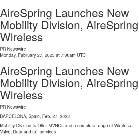
AireSpring Launches New
Mobility Division, AireSpring
Wireless
PR Newswire
Monday, February 27, 2023 at 7:00am UTC
AireSpring Launches New
Mobility Division, AireSpring
Wireless
PR Newswire
BARCELONA, Spain, Feb. 27, 2023
Mobility Division to Offer MVNOs and a complete range of Wireless
Voice, Data and IoT services