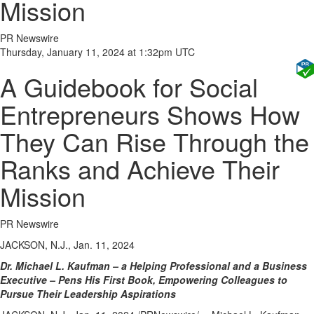
Mission
PR Newswire
Thursday, January 11, 2024 at 1:32pm UTC
A Guidebook for Social
Entrepreneurs Shows How
They Can Rise Through the
Ranks and Achieve Their
Mission
PR Newswire
JACKSON, N.J., Jan. 11, 2024
Dr.
Michael L. Kaufman
– a Helping Professional and a Business
Executive – Pens His First Book, Empowering Colleagues to
Pursue Their Leadership Aspirations