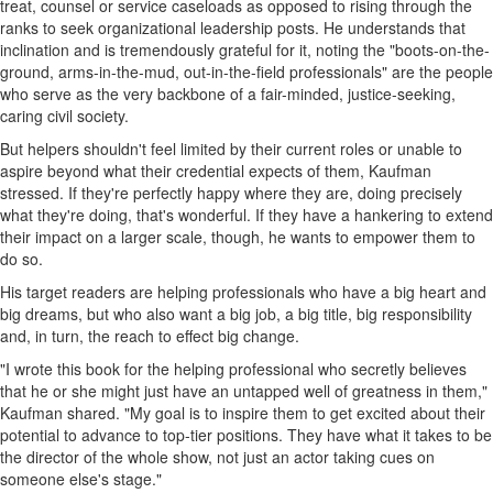
treat, counsel or service caseloads as opposed to rising through the
ranks to seek organizational leadership posts. He understands that
inclination and is tremendously grateful for it, noting the "boots-on-the-
ground, arms-in-the-mud, out-in-the-field professionals" are the people
who serve as the very backbone of a fair-minded, justice-seeking,
caring civil society.
But helpers shouldn't feel limited by their current roles or unable to
aspire beyond what their credential expects of them, Kaufman
stressed. If they're perfectly happy where they are, doing precisely
what they're doing, that's wonderful. If they have a hankering to extend
their impact on a larger scale, though, he wants to empower them to
do so.
His target readers are helping professionals who have a big heart and
big dreams, but who also want a big job, a big title, big responsibility
and, in turn, the reach to effect big change.
"I wrote this book for the helping professional who secretly believes
that he or she might just have an untapped well of greatness in them,"
Kaufman shared. "My goal is to inspire them to get excited about their
potential to advance to top-tier positions. They have what it takes to be
the director of the whole show, not just an actor taking cues on
someone else's stage."