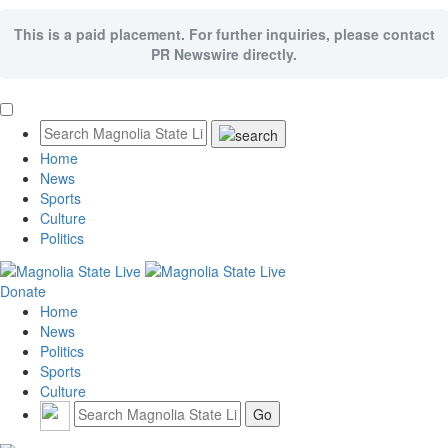
This is a paid placement. For further inquiries, please contact
PR Newswire directly.
Home
News
Sports
Culture
Politics
Donate
Home
News
Politics
Sports
Culture