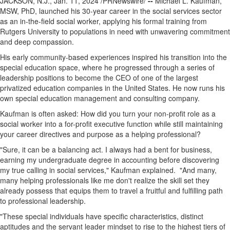
JACKSON, N.J.
,
Jan. 11, 2024
/PRNewswire/
--
Michael L. Kaufman
,
MSW, PhD, launched his 30-year career in the social services sector
as an in-the-field social worker, applying his formal training from
Rutgers University
to populations in need with unwavering commitment
and deep compassion.
His early community-based experiences inspired his transition into the
special education space, where he progressed through a series of
leadership positions to become the CEO of one of the largest
privatized education companies in
the United States
. He now runs his
own special education management and consulting company.
Kaufman is often asked: How did you turn your non-profit role as a
social worker into a for-profit executive function while still maintaining
your career directives and purpose as a helping professional?
"Sure, it can be a balancing act. I always had a bent for business,
earning my undergraduate degree in accounting before discovering
my true calling in social services," Kaufman explained. "And many,
many helping professionals like me don't realize the skill set they
already possess that equips them to travel a fruitful and fulfilling path
to professional leadership.
"These special individuals have specific characteristics, distinct
aptitudes and the servant leader mindset to rise to the highest tiers of