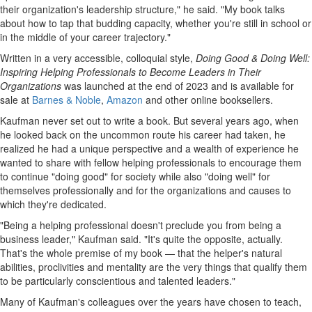
their organization's leadership structure," he said. "My book talks
about how to tap that budding capacity, whether you're still in school or
in the middle of your career trajectory."
Written in a very accessible, colloquial style,
Doing Good & Doing Well:
Inspiring Helping Professionals to Become Leaders in Their
Organizations
was launched at the end of 2023 and is available for
sale at
Barnes & Noble
,
Amazon
and other online booksellers.
Kaufman never set out to write a book. But several years ago, when
he looked back on the uncommon route his career had taken, he
realized he had a unique perspective and a wealth of experience he
wanted to share with fellow helping professionals to encourage them
to continue "doing good" for society while also "doing well" for
themselves professionally and for the organizations and causes to
which they're dedicated.
"Being a helping professional doesn't preclude you from being a
business leader," Kaufman said. "It's quite the opposite, actually.
That's the whole premise of my book — that the helper's natural
abilities, proclivities and mentality are the very things that qualify them
to be particularly conscientious and talented leaders."
Many of Kaufman's colleagues over the years have chosen to teach,