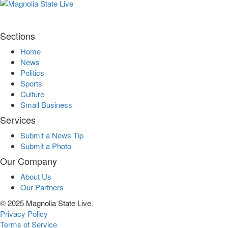
Sections
Home
News
Politics
Sports
Culture
Small Business
Services
Submit a News Tip
Submit a Photo
Our Company
About Us
Our Partners
© 2025 Magnolia State Live.
Privacy Policy
Terms of Service