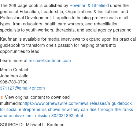
The 206-page book is published by
Rowman & Littlefield
under the
genres of Education, Leadership, Organizations & Institutions, and
Professional Development. It applies to helping professionals of all
types, from educators, health care workers, and rehabilitation
specialists to youth workers, therapists, and social agency personnel.
Kaufman is available for media interviews to expand upon his practical
guidebook to transform one's passion for helping others into
opportunities to lead.
Learn more at
michaellkaufman.com
Media Contact:
Jonathan Jaffe
908-789-0700
371127@email4pr.com
View original content to download
multimedia:
https://www.prnewswire.com/news-releases/a-guidebook-
for-social-entrepreneurs-shows-how-they-can-rise-through-the-ranks-
and-achieve-their-mission-302031892.html
SOURCE Dr.
Michael L. Kaufman