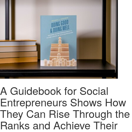
A Guidebook for Social
Entrepreneurs Shows How
They Can Rise Through the
Ranks and Achieve Their